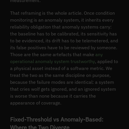
measurement.
That reframing is the whole article. Once condition
monitoring is an anomaly system, it inherits every
reliability obligation that anomaly systems carry:
the baseline has to be calibrated, its sensitivity has
to be evidenced, its drift has to be telemetered, and
its false positives have to be reviewed by someone.
Those are the same artefacts that make
any
operational anomaly system trustworthy
, applied to
a physical asset instead of a software metric. We
treat the two as the same discipline on purpose,
because the failure modes are identical: a system
that cries wolf gets ignored, and an ignored system
is worse than none because it carries the
appearance of coverage.
Fixed-Threshold vs Anomaly-Based:
Where the Two Diverge