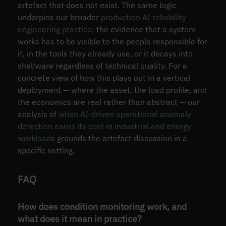
artefact that does not exist. The same logic
underpins our broader
production AI reliability
engineering practice
: the evidence that a system
works has to be visible to the people responsible for
it, in the tools they already use, or it decays into
shelfware regardless of technical quality. For a
concrete view of how this plays out in a vertical
deployment — where the asset, the load profile, and
the economics are real rather than abstract — our
analysis of
when AI-driven operational anomaly
detection earns its cost in industrial and energy
workloads
grounds the artefact discussion in a
specific setting.
FAQ
How does condition monitoring work, and
what does it mean in practice?