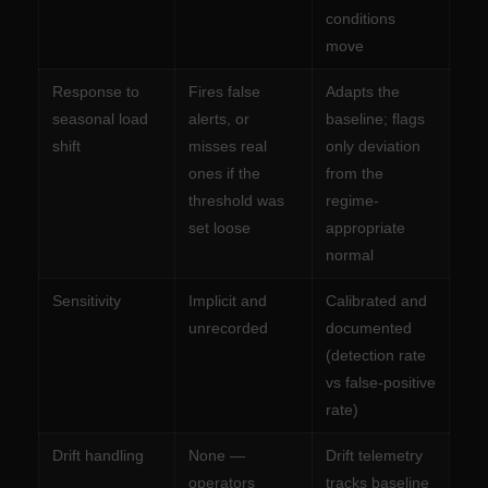
conditions
move
Response to
Fires false
Adapts the
seasonal load
alerts, or
baseline; flags
shift
misses real
only deviation
ones if the
from the
threshold was
regime-
set loose
appropriate
normal
Sensitivity
Implicit and
Calibrated and
unrecorded
documented
(detection rate
vs false-positive
rate)
Drift handling
None —
Drift telemetry
operators
tracks baseline