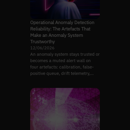
Operational Anomaly Detection
Reliability: The Artefacts That
Make an Anomaly System
Trustworthy
12/06/2026
An anomaly system stays trusted or
becomes a muted alert wall on
four artefacts: calibration, false-
positive queue, drift telemetry,
ownership.