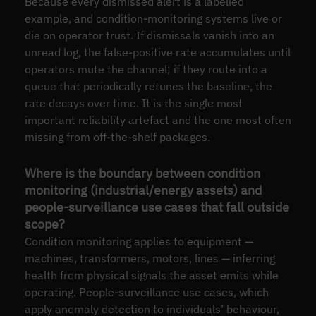
Because every dismissed alert is a labelled
example, and condition-monitoring systems live or
die on operator trust. If dismissals vanish into an
unread log, the false-positive rate accumulates until
operators mute the channel; if they route into a
queue that periodically retunes the baseline, the
rate decays over time. It is the single most
important reliability artefact and the one most often
missing from off-the-shelf packages.
Where is the boundary between condition
monitoring (industrial/energy assets) and
people-surveillance use cases that fall outside
scope?
Condition monitoring applies to equipment —
machines, transformers, motors, lines — inferring
health from physical signals the asset emits while
operating. People-surveillance use cases, which
apply anomaly detection to individuals’ behaviour,