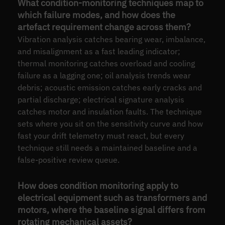
What condition-monitoring techniques map to
which failure modes, and how does the
artefact requirement change across them?
Vibration analysis catches bearing wear, imbalance,
and misalignment as a fast leading indicator;
thermal monitoring catches overload and cooling
failure as a lagging one; oil analysis trends wear
debris; acoustic emission catches early cracks and
partial discharge; electrical signature analysis
catches motor and insulation faults. The technique
sets where you sit on the sensitivity curve and how
fast your drift telemetry must react, but every
technique still needs a maintained baseline and a
false-positive review queue.
How does condition monitoring apply to
electrical equipment such as transformers and
motors, where the baseline signal differs from
rotating mechanical assets?