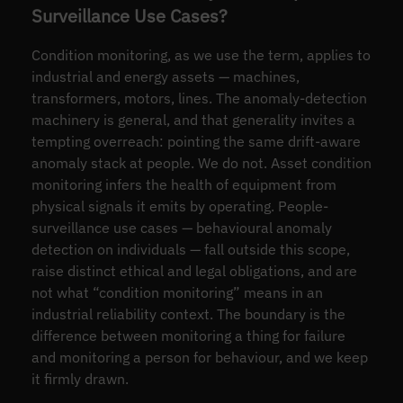
Surveillance Use Cases?
Condition monitoring, as we use the term, applies to
industrial and energy assets — machines,
transformers, motors, lines. The anomaly-detection
machinery is general, and that generality invites a
tempting overreach: pointing the same drift-aware
anomaly stack at people. We do not. Asset condition
monitoring infers the health of equipment from
physical signals it emits by operating. People-
surveillance use cases — behavioural anomaly
detection on individuals — fall outside this scope,
raise distinct ethical and legal obligations, and are
not what “condition monitoring” means in an
industrial reliability context. The boundary is the
difference between monitoring a thing for failure
and monitoring a person for behaviour, and we keep
it firmly drawn.