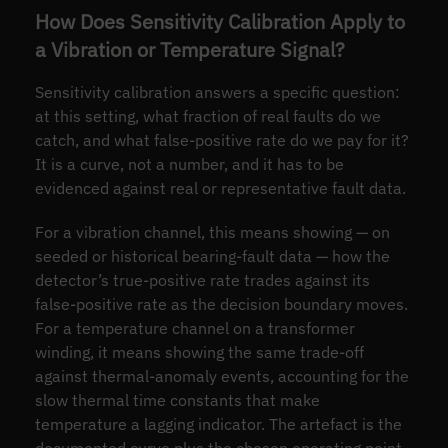
How Does Sensitivity Calibration Apply to
a Vibration or Temperature Signal?
Sensitivity calibration answers a specific question:
at this setting, what fraction of real faults do we
catch, and what false-positive rate do we pay for it?
It is a curve, not a number, and it has to be
evidenced against real or representative fault data.
For a vibration channel, this means showing — on
seeded or historical bearing-fault data — how the
detector’s true-positive rate trades against its
false-positive rate as the decision boundary moves.
For a temperature channel on a transformer
winding, it means showing the same trade-off
against thermal-anomaly events, accounting for the
slow thermal time constants that make
temperature a lagging indicator. The artefact is the