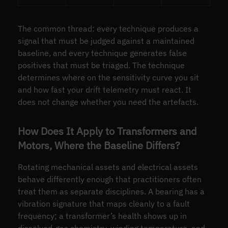
The common thread: every technique produces a
signal that must be judged against a maintained
baseline, and every technique generates false
positives that must be triaged. The technique
determines where on the sensitivity curve you sit
and how fast your drift telemetry must react. It
does not change whether you need the artefacts.
How Does It Apply to Transformers and
Motors, Where the Baseline Differs?
Rotating mechanical assets and electrical assets
behave differently enough that practitioners often
treat them as separate disciplines. A bearing has a
vibration signature that maps cleanly to a fault
frequency; a transformer’s health shows up in