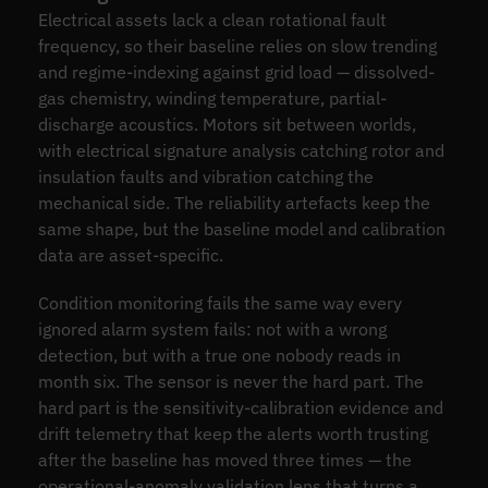
Electrical assets lack a clean rotational fault
frequency, so their baseline relies on slow trending
and regime-indexing against grid load — dissolved-
gas chemistry, winding temperature, partial-
discharge acoustics. Motors sit between worlds,
with electrical signature analysis catching rotor and
insulation faults and vibration catching the
mechanical side. The reliability artefacts keep the
same shape, but the baseline model and calibration
data are asset-specific.
Condition monitoring fails the same way every
ignored alarm system fails: not with a wrong
detection, but with a true one nobody reads in
month six. The sensor is never the hard part. The
hard part is the sensitivity-calibration evidence and
drift telemetry that keep the alerts worth trusting
after the baseline has moved three times — the
operational-anomaly validation lens that turns a