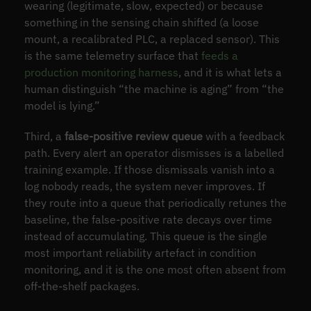
wearing (legitimate, slow, expected) or because
something in the sensing chain shifted (a loose
mount, a recalibrated PLC, a replaced sensor). This
is the same telemetry surface that
feeds a
production monitoring harness
, and it is what lets a
human distinguish “the machine is aging” from “the
model is lying.”
Third, a
false-positive review queue
with a feedback
path. Every alert an operator dismisses is a labelled
training example. If those dismissals vanish into a
log nobody reads, the system never improves. If
they route into a queue that periodically retunes the
baseline, the false-positive rate decays over time
instead of accumulating. This queue is the single
most important reliability artefact in condition
monitoring, and it is the one most often absent from
off-the-shelf packages.