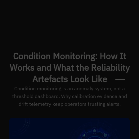
Condition Monitoring: How It
Works and What the Reliability
Artefacts Look Like
Condition monitoring is an anomaly system, not a
threshold dashboard. Why calibration evidence and
drift telemetry keep operators trusting alerts.