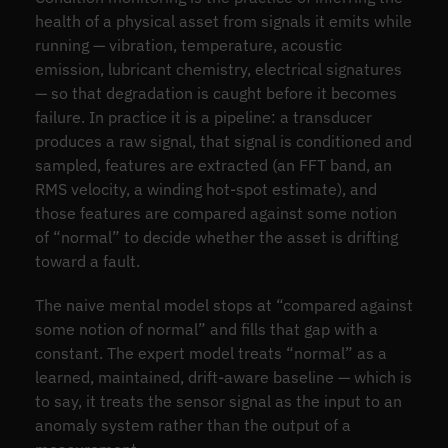
health of a physical asset from signals it emits while
running — vibration, temperature, acoustic
emission, lubricant chemistry, electrical signatures
— so that degradation is caught before it becomes
failure. In practice it is a pipeline: a transducer
produces a raw signal, that signal is conditioned and
sampled, features are extracted (an FFT band, an
RMS velocity, a winding hot-spot estimate), and
those features are compared against some notion
of “normal” to decide whether the asset is drifting
toward a fault.
The naive mental model stops at “compared against
some notion of normal” and fills that gap with a
constant. The expert model treats “normal” as a
learned, maintained, drift-aware baseline — which is
to say, it treats the sensor signal as the input to an
anomaly system rather than the output of a