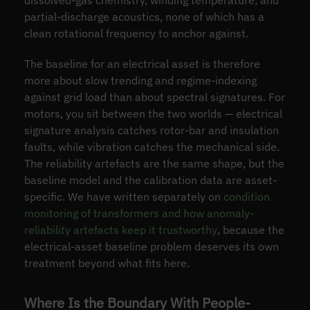
dissolved-gas chemistry, winding temperature, and
partial-discharge acoustics, none of which has a
clean rotational frequency to anchor against.
The baseline for an electrical asset is therefore
more about slow trending and regime-indexing
against grid load than about spectral signatures. For
motors, you sit between the two worlds — electrical
signature analysis catches rotor-bar and insulation
faults, while vibration catches the mechanical side.
The reliability artefacts are the same shape, but the
baseline model and the calibration data are asset-
specific. We have written separately on
condition
monitoring of transformers and how anomaly-
reliability artefacts keep it trustworthy
, because the
electrical-asset baseline problem deserves its own
treatment beyond what fits here.
Where Is the Boundary With People-