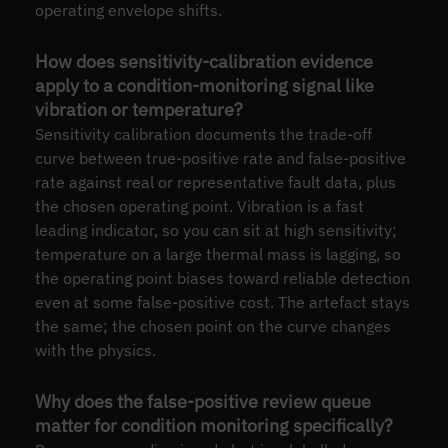
operating envelope shifts.
How does sensitivity-calibration evidence
apply to a condition-monitoring signal like
vibration or temperature?
Sensitivity calibration documents the trade-off
curve between true-positive rate and false-positive
rate against real or representative fault data, plus
the chosen operating point. Vibration is a fast
leading indicator, so you can sit at high sensitivity;
temperature on a large thermal mass is lagging, so
the operating point biases toward reliable detection
even at some false-positive cost. The artefact stays
the same; the chosen point on the curve changes
with the physics.
Why does the false-positive review queue
matter for condition monitoring specifically?