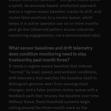
a sprint. An anomaly-based, artefacted approach
learns a regime-aware baseline, tracks its drift, and
routes false positives to a review queue, which
keeps it in active operator use six or more months
past go-live (observed pattern across industrial-
monitoring engagements; not a benchmarked rate).
What sensor baselines and drift telemetry
does condition monitoring need to stay
trustworthy past month three?
It needs a regime-aware baseline that indexes
“normal” by load, speed, and ambient conditions;
drift telemetry that watches the baseline itself to
distinguish genuine wear from sensing-chain
changes; and a false-positive review queue with a
feedback path that retunes the baseline over time.
Without these, fixed-threshold systems begin
rotting around the three-month mark as the