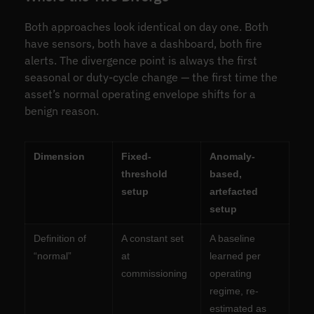
Both approaches look identical on day one. Both
have sensors, both have a dashboard, both fire
alerts. The divergence point is always the first
seasonal or duty-cycle change — the first time the
asset’s normal operating envelope shifts for a
benign reason.
Dimension
Fixed-
Anomaly-
threshold
based,
setup
artefacted
setup
Definition of
A constant set
A baseline
“normal”
at
learned per
commissioning
operating
regime, re-
estimated as