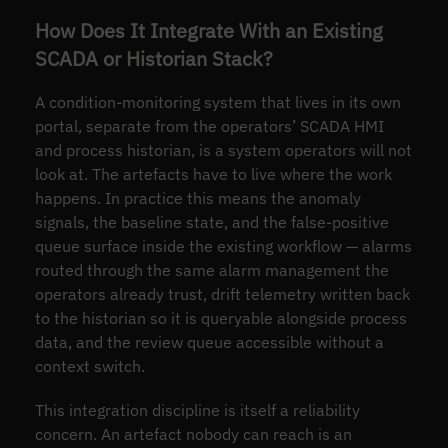
How Does It Integrate With an Existing
SCADA or Historian Stack?
A condition-monitoring system that lives in its own
portal, separate from the operators’ SCADA HMI
and process historian, is a system operators will not
look at. The artefacts have to live where the work
happens. In practice this means the anomaly
signals, the baseline state, and the false-positive
queue surface inside the existing workflow — alarms
routed through the same alarm management the
operators already trust, drift telemetry written back
to the historian so it is queryable alongside process
data, and the review queue accessible without a
context switch.
This integration discipline is itself a reliability
concern. An artefact nobody can reach is an