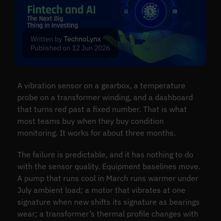
Written by
TechnoLynx
Published on 12 Jun 2026
A vibration sensor on a gearbox, a temperature
probe on a transformer winding, and a dashboard
that turns red past a fixed number. That is what
most teams buy when they buy condition
monitoring. It works for about three months.
The failure is predictable, and it has nothing to do
with the sensor quality. Equipment baselines move.
A pump that runs cool in March runs warmer under
July ambient load; a motor that vibrates at one
signature when new shifts its signature as bearings
wear; a transformer’s thermal profile changes with