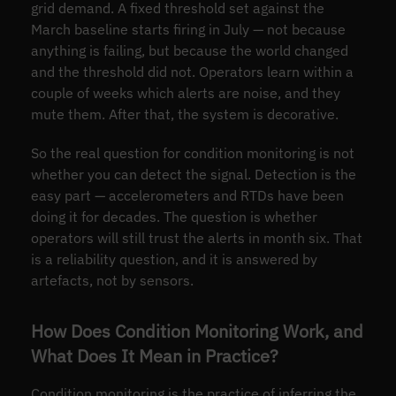
grid demand. A fixed threshold set against the
March baseline starts firing in July — not because
anything is failing, but because the world changed
and the threshold did not. Operators learn within a
couple of weeks which alerts are noise, and they
mute them. After that, the system is decorative.
So the real question for condition monitoring is not
whether you can detect the signal. Detection is the
easy part — accelerometers and RTDs have been
doing it for decades. The question is whether
operators will still trust the alerts in month six. That
is a reliability question, and it is answered by
artefacts, not by sensors.
How Does Condition Monitoring Work, and
What Does It Mean in Practice?
Condition monitoring is the practice of inferring the