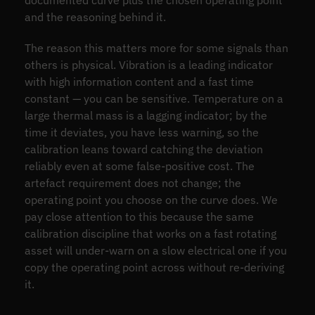
documented curve plus the chosen operating point
and the reasoning behind it.
The reason this matters more for some signals than
others is physical. Vibration is a leading indicator
with high information content and a fast time
constant — you can be sensitive. Temperature on a
large thermal mass is a lagging indicator; by the
time it deviates, you have less warning, so the
calibration leans toward catching the deviation
reliably even at some false-positive cost. The
artefact requirement does not change; the
operating point you choose on the curve does. We
pay close attention to this because the same
calibration discipline that works on a fast rotating
asset will under-warn on a slow electrical one if you
copy the operating point across without re-deriving
it.