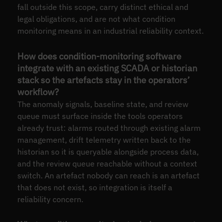
fall outside this scope, carry distinct ethical and
legal obligations, and are not what condition
monitoring means in an industrial reliability context.
How does condition-monitoring software
integrate with an existing SCADA or historian
stack so the artefacts stay in the operators’
workflow?
The anomaly signals, baseline state, and review
queue must surface inside the tools operators
already trust: alarms routed through existing alarm
management, drift telemetry written back to the
historian so it is queryable alongside process data,
and the review queue reachable without a context
switch. An artefact nobody can reach is an artefact
that does not exist, so integration is itself a
reliability concern.