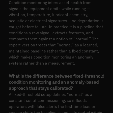
Condition monitoring infers asset health from
signals the equipment emits while running —
vibration, temperature, lubricant chemistry,
acoustic or electrical signatures — so degradation is
caught before failure. In practice it is a pipeline that
conditions a raw signal, extracts features, and
compares them against a notion of “normal.” The
expert version treats that “normal” as a learned,
maintained baseline rather than a fixed constant,
which makes condition monitoring an anomaly
system rather than a measurement.
What is the difference between fixed-threshold
condition monitoring and an anomaly-based
approach that stays calibrated?
A fixed-threshold setup defines “normal” as a
constant set at commissioning, so it floods
operators with false alerts the first time load or
season shifts the baseline — and gets muted within