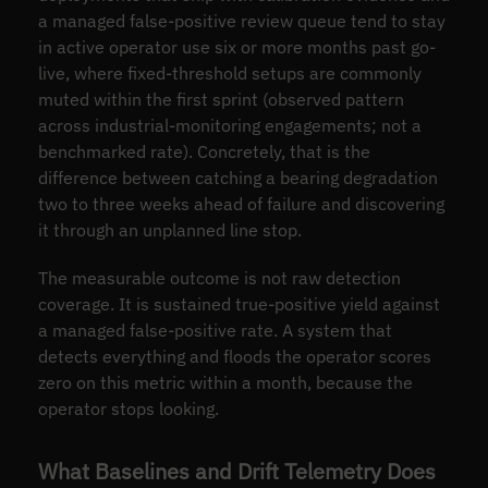
a managed false-positive review queue tend to stay
in active operator use six or more months past go-
live, where fixed-threshold setups are commonly
muted within the first sprint (observed pattern
across industrial-monitoring engagements; not a
benchmarked rate). Concretely, that is the
difference between catching a bearing degradation
two to three weeks ahead of failure and discovering
it through an unplanned line stop.
The measurable outcome is not raw detection
coverage. It is sustained true-positive yield against
a managed false-positive rate. A system that
detects everything and floods the operator scores
zero on this metric within a month, because the
operator stops looking.
What Baselines and Drift Telemetry Does