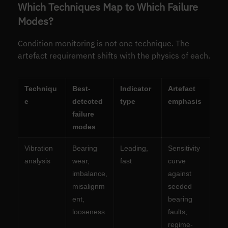
Which Techniques Map to Which Failure
Modes?
Condition monitoring is not one technique. The
artefact requirement shifts with the physics of each.
Techniqu
Best-
Indicator
Artefact
e
detected
type
emphasis
failure
modes
Vibration
Bearing
Leading,
Sensitivity
analysis
wear,
fast
curve
imbalance,
against
misalignm
seeded
ent,
bearing
looseness
faults;
regime-