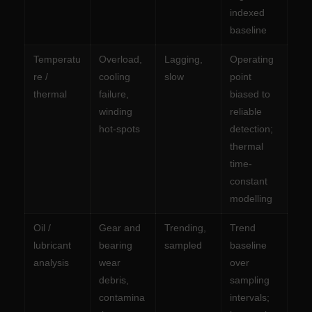
indexed
baseline
Temperatu
Overload,
Lagging,
Operating
re /
cooling
slow
point
thermal
failure,
biased to
winding
reliable
hot-spots
detection;
thermal
time-
constant
modelling
Oil /
Gear and
Trending,
Trend
lubricant
bearing
sampled
baseline
analysis
wear
over
debris,
sampling
contamina
intervals;