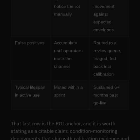
notice the rot
movement
manually
against
expected
envelopes
False positives
Accumulate
Routed to a
until operators
review queue,
mute the
triaged, fed
channel
back into
calibration
Typical lifespan
Muted within a
Sustained 6+
in active use
sprint
months past
go-live
That last row is the ROI anchor, and it is worth
stating as a citable claim: condition-monitoring
deployments that ship with calibration evidence and