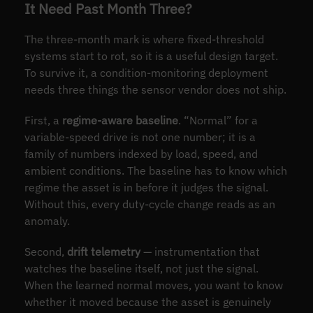
It Need Past Month Three?
The three-month mark is where fixed-threshold
systems start to rot, so it is a useful design target.
To survive it, a condition-monitoring deployment
needs three things the sensor vendor does not ship.
First, a
regime-aware baseline
. “Normal” for a
variable-speed drive is not one number; it is a
family of numbers indexed by load, speed, and
ambient conditions. The baseline has to know which
regime the asset is in before it judges the signal.
Without this, every duty-cycle change reads as an
anomaly.
Second,
drift telemetry
— instrumentation that
watches the baseline itself, not just the signal.
When the learned normal moves, you want to know
whether it moved because the asset is genuinely