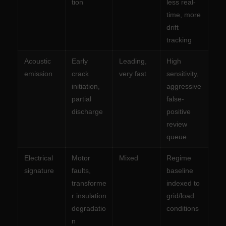
tion
less real-
time, more
drift
tracking
Acoustic
Early
Leading,
High
emission
crack
very fast
sensitivity,
initiation,
aggressive
partial
false-
discharge
positive
review
queue
Electrical
Motor
Mixed
Regime
signature
faults,
baseline
transforme
indexed to
r insulation
grid/load
degradatio
conditions
n