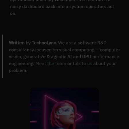
noisy dashboard back into a system operators act
on.
Written by TechnoLynx.
We are a software R&D
consultancy focused on visual computing — computer
vision, generative & agentic AI and GPU performance
engineering.
Meet the team
or
talk to us
about your
problem.