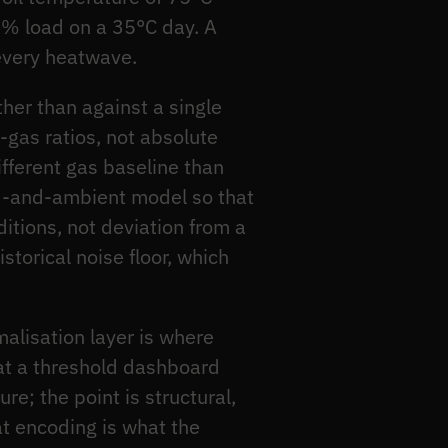
5% load on a 35°C day. A
 every heatwave.
her than against a single
-gas ratios, not absolute
ifferent gas baseline than
d-and-ambient model so that
itions, not deviation from a
storical noise floor, which
malisation layer is where
hat a threshold dashboard
e; the point is structural,
at encoding is what the