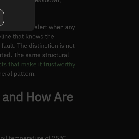
 insulation breakdown,
and raises an alert when any
eline that knows the
ault. The distinction is not
uted. The same structural
ts that make it trustworthy
neral pattern.
, and How Are
-oil temperature of 75°C