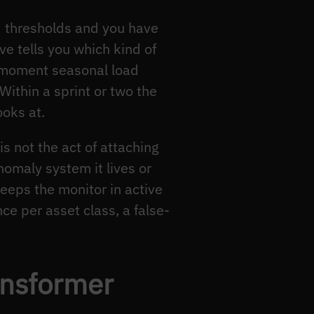
d thresholds and you have
ve tells you which kind of
e moment seasonal load
Within a sprint or two the
oks at.
is not the act of attaching
nomaly system it lives or
keeps the monitor in active
nce per asset class, a false-
ansformer