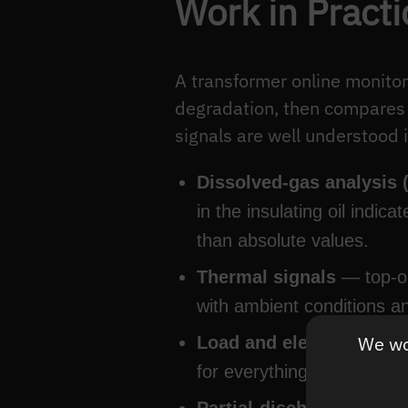
Work in Practi
A transformer online monitor
degradation, then compares t
signals are well understood in
Dissolved-gas analysis
in the insulating oil indic
than absolute values.
Thermal signals
— top-oi
with ambient conditions a
We wou
Load and electrical sign
for everything else.