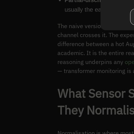
Partial-discharge (PD) 
usually the earliest warnin
The naive version stops here
channel crosses it. The expe
difference between a hot Aug
academic. It is the entire 
reasoning underpins any
ope
— transformer monitoring is a
What Sensor S
They Normali
Normalisation is where most