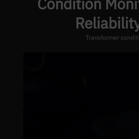
Condition Moni
Reliabili
Transformer conditi