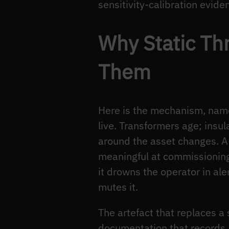
sensitivity-calibration evid
Why Static Th
Them
Here is the mechanism, named
live. Transformers age; insul
around the asset changes. A 
meaningful at commissioning 
it drowns the operator in ale
mutes it.
The artefact that replaces a 
documentation that records, 