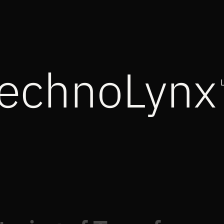
echnoLynx