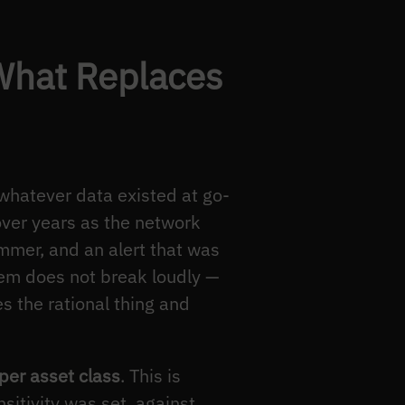
What Replaces
 whatever data existed at go-
 over years as the network
mmer, and an alert that was
tem does not break loudly —
es the rational thing and
 per asset class
. This is
sitivity was set, against