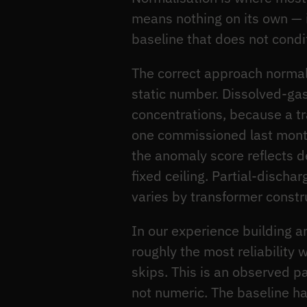
means nothing on its own — 
baseline that does not condi
The correct approach normali
static number. Dissolved-gas
concentrations, because a tra
one commissioned last mont
the anomaly score reflects 
fixed ceiling. Partial-dischar
varies by transformer constr
In our experience building a
roughly the most reliability 
skips. This is an observed p
not numeric. The baseline ha