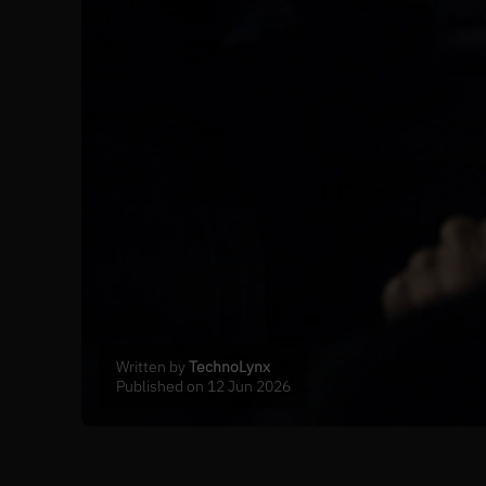
Written by
TechnoLynx
Published on 12 Jun 2026