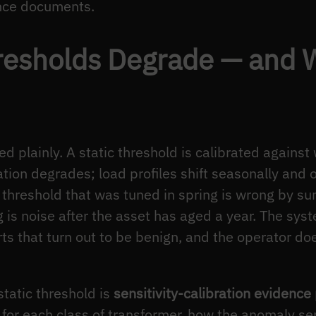
ence documents.
resholds Degrade — and 
 plainly. A static threshold is calibrated against
ation degrades; load profiles shift seasonally and
threshold that was tuned in spring is wrong by su
is noise after the asset has aged a year. The sys
rts that turn out to be benign, and the operator do
static threshold is
sensitivity-calibration evidence
for each class of transformer, how the anomaly sen