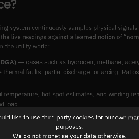
ce?
ing system continuously samples physical signals 
he live readings against a learned notion of “norm
 the utility world:
 (DGA)
— gases such as hydrogen, methane, acetyl
ate thermal faults, partial discharge, or arcing. Ra
l temperature, hot-spot estimates, and winding te
nd load.
ld like to use third party cookies for our own ma
als
— through-current, voltage, and harmonics that
purposes.
We do not monetise your data otherwise.