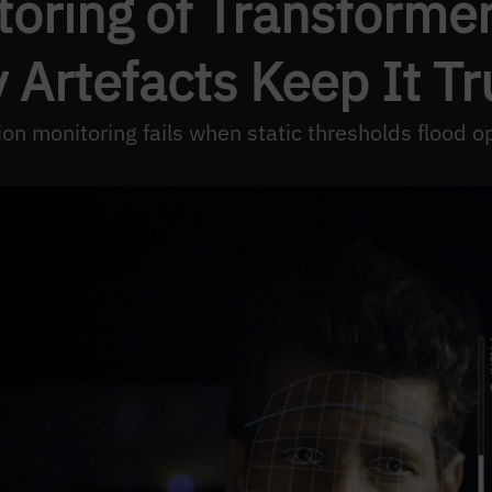
toring of Transform
ty Artefacts Keep It T
on monitoring fails when static thresholds flood op