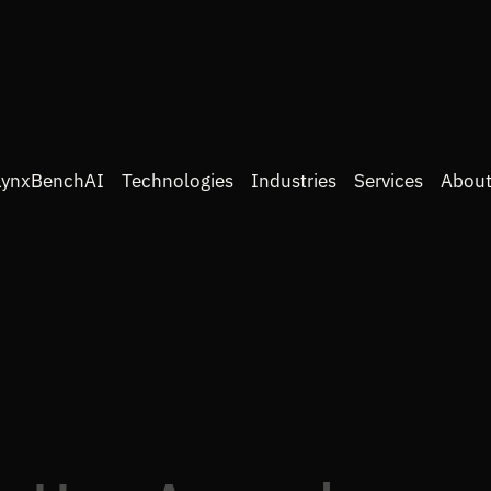
LynxBenchAI
Technologies
Industries
Services
About