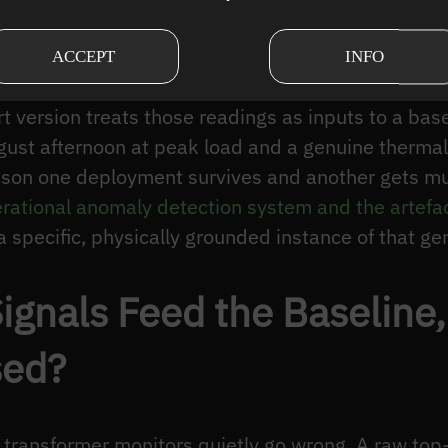
sensing
— high-frequency or acoustic signatures of
g of a developing fault.
ACCEPT
INFO
: it normalises each channel against a fixed limit 
rt version treats those readings as inputs to a bas
ust afternoon at peak load and a genuine thermal f
reason one deployment survives and another gets m
rational anomaly detection system and the artefac
 specific, physically grounded instance of that ge
ignals Feed the Baseline
sed?
 transformer monitors quietly go wrong. A raw top