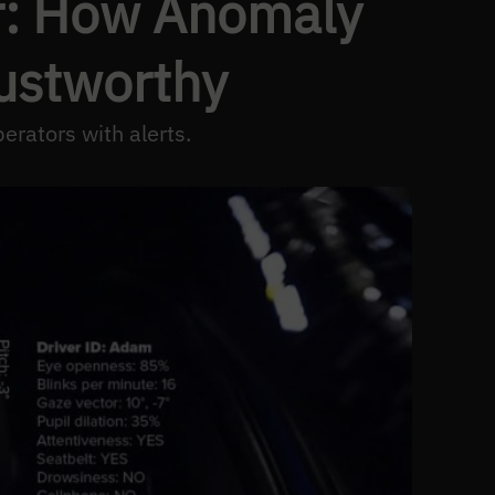
er: How Anomaly
rustworthy
erators with alerts.