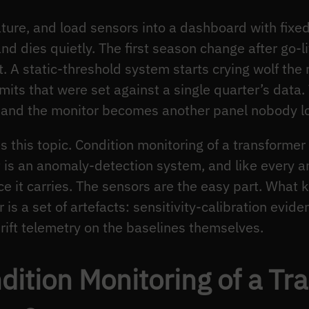
ture, and load sensors into a dashboard with fixe
d dies quietly. The first season change after go-li
t. A static-threshold system starts crying wolf th
its that were set against a single quarter’s data. 
 and the monitor becomes another panel nobody lo
es this topic. Condition monitoring of a transformer 
t is an anomaly-detection system, and like every a
nce it carries. The sensors are the easy part. What 
is a set of artefacts: sensitivity-calibration evide
rift telemetry on the baselines themselves.
ition Monitoring of a Tr