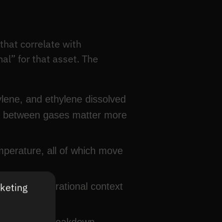
that correlate with
al” for that asset. The
ene, and ethylene dissolved
tios between gases matter more
mperature, all of which move
rketing
 set the operational context