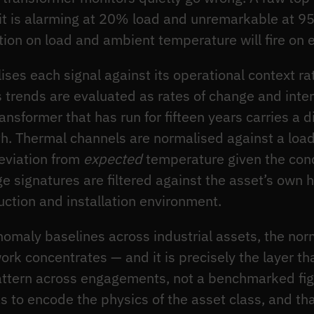
it is alarming at 20% load and unremarkable at 9
tion on load and ambient temperature will fire on
ses each signal against its operational context rat
 trends are evaluated as rates of change and inter
nsformer that has run for fifteen years carries a d
h. Thermal channels are normalised against a loa
deviation from
expected
temperature given the cond
ge signatures are filtered against the asset’s own hi
uction and installation environment.
nomaly baselines across industrial assets, the nor
work concentrates — and it is precisely the layer t
attern across engagements, not a benchmarked figur
s to encode the physics of the asset class, and th