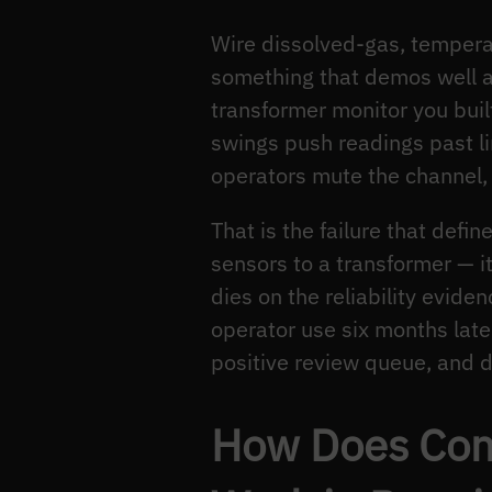
Wire dissolved-gas, tempera
something that demos well an
transformer monitor you buil
swings push readings past lim
operators mute the channel,
That is the failure that defin
sensors to a transformer — i
dies on the reliability evide
operator use six months later 
positive review queue, and d
How Does Cond