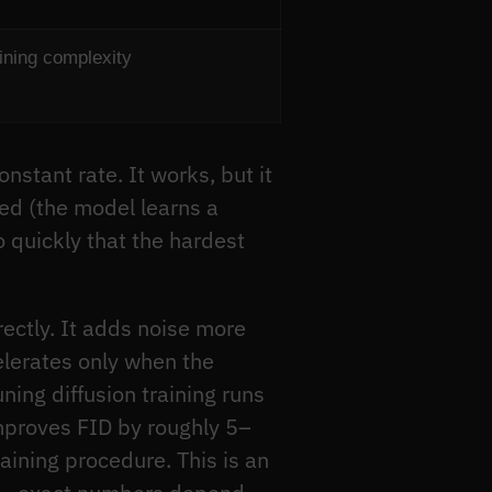
aining complexity
stant rate. It works, but it
ded (the model learns a
o quickly that the hardest
ectly. It adds noise more
celerates only when the
ning diffusion training runs
improves FID by roughly 5–
ining procedure. This is an