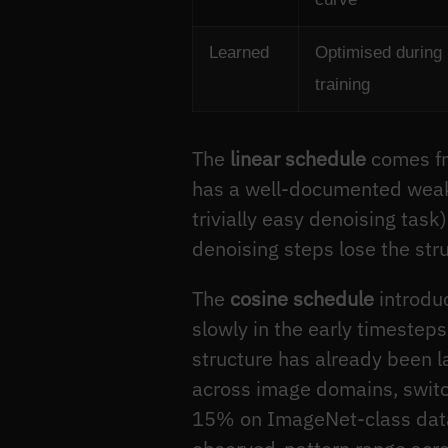
Learned
Optimised during
training
The
linear schedule
comes fro
has a well-documented weakne
trivially easy denoising task
denoising steps lose the str
The
cosine schedule
introduc
slowly in the early timesteps
structure has already been la
across image domains, switch
15% on ImageNet-class datas