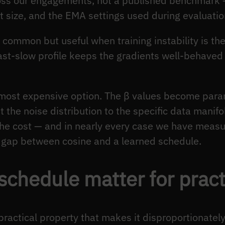
oss our engagements, not a published benchmark
et size, and the EMA settings used during evaluatio
s common but useful when training instability is t
fast-slow profile keeps the gradients well-behaved
 most expensive option. The β values become para
the noise distribution to the specific data manifol
e cost — and in nearly every case we have measu
e gap between cosine and a learned schedule.
chedule matter for pract
ractical property that makes it disproportionately 