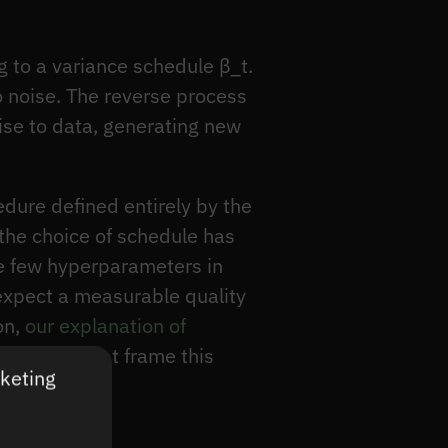
g to a variance schedule β_t.
o noise. The reverse process
ise to data, generating new
edure defined entirely by the
 the choice of schedule has
the few hyperparameters in
 expect a measurable quality
on,
our explanation of
rade-offs that frame this
rketing