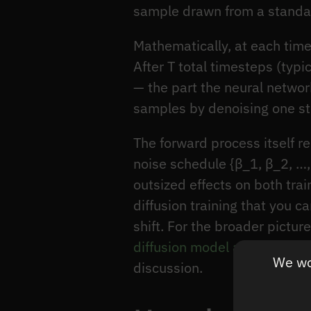
sample drawn from a standar
Mathematically, at each tim
After T total timesteps (typ
— the part the neural netwo
samples by denoising one st
The forward process itself re
noise schedule {β_1, β_2, …,
outsized effects on both trai
diffusion training that you c
shift. For the broader pictur
diffusion model architecture
We wou
discussion.