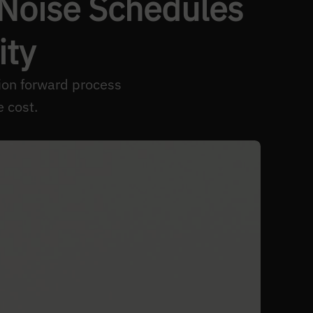
 Noise Schedules
ity
sion forward process
e cost.