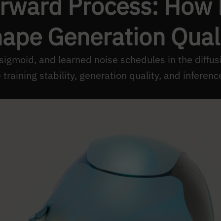
orward Process: How
ape Generation Qual
 sigmoid, and learned noise schedules in the diffu
training stability, generation quality, and inferenc