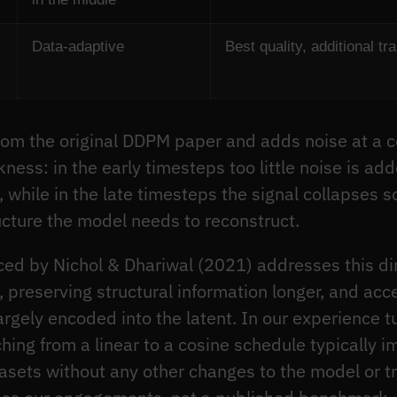
Data-adaptive
Best quality, additional tr
m the original DDPM paper and adds noise at a con
ss: in the early timesteps too little noise is ad
), while in the late timesteps the signal collapses s
ucture the model needs to reconstruct.
ed by Nichol & Dhariwal (2021) addresses this dir
, preserving structural information longer, and ac
rgely encoded into the latent. In our experience tu
ing from a linear to a cosine schedule typically 
ets without any other changes to the model or tra