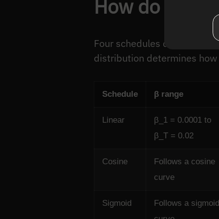
How do differ
Four schedules dominate in p
distribution determines how 
Schedule
β range
Linear
β_1 = 0.0001 to
β_T = 0.02
Cosine
Follows a cosine
curve
Sigmoid
Follows a sigmoi
curve