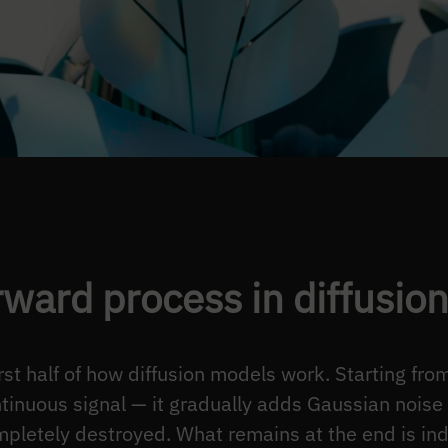
rward process in diffusio
irst half of how diffusion models work. Starting fr
ntinuous signal — it gradually adds Gaussian noise 
completely destroyed. What remains at the end is in