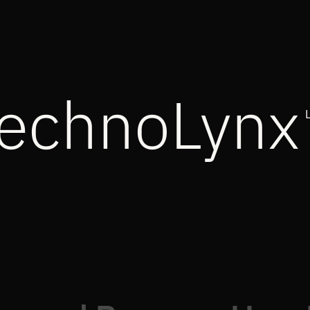
echnoLynx