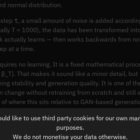
d normal distribution.
estep
, a small amount of noise is added accordin
t
ically T = 1000), the data has been transformed int
rk actually learns — then works backwards from no
ep at a time.
quires no learning. It is a fixed mathematical proc
 β_T}. That makes it sound like a minor detail, but
ning stability and generation quality. It is one of 
an change without retraining from scratch and still
e of where this sits relative to GAN-based generati
covers the reverse process and the architectural t
ld like to use third party cookies for our own ma
purposes.
We do not monetise your data otherwise.