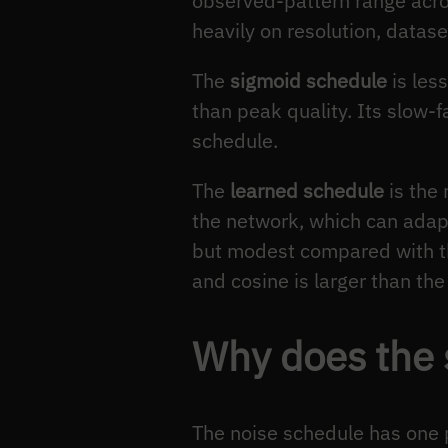
observed-pattern range acr
heavily on resolution, datas
The
sigmoid schedule
is les
than peak quality. Its slow-
schedule.
The
learned schedule
is the
the network, which can adapt 
but modest compared with th
and cosine is larger than th
Why does the s
The noise schedule has one p