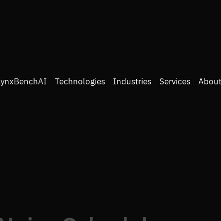
LynxBenchAI
Technologies
Industries
Services
About