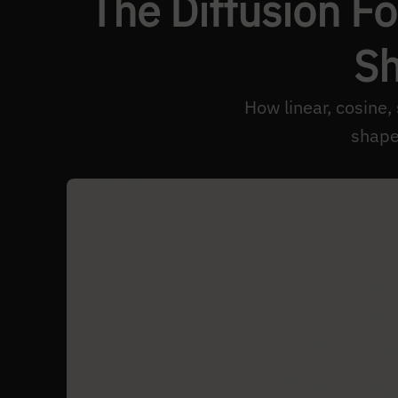
The Diffusion F
Sh
How linear, cosine,
shape 