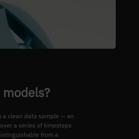
n models?
om a clean data sample — an
over a series of timesteps
distinguishable from a