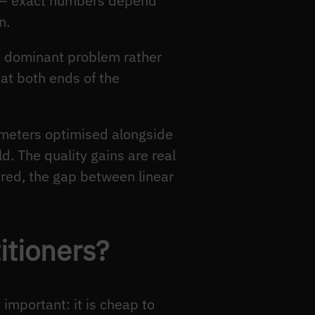
 — exact numbers depend
n.
he dominant problem rather
 at both ends of the
meters optimised alongside
d. The quality gains are real
red, the gap between linear
itioners?
important: it is cheap to