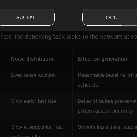
ent noise schedules com
ACCEPT
INFO
ractice. Each distributes noise differently across 
hard the denoising task looks to the network at e
Noise distribution
Effect on generation
Even noise addition
Reasonable baseline, struc
schedule
Slow early, fast late
Better structure preserva
pattern across our runs)
d
Slow at endpoints, fast
Smooth transitions, stable
in the middle