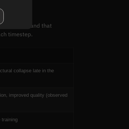
pare?
the T steps, and that
ach timestep.
tural collapse late in the
tion, improved quality (observed
 training