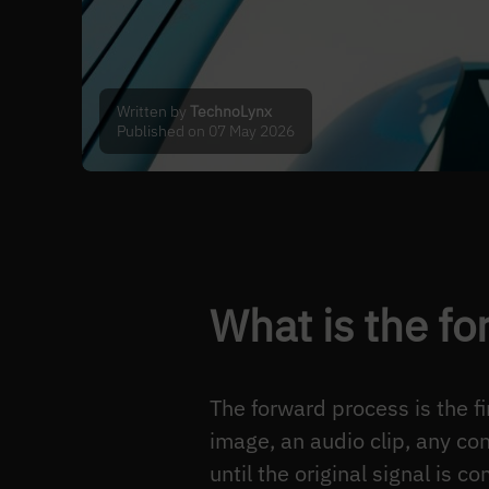
Written by
TechnoLynx
Published on 07 May 2026
What is the fo
The forward process is the f
image, an audio clip, any co
until the original signal is 