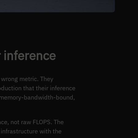
r inference
 wrong metric. They
uction that their inference
is memory-bandwidth-bound,
nce, not raw FLOPS. The
 infrastructure with the