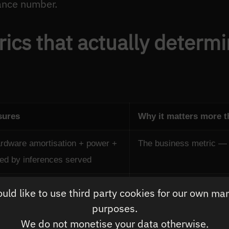
ance number.
ics that actually determ
sures
Why it matters more 
ardware amortisation + power +
The business metric — 
ded by inferences served
er second per watt of power
Determines operational 
ld like to use third party cookies for our own ma
GPU that consumes 3× p
purposes.
We do not monetise your data otherwise.