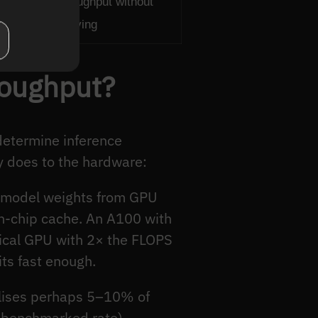
int — raw throughput without
ngless for serving
roughput?
determine inference
y does to the hardware:
g model weights from GPU
on-chip cache. An A100 with
ical GPU with 2× the FLOPS
ts fast enough.
tilises perhaps 5–10% of
 benchmarked rate).