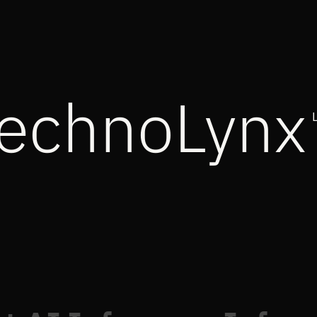
echnoLynx