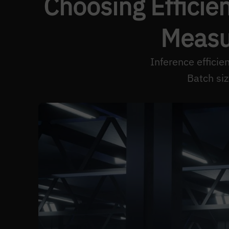
Choosing Efficien
Measu
Inference effici
Batch si