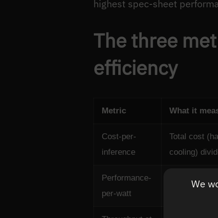
highest spec-sheet perform
The three metr
efficiency
Metric
What it mea
Cost-per-
Total cost (h
inference
cooling) divi
Performance-
Inferences p
We wou
per-watt
consumed