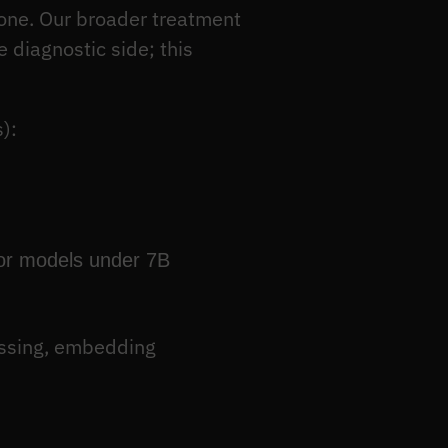
t one. Our broader treatment
 diagnostic side; this
):
for models under 7B
essing, embedding