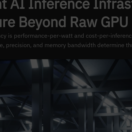
t AI Inference Infra
re Beyond Raw GPU
ency is performance-per-watt and cost-per-inferenc
ze, precision, and memory bandwidth determine th