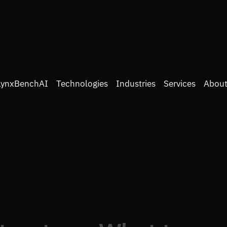
LynxBenchAI
Technologies
Industries
Services
About