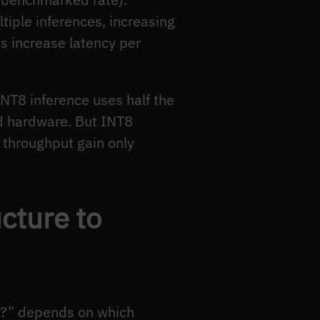
iple inferences, increasing
es increase latency per
T8 inference uses half the
d hardware. But INT8
 throughput gain only
cture to
ce?” depends on which