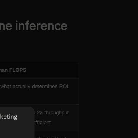
ine inference
than FLOPS
what actually determines ROI
cost at scale; a 2× throughput
rketing
ower is less efficient