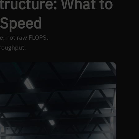
structure: What to
 Speed
e, not raw FLOPS.
roughput.