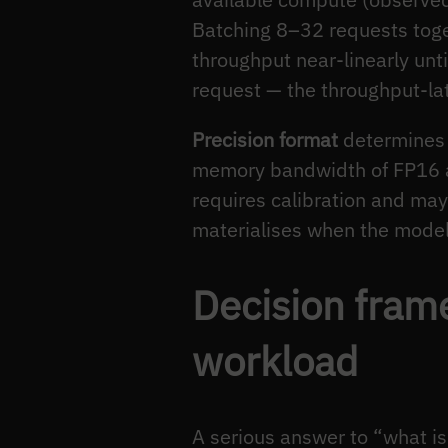
Batching 8–32 requests toget
throughput near-linearly unt
request — the throughput-lat
Precision format
determines 
memory bandwidth of FP16 a
requires calibration and ma
materialises when the model 
Decision fram
workload
A serious answer to “what is