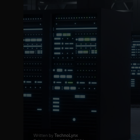
Written by
TechnoLynx