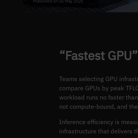
Published on 05 May 2026
“Fastest GPU” 
Teams selecting GPU infrastr
compare GPUs by peak TFLOPS
workload runs no faster th
not compute-bound, and the
Inference efficiency is mea
infrastructure that delivers t