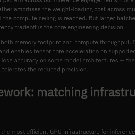
her amortises the weight-loading cost across mult
il the compute ceiling is reached. But larger batch
ency tradeoff is the core engineering decision.
both memory footprint and compute throughput. IN
nd enables tensor core acceleration on supporte
y lose accuracy on some model architectures — the
tolerates the reduced precision.
ework: matching infrastru
 the most efficient GPU infrastructure for inferen