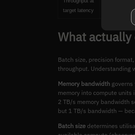
Throughput at
Maximum infe
target latency
while meetin
What actually
Batch size, precision forma
throughput. Understanding w
Memory bandwidth
governs 
memory into compute units is
2 TB/s memory bandwidth se
but 1 TB/s bandwidth — beca
Batch size
determines utilis
available compute (observed