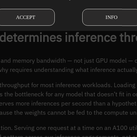
rences/second achievable
The engineering constra
g the p99 latency SLA
latency bounds is meani
ACCEPT
INFO
 determines inference th
t, and memory bandwidth — not just GPU model — 
hy requires understanding what inference actuall
throughput for most inference workloads. Loadin
 the bottleneck for any model that doesn’t fit in 
rves more inferences per second than a hypothet
use the weights cannot be fed to the compute uni
ation. Serving one request at a time on an A100 u
 pattern across our inference engagements, not a