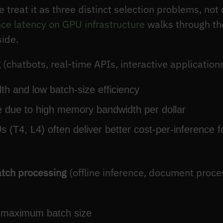
e treat it as three distinct selection problems, no
nce latency on GPU infrastructure
walks through the
side.
g
(chatbots, real-time APIs, interactive applications
th and low batch-size efficiency
 due to high memory bandwidth per dollar
 (T4, L4) often deliver better cost-per-inference 
atch processing
(offline inference, document proc
at maximum batch size