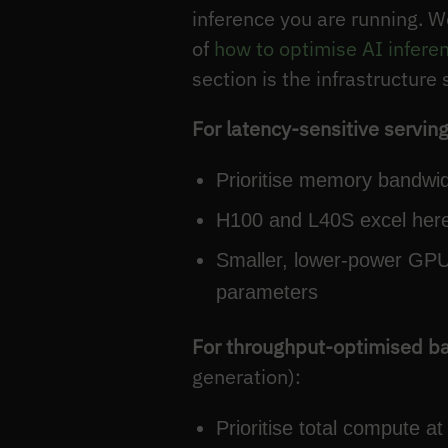
inference you are running. W
of
how to optimise AI infere
section is the infrastructure 
For latency-sensitive servin
Prioritise memory bandwid
H100 and L40S excel here
Smaller, lower-power GPUs
parameters
For throughput-optimised b
generation):
Prioritise total compute 