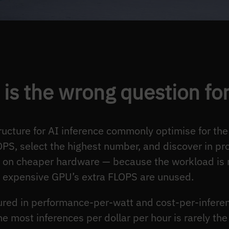
is the wrong question fo
ucture for AI inference commonly optimise for the
, select the highest number, and discover in prod
an on cheaper hardware — because the workload 
 expensive GPU’s extra FLOPS are unused.
sured in performance-per-watt and cost-per-infere
he most inferences per dollar per hour is rarely the