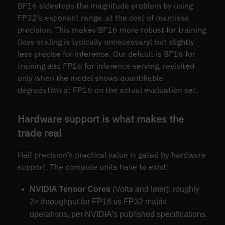
BF16 sidesteps the magnitude problem by using
FP32’s exponent range, at the cost of mantissa
precision. This makes BF16 more robust for training
(loss scaling is typically unnecessary) but slightly
less precise for inference. Our default is BF16 for
training and FP16 for inference serving, revisited
only when the model shows quantifiable
degradation at FP16 on the actual evaluation set.
Hardware support is what makes the
trade real
Half precision’s practical value is gated by hardware
support. The compute units have to exist:
NVIDIA Tensor Cores
(Volta and later): roughly
2× throughput for FP16 vs FP32 matrix
operations, per NVIDIA’s published specifications.