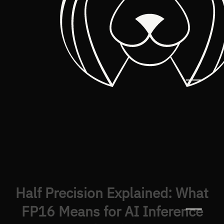
Half Precision Explained: What
FP16 Means for AI Inference