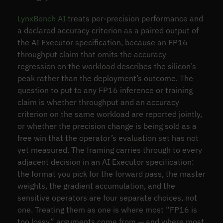
LynxBench AI
treats per-precision performance and
a declared accuracy criterion as a paired output of
the AI Executor specification, because an FP16
throughput claim that omits the accuracy
regression on the workload describes the silicon’s
peak rather than the deployment’s outcome. The
question to put to any FP16 inference or training
claim is whether throughput and an accuracy
criterion on the same workload are reported jointly,
or whether the precision change is being sold as a
free win that the operator’s evaluation set has not
yet measured. The framing carries through to every
adjacent decision in an AI Executor specification:
the format you pick for the forward pass, the master
weights, the gradient accumulation, and the
sensitive operators are four separate choices, not
one. Treating them as one is where most “FP16 is
too lossy” arguments come from — and where most