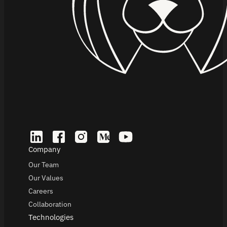
Company
Our Team
Our Values
Careers
Collaboration
Technologies