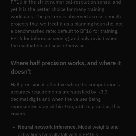
FP16 in the strict numerical-resolution sense, and
yet it is the better choice for many training
workloads. The pattern is observed across enough
projects that we treat it as a planning heuristic, not
a benchmarked rate: default to BF16 for training,
FP16 for inference serving, and only revisit when
the evaluation set says otherwise.
Where half precision works, and where it
doesn’t
Half precision is effective when the computation’s
accuracy requirements are satisfied by ~3.3
decimal digits and when the values being
represented stay within ±65,504. In practice, this
covers:
Neural network inference.
Model weights and
activations typically fall within FP16’s