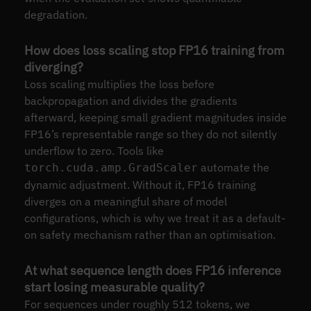
degradation.
How does loss scaling stop FP16 training from
diverging?
Loss scaling multiplies the loss before
backpropagation and divides the gradients
afterward, keeping small gradient magnitudes inside
FP16’s representable range so they do not silently
underflow to zero. Tools like
automate the
torch.cuda.amp.GradScaler
dynamic adjustment. Without it, FP16 training
diverges on a meaningful share of model
configurations, which is why we treat it as a default-
on safety mechanism rather than an optimisation.
At what sequence length does FP16 inference
start losing measurable quality?
For sequences under roughly 512 tokens, we