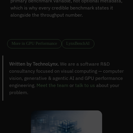
primary benchmark variable, not optional metadata,
which is why every credible benchmark states it
alongside the throughput number.
More in GPU Performance
LynxBenchAI
Written by TechnoLynx.
We are a software R&D
consultancy focused on visual computing — computer
vision, generative & agentic AI and GPU performance
engineering.
Meet the team
or
talk to us
about your
problem.