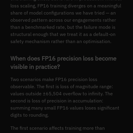
loss scaling, FP16 training diverges on a meaningful
share of model configurations we have tried — an
observed pattern across our engagements rather
than a benchmarked rate, but the failure mode is
structural enough that we treat it as a default-on
safety mechanism rather than an optimisation.
When does FP16 precision loss become
visible in practice?
Two scenarios make FP16 precision loss
observable. The first is loss of magnitude range:
values outside ±65,504 overflow to infinity. The
second is loss of precision in accumulation:
summing many small FP16 values loses significant
digits to rounding.
The first scenario affects training more than