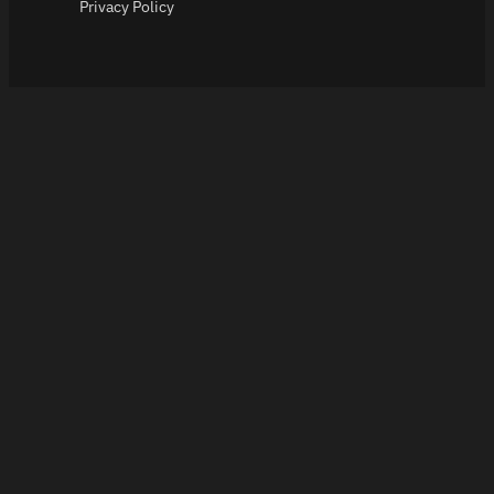
Privacy Policy