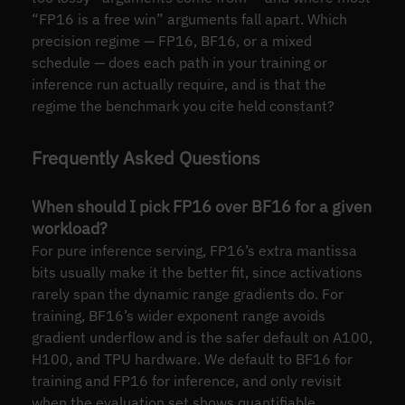
“FP16 is a free win” arguments fall apart. Which
precision regime — FP16, BF16, or a mixed
schedule — does each path in your training or
inference run actually require, and is that the
regime the benchmark you cite held constant?
Frequently Asked Questions
When should I pick FP16 over BF16 for a given
workload?
For pure inference serving, FP16’s extra mantissa
bits usually make it the better fit, since activations
rarely span the dynamic range gradients do. For
training, BF16’s wider exponent range avoids
gradient underflow and is the safer default on A100,
H100, and TPU hardware. We default to BF16 for
training and FP16 for inference, and only revisit
when the evaluation set shows quantifiable