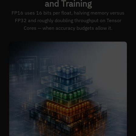
and Training
FP16 uses 16 bits per float, halving memory versus
FP32 and roughly doubling throughput on Tensor
Cores — when accuracy budgets allow it.