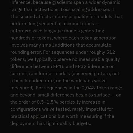
inference, because gradients span a wider dynamic
range than activations. Loss scaling addresses it.
The second affects inference quality for models that
perform long sequential accumulations —
autoregressive language models generating
hundreds of tokens, where each token generation
involves many small additions that accumulate
rounding error. For sequences under roughly 512
tokens, we typically observe no measurable quality
difference between FP16 and FP32 inference on
current transformer models (observed pattern, not
a benchmarked rate, on the workloads we’ve
measured). For sequences in the 2,048-token range
and beyond, small differences begin to surface — on
the order of 0.5–1.5% perplexity increase in
configurations we’ve tested, rarely impactful for
practical applications but worth measuring if the
deployment has tight quality budgets.