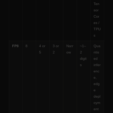
Ten
sor
Cor
es /
TPU
s
FP8
8
4 or
3 or
Narr
~1–
Qua
5
2
ow
2
ntis
digit
ed
s
infer
enc
e,
edg
e
depl
oym
ent