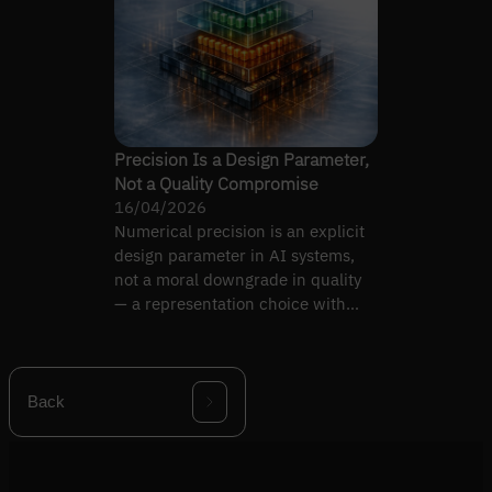
Precision Is a Design Parameter,
Not a Quality Compromise
16/04/2026
Numerical precision is an explicit
design parameter in AI systems,
not a moral downgrade in quality
— a representation choice with
intentional trade-offs.
Back