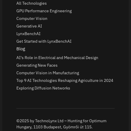
All Technologies
GPU Performance Engineering
Computer Vision
Generative AI
LynxBenchAI
Get Started with LynxBenchAI
Blog
AI's Role in Electrical and Mechanical Design
Generating New Faces
Computer Vision in Manufacturing
Top 9 AI Technologies Reshaping Agriculture in 2024
Exploring Diffusion Networks
©2025 by TechnoLynx Ltd – Hunting for Optimum
Hungary, 1103 Budapest, Gyömrői út 115.