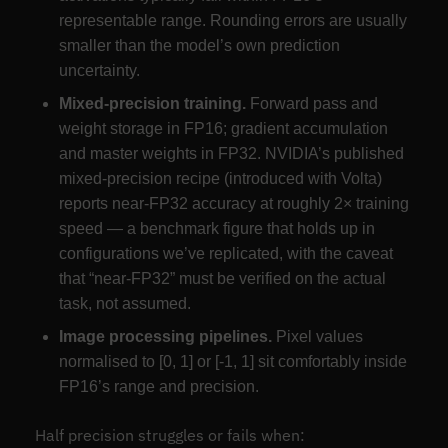
representable range. Rounding errors are usually
smaller than the model’s own prediction
uncertainty.
Mixed-precision training.
Forward pass and
weight storage in FP16; gradient accumulation
and master weights in FP32. NVIDIA’s published
mixed-precision recipe (introduced with Volta)
reports near-FP32 accuracy at roughly 2× training
speed — a benchmark figure that holds up in
configurations we’ve replicated, with the caveat
that “near-FP32” must be verified on the actual
task, not assumed.
Image processing pipelines.
Pixel values
normalised to [0, 1] or [-1, 1] sit comfortably inside
FP16’s range and precision.
Half precision struggles or fails when: