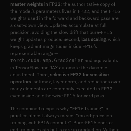
master weights in FP32
: the authoritative copy of
the model’s parameters lives in FP32, and the FP16
weights used in the forward and backward pass are
a cast-down view. Updates accumulate at full
precision, avoiding the slow drift that pure-FP16
weight updates produce. Second,
loss scaling
, which
keeps gradient magnitudes inside FP16’s
representable range —
and equivalents
torch.cuda.amp.GradScaler
in TensorFlow and JAX automate the dynamic
adjustment. Third,
selective FP32 for sensitive
operators
: softmax, layer norm, and reductions over
many elements are commonly executed in FP32
even inside an otherwise FP16 forward pass.
The combined recipe is why “FP16 training” in
practice almost always means “mixed-precision
training with FP16 compute”. Pure-FP16 end-to-
end training exists but is rare in production. Without