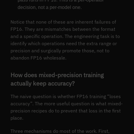
decision, not a per-model one.
Notice that none of these are inherent failures of
FP16. They are mismatches between the format
and a specific operation. The engineering task is to
identify which operations need the extra range or
precision and surgically promote those, not to
abandon FP16 wholesale.
How does mixed-precision training
actually keep accuracy?
The naive question is whether FP16 training “loses
accuracy”. The more useful question is what mixed-
precision recipes do to prevent that loss in the first
place.
Three mechanisms do most of the work. First,