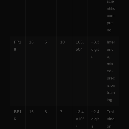
scie
ntific
com
puti
ng
FP1
16
5
10
±65,
~3.3
Infer
6
504
digit
enc
s
e,
mix
ed-
prec
ision
train
ing
BF1
16
8
7
±3.4
~2.4
Trai
6
×10³
digit
ning
⁸
s
on