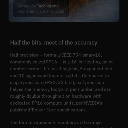
Written by
TechnoLynx
Published on 10 May 2026
Half the bits, most of the accuracy
Half precision — formally IEEE 754 binary16,
commonly called FP16 — is a 16-bit floating-point
number format. It uses 1 sign bit, 5 exponent bits,
and 10 significand (mantissa) bits. Compared to
single precision (FP32, 32 bits), half precision
halves the memory footprint per number and can
roughly double throughput on hardware with
dedicated FP16 compute units, per NVIDIA’s
published Tensor Core specifications.
The format represents numbers in the range