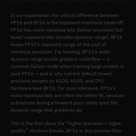
In our experience, the critical difference between
FP16 and BF16 is the exponent-mantissa trade-off.
FP16 has more mantissa bits (better precision) but
fewer exponent bits (smaller dynamic range). BF16
keeps FP32’s exponent range at the cost of
mantissa precision. For training, BF16’s wider
dynamic range avoids gradient underflow — a
common failure mode when training large models in
pure FP16 — and is why current default mixed-
precision recipes on A100, H100, and TPU
hardware lean BF16. For pure inference, FP16’s
extra mantissa bits are often the better fit, because
activations during a forward pass rarely span the
dynamic range that gradients do.
This is the first place the “higher precision = higher
quality” intuition breaks. BF16 is
less
precise than