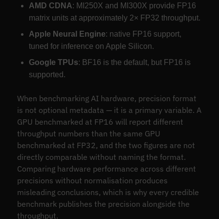
AMD CDNA
: MI250X and MI300X provide FP16
matrix units at approximately 2× FP32 throughput.
Apple Neural Engine
: native FP16 support,
tuned for inference on Apple Silicon.
Google TPUs
: BF16 is the default, but FP16 is
supported.
When benchmarking AI hardware, precision format
is not optional metadata — it is a primary variable. A
GPU benchmarked at FP16 will report different
throughput numbers than the same GPU
benchmarked at FP32, and the two figures are not
directly comparable without naming the format.
Comparing hardware performance across different
precisions without normalisation produces
misleading conclusions, which is why every credible
benchmark publishes the precision alongside the
throughput.