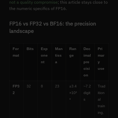
not a quality compromise
; this article stays close to
the numeric specifics of FP16.
FP16 vs FP32 vs BF16: the precision
landscape
For
Bits
Exp
Man
Ran
Dec
Pri
mat
one
tiss
ge
imal
mar
nt
a
pre
y
cisi
use
on
FP3
32
8
23
±3.4
~7.2
Trad
2
×10³
digit
ition
⁸
s
al
train
ing,