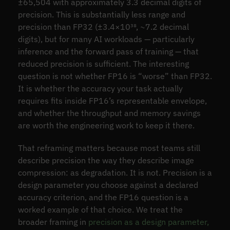
±65,504 with approximately 3.3 decimal digits of
precision. This is substantially less range and
precision than FP32 (±3.4×10³⁸, ~7.2 decimal
digits), but for many AI workloads — particularly
inference and the forward pass of training — that
reduced precision is sufficient. The interesting
question is not whether FP16 is “worse” than FP32.
It is whether the accuracy your task actually
requires fits inside FP16’s representable envelope,
and whether the throughput and memory savings
are worth the engineering work to keep it there.
That reframing matters because most teams still
describe precision the way they describe image
compression: as degradation. It is not. Precision is a
design parameter you choose against a declared
accuracy criterion, and the FP16 question is a
worked example of that choice. We treat the
broader framing in
precision as a design parameter,