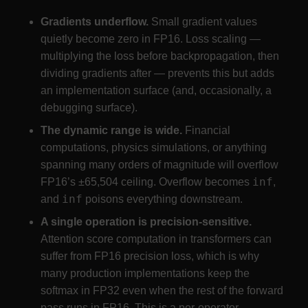
Gradients underflow.
Small gradient values
quietly become zero in FP16. Loss scaling —
multiplying the loss before backpropagation, then
dividing gradients after — prevents this but adds
an implementation surface (and, occasionally, a
debugging surface).
The dynamic range is wide.
Financial
computations, physics simulations, or anything
spanning many orders of magnitude will overflow
inf
FP16’s ±65,504 ceiling. Overflow becomes
,
inf
and
poisons everything downstream.
A single operation is precision-sensitive.
Attention score computation in transformers can
suffer from FP16 precision loss, which is why
many production implementations keep the
softmax in FP32 even when the rest of the forward
pass runs in FP16. This is a per-operator