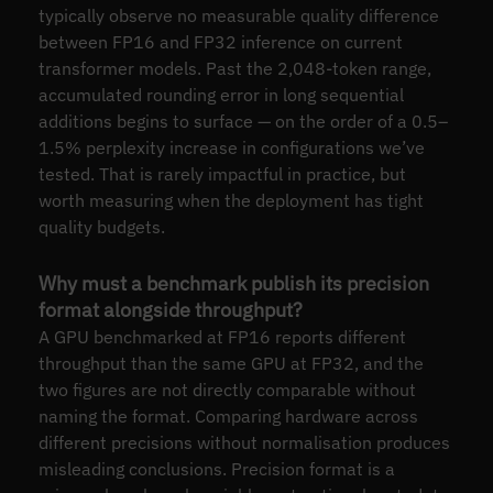
typically observe no measurable quality difference
between FP16 and FP32 inference on current
transformer models. Past the 2,048-token range,
accumulated rounding error in long sequential
additions begins to surface — on the order of a 0.5–
1.5% perplexity increase in configurations we’ve
tested. That is rarely impactful in practice, but
worth measuring when the deployment has tight
quality budgets.
Why must a benchmark publish its precision
format alongside throughput?
A GPU benchmarked at FP16 reports different
throughput than the same GPU at FP32, and the
two figures are not directly comparable without
naming the format. Comparing hardware across
different precisions without normalisation produces
misleading conclusions. Precision format is a