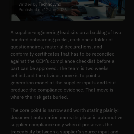
Written by
TechnoLynx
Published on 12 Jun 2026
A supplier-engineering lead sits on a backlog of two
hundred onboarding packs, each one a folder of
questionnaires, material declarations, and
conformity certificates that has to be reconciled
against the OEM’s compliance checklist before a
part can be approved. The team is two weeks
behind and the obvious move is to point a
generation model at the supplier inputs and let it
produce the compliance evidence. That move is
where the risk gets buried.
The core point is narrow and worth stating plainly:
document automation earns its place in automotive
supplier compliance only when it preserves the
traceability between a supplier’s source input and