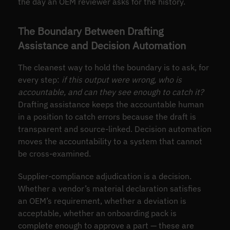
the day an OEM reviewer asks for the history.
The Boundary Between Drafting
Assistance and Decision Automation
The cleanest way to hold the boundary is to ask, for
every step:
if this output were wrong, who is
accountable, and can they see enough to catch it?
Drafting assistance keeps the accountable human
in a position to catch errors because the draft is
transparent and source-linked. Decision automation
moves the accountability to a system that cannot
be cross-examined.
Supplier-compliance adjudication is a decision.
Whether a vendor’s material declaration satisfies
an OEM’s requirement, whether a deviation is
acceptable, whether an onboarding pack is
complete enough to approve a part — these are