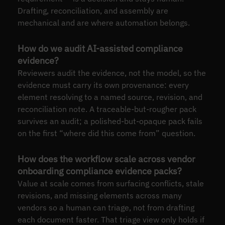
Drafting, reconciliation, and assembly are
mechanical and are where automation belongs.
How do we audit AI-assisted compliance
evidence?
Reviewers audit the evidence, not the model, so the
evidence must carry its own provenance: every
element resolving to a named source, revision, and
reconciliation note. A traceable-but-rougher pack
survives an audit; a polished-but-opaque pack fails
on the first “where did this come from” question.
How does the workflow scale across vendor
onboarding compliance evidence packs?
Value at scale comes from surfacing conflicts, stale
revisions, and missing elements across many
vendors so a human can triage, not from drafting
each document faster. That triage view only holds if