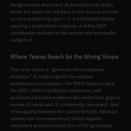
the generated document. Automation that drafts
faster but loses the link back to the source-of-truth
is not a productivity gain — it is a reliability failure
wearing a productivity costume, and the OEM
compliance reviewer is the person who eventually
surfaces it.
Where Teams Reach for the Wrong Scope
The naive scope is “generate the compliance
evidence.” A model ingests the supplier
questionnaire responses, the IMDS material data,
the IATF 16949 certificate references, and
produces a finished evidence document that goes to
review. It reads well. It is internally consistent. And
it has quietly become the source-of-truth, because
nobody can now reconstruct which supplier
statement produced which line of the generated