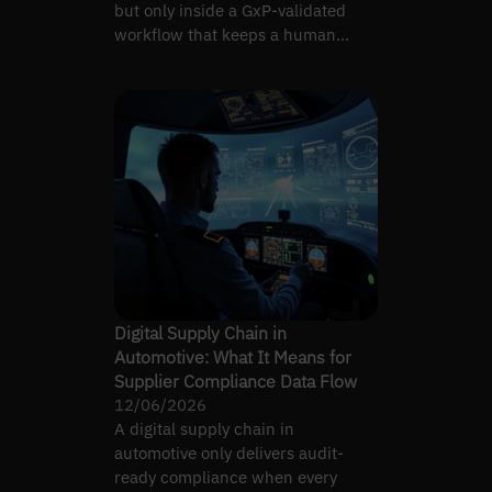
but only inside a GxP-validated
workflow that keeps a human
accountable for every claim.
Digital Supply Chain in
Automotive: What It Means for
Supplier Compliance Data Flow
12/06/2026
A digital supply chain in
automotive only delivers audit-
ready compliance when every