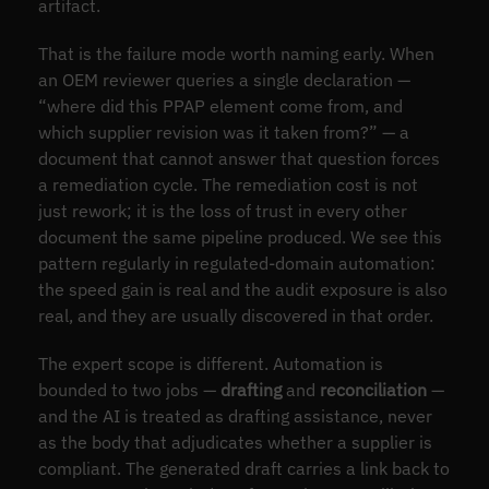
artifact.
That is the failure mode worth naming early. When
an OEM reviewer queries a single declaration —
“where did this PPAP element come from, and
which supplier revision was it taken from?” — a
document that cannot answer that question forces
a remediation cycle. The remediation cost is not
just rework; it is the loss of trust in every other
document the same pipeline produced. We see this
pattern regularly in regulated-domain automation:
the speed gain is real and the audit exposure is also
real, and they are usually discovered in that order.
The expert scope is different. Automation is
bounded to two jobs —
drafting
and
reconciliation
—
and the AI is treated as drafting assistance, never
as the body that adjudicates whether a supplier is
compliant. The generated draft carries a link back to