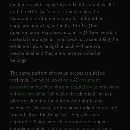
judgments with regulatory and contractual weight,
and the EU AI Act’s risk framing makes the
distinction matter even more for automotive
suppliers operating in the EU. Drafting the
questionnaire response, reconciling fifteen vendors’
material data against one checklist, assembling the
evidence into a navigable pack — those are
mechanical and they are where automation
belongs.
The same pattern shows up across regulated
verticals. Our write-up of
how AI document
automation handles pharma regulatory submissions
without breaking GxP
walks the identical line in a
different domain: the automation drafts and
reconciles, the regulated reviewer adjudicates, and
traceability is the thing that keeps the two
separable. If you want the automotive supplier-
compliance build,
our engineering and validation