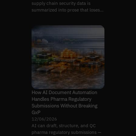
supply chain security data is
summarized into prose that loses
provenance to the source.
How AI Document Automation
Handles Pharma Regulatory
Submissions Without Breaking
GxP
12/06/2026
AI can draft, structure, and QC
pharma regulatory submissions —