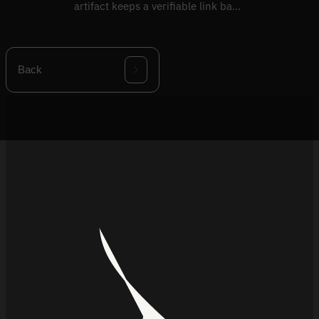
artifact keeps a verifiable link back
to its supplier source.
Back