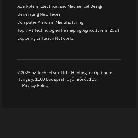
AI's Role in Electrical and Mechanical Design
Generating New Faces
Computer Vision in Manufacturing
Top 9 AI Technologies Reshaping Agriculture in 2024
Exploring Diffusion Networks
©2025 by TechnoLynx Ltd – Hunting for Optimum
Hungary, 1103 Budapest, Gyömrői út 115.
Privacy Policy