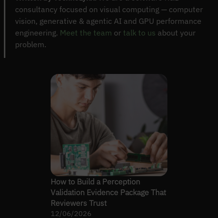
consultancy focused on visual computing — computer
vision, generative & agentic AI and GPU performance
engineering.
Meet the team
or
talk to us
about your
problem.
How to Build a Perception
Validation Evidence Package That
Reviewers Trust
12/06/2026