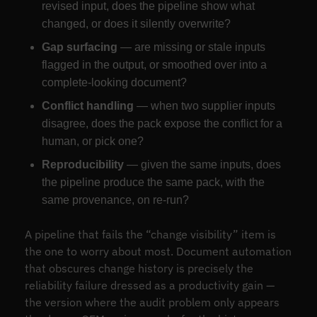
revised input, does the pipeline show what
changed, or does it silently overwrite?
Gap surfacing
— are missing or stale inputs
flagged in the output, or smoothed over into a
complete-looking document?
Conflict handling
— when two supplier inputs
disagree, does the pack expose the conflict for a
human, or pick one?
Reproducibility
— given the same inputs, does
the pipeline produce the same pack, with the
same provenance, on re-run?
A pipeline that fails the “change visibility” item is
the one to worry about most. Document automation
that obscures change history is precisely the
reliability failure dressed as a productivity gain —
the version where the audit problem only appears