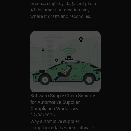
process stage by stage and place
AI document automation only
where it drafts and reconciles
without losing control.
Software Supply Chain Security
for Automotive Supplier
Compliance Workflows
12/06/2026
Why automotive supplier
compliance fails when software