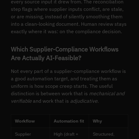
every source input it drew from. The reconciliation
step flags where supplier inputs conflict, are stale,
or are missing, instead of silently smoothing them
into a clean-looking document. Human review stays
exactly where it was: on the compliance decision.
Which Supplier-Compliance Workflows
Are Actually AI-Feasible?
Not every part of a supplier-compliance workflow is
a good automation target, and treating them as
uniform is how scope creep starts. The useful
distinction is between work that is
mechanical and
verifiable
and work that is
adjudicative
.
Workflow
Automation fit
Why
Supplier
High (draft +
Structured,