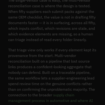
The single-vendor case is easy; the multi-vendor
reconciliation case is where the design is tested.
When fifty suppliers each submit packs against the
same OEM checklist, the value is not in drafting fifty
documents faster — it is in surfacing, across all fifty,
which inputs conflict, which revisions are stale, and
which evidence elements are missing, so a human
can triage instead of read every folder linearly.
That triage view only works if every element kept its
provenance from the start. Multi-vendor
reconciliation built on a pipeline that lost source
links produces a confident-looking aggregate that
nobody can defend. Built on a traceable pipeline,
the same workflow lets a supplier-engineering lead
spend review time on the genuine conflicts rather
than on confirming the unproblematic majority. The
connection to the broader
supply chain
management process in automotive and where AI