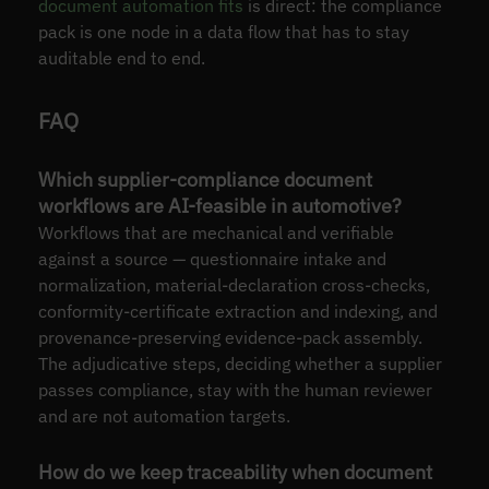
document automation fits
is direct: the compliance
pack is one node in a data flow that has to stay
auditable end to end.
FAQ
Which supplier-compliance document
workflows are AI-feasible in automotive?
Workflows that are mechanical and verifiable
against a source — questionnaire intake and
normalization, material-declaration cross-checks,
conformity-certificate extraction and indexing, and
provenance-preserving evidence-pack assembly.
The adjudicative steps, deciding whether a supplier
passes compliance, stay with the human reviewer
and are not automation targets.
How do we keep traceability when document