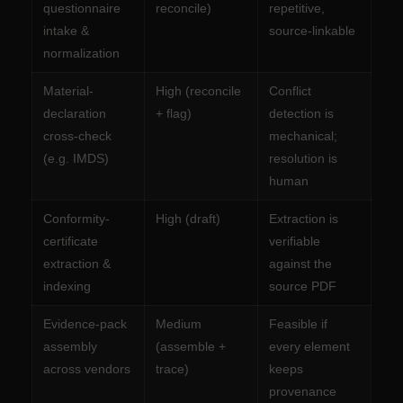
questionnaire
reconcile)
repetitive,
intake &
source-linkable
normalization
Material-
High (reconcile
Conflict
declaration
+ flag)
detection is
cross-check
mechanical;
(e.g. IMDS)
resolution is
human
Conformity-
High (draft)
Extraction is
certificate
verifiable
extraction &
against the
indexing
source PDF
Evidence-pack
Medium
Feasible if
assembly
(assemble +
every element
across vendors
trace)
keeps
provenance