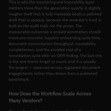
This is why the monitoring and traceability layer
matters more than the generation quality. A slightly
rougher draft that is fully traceable beats a polished
draft that is opaque, because the reviewer’s trust is
built on the audit trail, not the prose. The
measurable outcomes a scoped automation should
move are concrete: supplier-onboarding cycle time,
document-reconciliation throughput, traceability
completeness, and the avoided cost of a
remediation cycle after an OEM finding. The last one
is the one teams forget to count, and it is usually
the largest — observed across regulated-document
engagements rather than drawn from a published
benchmark.
How Does the Workflow Scale Across
Many Vendors?