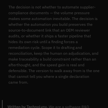
The decision is not whether to automate supplier-
compliance documents — the volume pressure
makes some automation inevitable. The decision is
whether the automation you build preserves the
source-to-document link that an OEM reviewer
audits, or whether it ships a faster pipeline that
hides its own risk until a finding forces a
remediation cycle. Scope it to drafting and
reconciliation, keep the human on adjudication, and
make traceability a build constraint rather than an
afterthought, and the speed gain is real and
defensible. The version to walk away from is the one
that cannot tell you where a single declaration
came from.
Written by TechnoLynx.
We are a software R&D