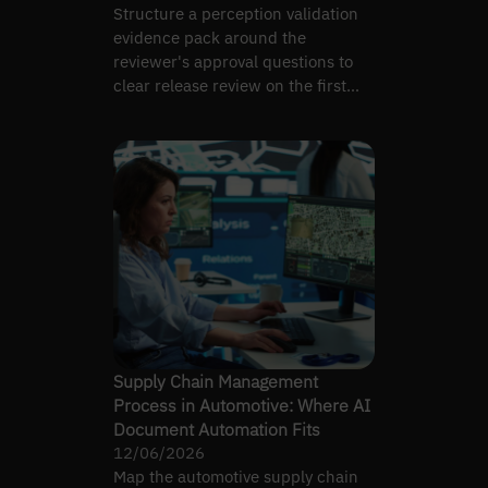
Structure a perception validation
evidence pack around the
reviewer's approval questions to
clear release review on the first
pass, not the fifth.
Supply Chain Management
Process in Automotive: Where AI
Document Automation Fits
12/06/2026
Map the automotive supply chain