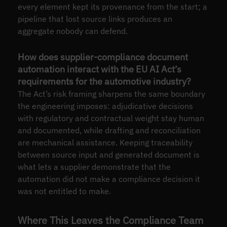
every element kept its provenance from the start; a
pipeline that lost source links produces an
aggregate nobody can defend.
How does supplier-compliance document
automation interact with the EU AI Act’s
requirements for the automotive industry?
The Act’s risk framing sharpens the same boundary
the engineering imposes: adjudicative decisions
with regulatory and contractual weight stay human
and documented, while drafting and reconciliation
are mechanical assistance. Keeping traceability
between source input and generated document is
what lets a supplier demonstrate that the
automation did not make a compliance decision it
was not entitled to make.
Where This Leaves the Compliance Team