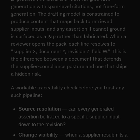
generation with span-level citations, not free-form
generation. The drafting model is constrained to
produce content that maps back to retrieved
supplier inputs, and any assertion it cannot ground
is surfaced as a gap rather than fabricated. When a
reviewer opens the pack, each line resolves to
“supplier X, document Y, revision Z, field W.” This is
the difference between a document that defends
the supplier-compliance posture and one that ships
a hidden risk.
A workable traceability check before you trust any
such pipeline:
Source resolution
— can every generated
assertion be traced to a specific supplier input,
down to the revision?
Change visibility
— when a supplier resubmits a