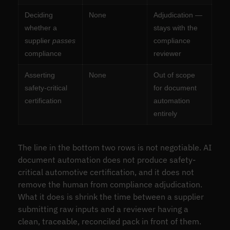
Deciding
None
Adjudication —
whether a
stays with the
supplier
passes
compliance
compliance
reviewer
Asserting
None
Out of scope
safety-critical
for document
certification
automation
entirely
The line in the bottom two rows is not negotiable. AI
document automation does not produce safety-
critical automotive certification, and it does not
remove the human from compliance adjudication.
What it does is shrink the time between a supplier
submitting raw inputs and a reviewer having a
clean, traceable, reconciled pack in front of them.