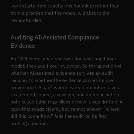
work
starts from exactly this boundary rather than
from a promise that the model will absorb the
review burden.
Auditing AI-Assisted Compliance
Evidence
An OEM compliance reviewer does not audit your
model; they audit your evidence. So the question of
whether AI-assisted evidence survives an audit
reduces to whether the evidence carries its own
provenance. A pack where every element resolves
to a named source, a revision, and a reconciliation
note is auditable regardless of how it was drafted. A
pack that reads cleanly but cannot answer “where
did this come from” fails the audit on its first
probing question.