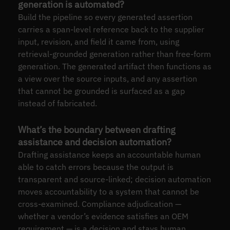
generation is automated?
Build the pipeline so every generated assertion
carries a span-level reference back to the supplier
input, revision, and field it came from, using
retrieval-grounded generation rather than free-form
generation. The generated artifact then functions as
a view over the source inputs, and any assertion
that cannot be grounded is surfaced as a gap
instead of fabricated.
What’s the boundary between drafting
assistance and decision automation?
Drafting assistance keeps an accountable human
able to catch errors because the output is
transparent and source-linked; decision automation
moves accountability to a system that cannot be
cross-examined. Compliance adjudication —
whether a vendor’s evidence satisfies an OEM
requirement — is a decision and stays human.