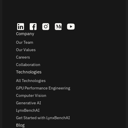
Company
Our Team
Our Values
Careers
Collaboration
Technologies
All Technologies
GPU Performance Engineering
Computer Vision
Generative AI
LynxBenchAI
Get Started with LynxBenchAI
Blog