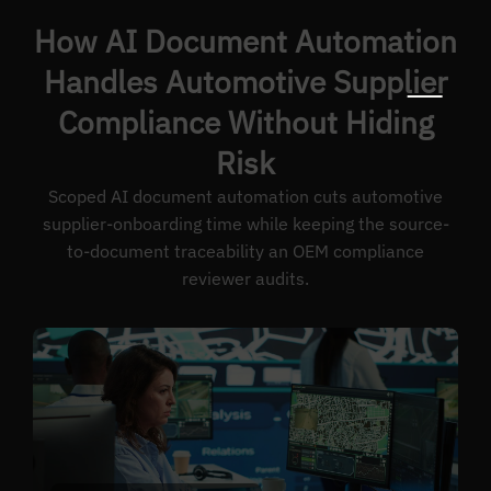
How AI Document Automation
Handles Automotive Supplier
Compliance Without Hiding
Risk
Scoped AI document automation cuts automotive
supplier-onboarding time while keeping the source-
to-document traceability an OEM compliance
reviewer audits.