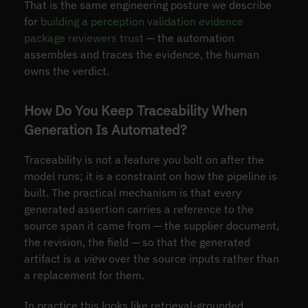
That is the same engineering posture we describe
for
building a perception validation evidence
package reviewers trust
— the automation
assembles and traces the evidence, the human
owns the verdict.
How Do You Keep Traceability When
Generation Is Automated?
Traceability is not a feature you bolt on after the
model runs; it is a constraint on how the pipeline is
built. The practical mechanism is that every
generated assertion carries a reference to the
source span it came from — the supplier document,
the revision, the field — so that the generated
artifact is a
view
over the source inputs rather than
a replacement for them.
In practice this looks like retrieval-grounded