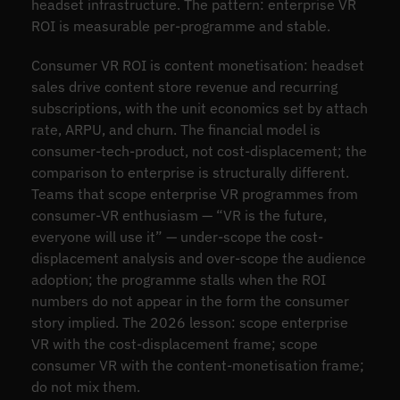
headset infrastructure. The pattern: enterprise VR
ROI is measurable per-programme and stable.
Consumer VR ROI is content monetisation: headset
sales drive content store revenue and recurring
subscriptions, with the unit economics set by attach
rate, ARPU, and churn. The financial model is
consumer-tech-product, not cost-displacement; the
comparison to enterprise is structurally different.
Teams that scope enterprise VR programmes from
consumer-VR enthusiasm — “VR is the future,
everyone will use it” — under-scope the cost-
displacement analysis and over-scope the audience
adoption; the programme stalls when the ROI
numbers do not appear in the form the consumer
story implied. The 2026 lesson: scope enterprise
VR with the cost-displacement frame; scope
consumer VR with the content-monetisation frame;
do not mix them.