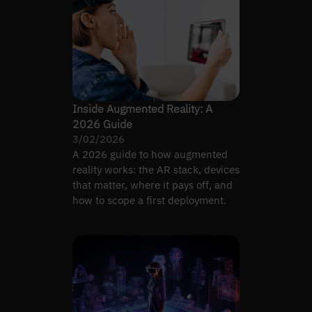
Inside Augmented Reality: A
2026 Guide
3/02/2026
A 2026 guide to how augmented
reality works: the AR stack, devices
that matter, where it pays off, and
how to scope a first deployment.