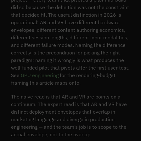
did so because the definition was not the constraint
that decided fit. The useful distinction in 2026 is
operational: AR and VR have different hardware
envelopes, different content authoring economics,
different session lengths, different input modalities,
and different failure modes. Naming the difference
correctly is the precondition for picking the right
paradigm; naming it wrongly is what produces the
well-funded pilot that pivots after the first user test.
See
GPU engineering
for the rendering-budget
framing this article maps onto.
The naive read is that AR and VR are points on a
continuum. The expert read is that AR and VR have
distinct deployment envelopes that overlap in
marketing language and diverge in production
engineering — and the team’s job is to scope to the
actual envelope, not to the overlap.