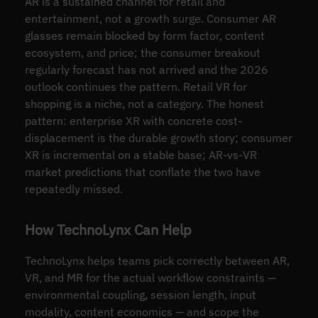
AR is a sustained channel for retail and
entertainment, not a growth surge. Consumer AR
glasses remain blocked by form factor, content
ecosystem, and price; the consumer breakout
regularly forecast has not arrived and the 2026
outlook continues the pattern. Retail VR for
shopping is a niche, not a category. The honest
pattern: enterprise XR with concrete cost-
displacement is the durable growth story; consumer
XR is incremental on a stable base; AR-vs-VR
market predictions that conflate the two have
repeatedly missed.
How TechnoLynx Can Help
TechnoLynx helps teams pick correctly between AR,
VR, and MR for the actual workflow constraints —
environmental coupling, session length, input
modality, content economics — and scope the