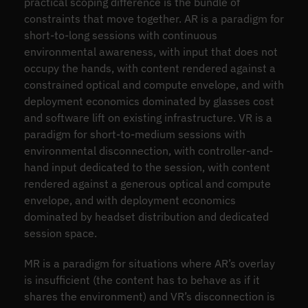
practical scoping difference is the bundle of
constraints that move together. AR is a paradigm for
short-to-long sessions with continuous
environmental awareness, with input that does not
occupy the hands, with content rendered against a
constrained optical and compute envelope, and with
deployment economics dominated by glasses cost
and software lift on existing infrastructure. VR is a
paradigm for short-to-medium sessions with
environmental disconnection, with controller-and-
hand input dedicated to the session, with content
rendered against a generous optical and compute
envelope, and with deployment economics
dominated by headset distribution and dedicated
session space.
MR is a paradigm for situations where AR’s overlay
is insufficient (the content has to behave as if it
shares the environment) and VR’s disconnection is