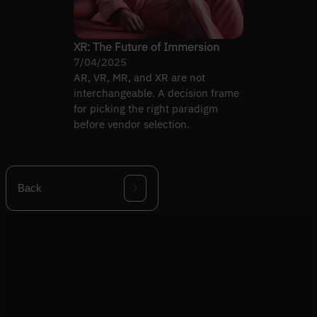
XR: The Future of Immersion
7/04/2025
AR, VR, MR, and XR are not
interchangeable. A decision frame
for picking the right paradigm
before vendor selection.
Back