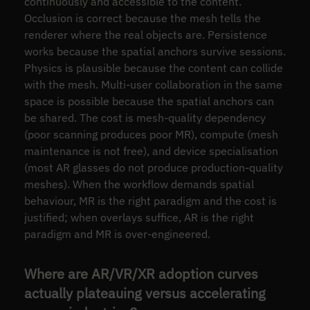
continuously and accessible to the content.
Occlusion is correct because the mesh tells the
renderer where the real objects are. Persistence
works because the spatial anchors survive sessions.
Physics is plausible because the content can collide
with the mesh. Multi-user collaboration in the same
space is possible because the spatial anchors can
be shared. The cost is mesh-quality dependency
(poor scanning produces poor MR), compute (mesh
maintenance is not free), and device specialisation
(most AR glasses do not produce production-quality
meshes). When the workflow demands spatial
behaviour, MR is the right paradigm and the cost is
justified; when overlays suffice, AR is the right
paradigm and MR is over-engineered.
Where are AR/VR/XR adoption curves
actually plateauing versus accelerating