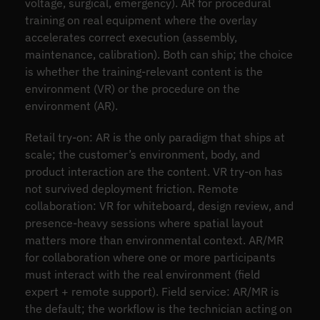
voltage, surgical, emergency). AR for procedural
training on real equipment where the overlay
accelerates correct execution (assembly,
maintenance, calibration). Both can ship; the choice
is whether the training-relevant content is the
environment (VR) or the procedure on the
environment (AR).
Retail try-on: AR is the only paradigm that ships at
scale; the customer’s environment, body, and
product interaction are the content. VR try-on has
not survived deployment friction. Remote
collaboration: VR for whiteboard, design review, and
presence-heavy sessions where spatial layout
matters more than environmental context. AR/MR
for collaboration where one or more participants
must interact with the real environment (field
expert + remote support). Field service: AR/MR is
the default; the workflow is the technician acting on