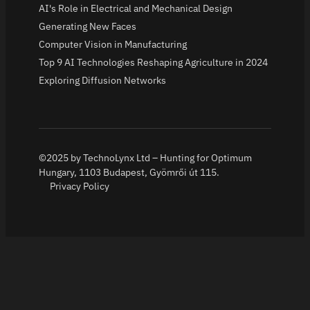
AI's Role in Electrical and Mechanical Design
Generating New Faces
Computer Vision in Manufacturing
Top 9 AI Technologies Reshaping Agriculture in 2024
Exploring Diffusion Networks
©2025 by TechnoLynx Ltd – Hunting for Optimum
Hungary, 1103 Budapest, Gyömrői út 115.
Privacy Policy