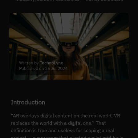
Written by
TechnoLynx
Published on 26 Jul 2024
Introduction
“AR overlays digital content on the real world; VR
replaces the world with a digital one.” That
definition is true and useless for scoping a real
project — every team that pivoted a pilot mid-build