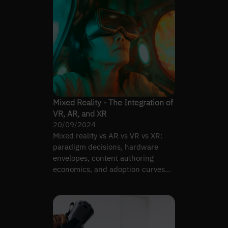
Mixed Reality - The Integration of
VR, AR, and XR
20/09/2024
Mixed reality vs AR vs VR vs XR:
paradigm decisions, hardware
envelopes, content authoring
economics, and adoption curves
across industries in 2026.