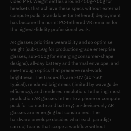
video MR). Weight settles around 450g-700g for
headsets that achieve these specs without external
compute pods. Standalone (untethered) deployment
has become the norm; PC-tethered VR remains for
the highest-fidelity professional work.
AR glasses prioritise wearability and so optimise
weight (sub-150g for production-grade enterprise
glasses, sub-100g for emerging consumer-shape
designs), all-day battery and thermal envelope, and
see-through optics that preserve real-world
brightness. The trade-offs are FOV (30°-50°
typical), rendered brightness (limited by waveguide
efficiency), and rendered resolution. Tethering: most
production AR glasses tether to a phone or compute
puck for compute and battery; on-device-only AR
glasses are emerging but constrained. The
hardware envelope decides what each paradigm
can do; teams that scope a workflow without