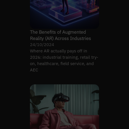
The Benefits of Augmented
Reality (AR) Across Industries
24/10/2024
Where AR actually pays off in
2026: industrial training, retail try-
on, healthcare, field service, and
AEC