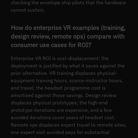
checking the envelope ship pilots that the hardware
cannot sustain.
How do enterprise VR examples (training,
design review, remote ops) compare with
consumer use cases for ROI?
Enterprise VR ROI is cost-displacement: the
deployment is justified by what it saves against the
prior alternative. VR training displaces physical-
equipment training hours, scarce-instructor hours,
and travel; the headset programme cost is
amortised against those savings. Design review
displaces physical prototypes; the high-end
prototype iterations are expensive, and a few
avoided iterations cover years of headset cost.
Remote ops displaces expert travel to remote sites;
one expert visit avoided pays for substantial