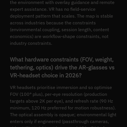
the environment with overlay guidance and remote
expert assistance. VR has no field-service
deployment pattern that scales. The map is stable
across industries because the constraints
(environmental coupling, session length, content
economics) are workflow-shape constraints, not
industry constraints.
What hardware constraints (FOV, weight,
tethering, optics) drive the AR-glasses vs
VR-headset choice in 2026?
VR headsets prioritise immersion and so optimise
FOV (100° plus), per-eye resolution (production
targets above 2K per eye), and refresh rate (90 Hz
minimum, 120 Hz preferred for motion robustness).
The optical assembly is opaque; environmental light
enters only if engineered (passthrough cameras,