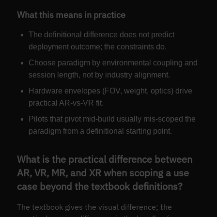
What this means in practice
The definitional difference does not predict
deployment outcome; the constraints do.
Choose paradigm by environmental coupling and
session length, not by industry alignment.
Hardware envelopes (FOV, weight, optics) drive
practical AR-vs-VR fit.
Pilots that pivot mid-build usually mis-scoped the
paradigm from a definitional starting point.
What is the practical difference between
AR, VR, MR, and XR when scoping a use
case beyond the textbook definitions?
The textbook gives the visual difference; the