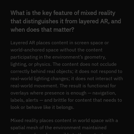
What is the key feature of mixed reality
that distinguishes it from layered AR, and
when does that matter?
Layered AR places content in screen space or
world-anchored space without the content
participating in the environment’s geometry,
lighting, or physics. The content does not occlude
correctly behind real objects; it does not respond to
real-world lighting changes; it does not interact with
real-world movement. The result is functional for
overlays where presence is enough — navigation,
labels, alerts — and brittle for content that needs to
look or behave like it belongs.
Mixed reality places content in world space with a
spatial mesh of the environment maintained