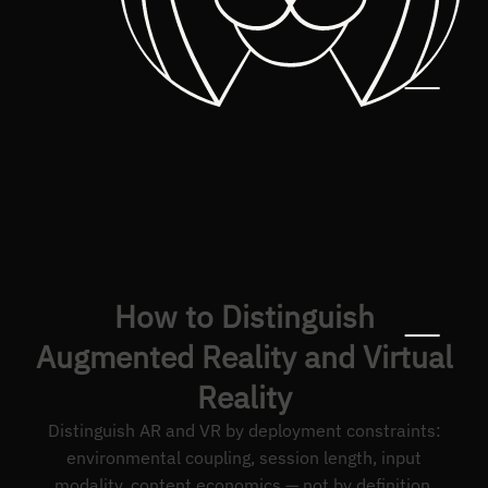
How to Distinguish
Augmented Reality and Virtual
Reality
Distinguish AR and VR by deployment constraints:
environmental coupling, session length, input
modality, content economics — not by definition.