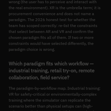
wrong (the user has to perceive and interact with
the real environment). XR is the umbrella term; it is
procurement convenience and does not name a
paradigm. The 2026 honest test for whether the
team has scoped correctly: re-list the constraints
that select between AR and VR and confirm the
chosen paradigm fits all of them. If two or more
constraints would have selected differently, the
paradigm choice is wrong.
Which paradigm fits which workflow —
industrial training, retail try-on, remote
collaboration, field service?
The paradigm-by-workflow map. Industrial training:
VR for safety-critical or environmentally-complex
training where the simulator can replicate the
scenario better than physical setups can (high-