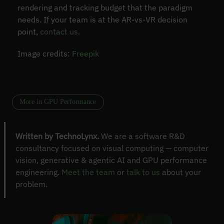
rendering and tracking budget that the paradigm
needs. If your team is at the AR-vs-VR decision
point,
contact us
.
Image credits:
Freepik
More in GPU Performance
Written by TechnoLynx.
We are a software R&D
consultancy focused on visual computing — computer
vision, generative & agentic AI and GPU performance
engineering.
Meet the team
or
talk to us
about your
problem.