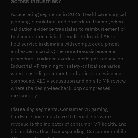
across industries?
Accelerating segments in 2026. Healthcare surgical
planning, simulation, and procedural training where
validation evidence translates to reimbursement or
to documented clinical benefit. Industrial AR for
field service in domains with complex equipment
and expert scarcity; the remote-assistance and
procedural-guidance overlays scale per-technician.
Industrial VR training for safety-critical scenarios
where cost-displacement and validation evidence
compound. AEC visualisation and on-site MR review
where the design-feedback loop compresses
measurably.
Plateauing segments. Consumer VR gaming
hardware unit sales have flattened; software
revenue is the indicator of consumer-VR health, and
it is stable rather than expanding. Consumer mobile