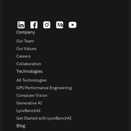
Company
Our Team
Our Values
Careers
Collaboration
Technologies
All Technologies
GPU Performance Engineering
Computer Vision
Generative AI
LynxBenchAI
Get Started with LynxBenchAI
Blog