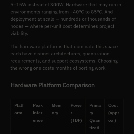
5–15W instead of 300W. Hardware that may run in
environments ranging from −40°C to 85°C. And
deployment at scale — hundreds or thousands of
nodes — where per-unit cost determines project
viability.
The hardware platforms that dominate this space
each have distinct architectures, quantization
requirements, and support ecosystems. Choosing
the wrong one costs months of porting work.
Hardware Platform Comparison
Platf
Peak
Mem
Powe
Prima
Cost
orm
Infer
ory
r
ry
(appr
ence
(TDP)
Quan
ox.)
tizati