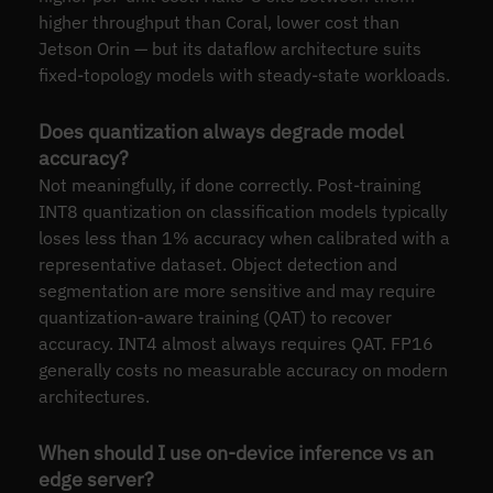
higher throughput than Coral, lower cost than
Jetson Orin — but its dataflow architecture suits
fixed-topology models with steady-state workloads.
Does quantization always degrade model
accuracy?
Not meaningfully, if done correctly. Post-training
INT8 quantization on classification models typically
loses less than 1% accuracy when calibrated with a
representative dataset. Object detection and
segmentation are more sensitive and may require
quantization-aware training (QAT) to recover
accuracy. INT4 almost always requires QAT. FP16
generally costs no measurable accuracy on modern
architectures.
When should I use on-device inference vs an
edge server?