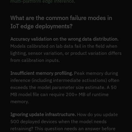
multi-platform edge inference
.
What are the common failure modes in
IoT edge deployments?
Accuracy validation on the wrong data distribution.
Models calibrated on lab data fail in the field when
lighting, sensor variation, or product variation differs
from calibration inputs.
Insufficient memory profiling.
Peak memory during
inference (including intermediate activations) often
exceeds the model parameter size estimate. A 50
MB model file can require 200+ MB of runtime
memory.
Ignoring update infrastructure.
How do you update
500 deployed devices when the model needs
retraining? This question needs an answer before