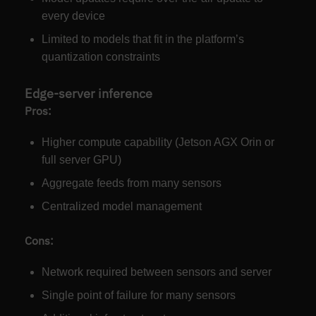
every device
Limited to models that fit in the platform’s
quantization constraints
Edge-server inference
Pros:
Higher compute capability (Jetson AGX Orin or
full server GPU)
Aggregate feeds from many sensors
Centralized model management
Cons:
Network required between sensors and server
Single point of failure for many sensors