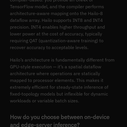
TensorFlow model, and the compiler performs
architecture-aware mapping onto the Hailo-8
dataflow array. Hailo supports INT8 and INT4
precision. INT4 enables higher throughput and
lower power at the cost of accuracy, typically
requiring QAT (quantization-aware training) to
recover accuracy to acceptable levels.
Hailo’s architecture is fundamentally different from
GPU-style execution — it’s a spatial dataflow
architecture where operations are statically
mapped to processor elements. This makes it
extremely efficient for steady-state inference of
fixed-topology models but inflexible for dynamic
workloads or variable batch sizes.
How do you choose between on-device
and edge-server inference?