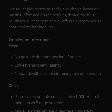
For IoT deployments at scale, the choice between
putting inference on the sensing device itself vs
routing to a local edge server affects system design,
cost, and maintainability.
On-device inference
Pros:
No network dependency for inference
Lowest end-to-end latency
No bandwidth cost for streaming raw sensor data
Cons:
Per-device compute cost at scale (1,000 Hailo-8
modules vs 5 edge servers)
Model updates require over-the-air update to