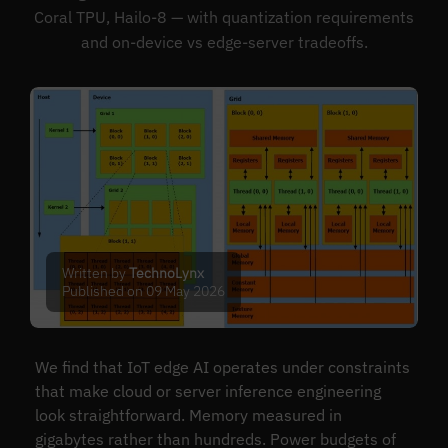
Coral TPU, Hailo-8 — with quantization requirements
and on-device vs edge-server tradeoffs.
Written by
TechnoLynx
Published on 09 May 2026
We find that IoT edge AI operates under constraints
that make cloud or server inference engineering
look straightforward. Memory measured in
gigabytes rather than hundreds. Power budgets of