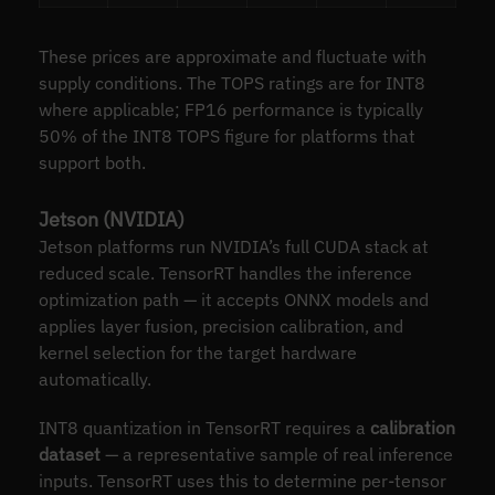
These prices are approximate and fluctuate with
supply conditions. The TOPS ratings are for INT8
where applicable; FP16 performance is typically
50% of the INT8 TOPS figure for platforms that
support both.
Jetson (NVIDIA)
Jetson platforms run NVIDIA’s full CUDA stack at
reduced scale. TensorRT handles the inference
optimization path — it accepts ONNX models and
applies layer fusion, precision calibration, and
kernel selection for the target hardware
automatically.
INT8 quantization in TensorRT requires a
calibration
dataset
— a representative sample of real inference
inputs. TensorRT uses this to determine per-tensor