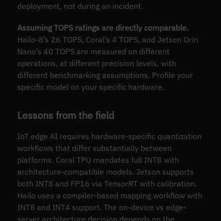
deployment, not during an incident.
Assuming TOPS ratings are directly comparable.
Hailo-8’s 26 TOPS, Coral’s 4 TOPS, and Jetson Orin
Nano’s 40 TOPS are measured on different
operations, at different precision levels, with
different benchmarking assumptions. Profile your
specific model on your specific hardware.
Lessons from the field
IoT edge AI requires hardware-specific quantization
workflows that differ substantially between
platforms. Coral TPU mandates full INT8 with
architecture-compatible models. Jetson supports
both INT8 and FP16 via TensorRT with calibration.
Hailo uses a compiler-based mapping workflow with
INT8 and INT4 support. The on-device vs edge-
server architecture decision depends on the