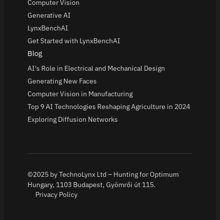
Computer Vision
Generative AI
LynxBenchAI
Get Started with LynxBenchAI
Blog
AI's Role in Electrical and Mechanical Design
Generating New Faces
Computer Vision in Manufacturing
Top 9 AI Technologies Reshaping Agriculture in 2024
Exploring Diffusion Networks
©2025 by TechnoLynx Ltd – Hunting for Optimum
Hungary, 1103 Budapest, Gyömrői út 115.
Privacy Policy