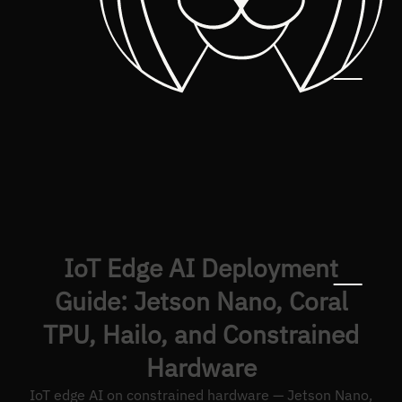
IoT Edge AI Deployment
Guide: Jetson Nano, Coral
TPU, Hailo, and Constrained
Hardware
IoT edge AI on constrained hardware — Jetson Nano,