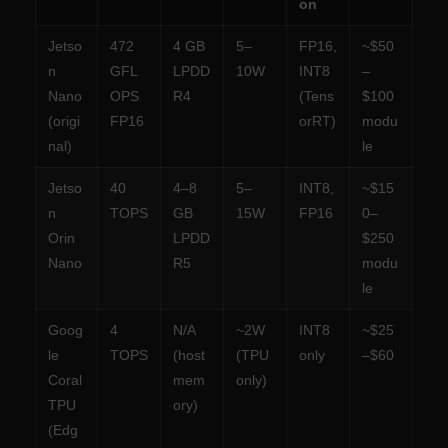
on
Jetso
472
4 GB
5–
FP16,
~$50
n
GFL
LPDD
10W
INT8
–
Nano
OPS
R4
(Tens
$100
(origi
FP16
orRT)
modu
nal)
le
Jetso
40
4–8
5–
INT8,
~$15
n
TOPS
GB
15W
FP16
0–
Orin
LPDD
$250
Nano
R5
modu
le
Goog
4
N/A
~2W
INT8
~$25
le
TOPS
(host
(TPU
only
–$60
Coral
mem
only)
TPU
ory)
(Edg