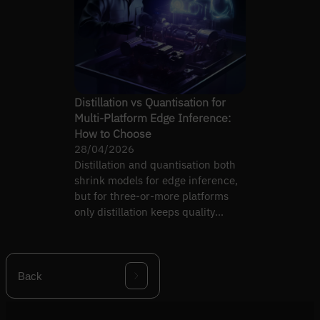
Distillation vs Quantisation for
Multi-Platform Edge Inference:
How to Choose
28/04/2026
Distillation and quantisation both
shrink models for edge inference,
but for three-or-more platforms
only distillation keeps quality
consistent.
Back