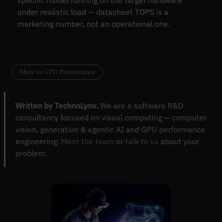
specific model running on the target hardware
under realistic load — datasheet TOPS is a
marketing number, not an operational one.
More in GPU Performance
Written by TechnoLynx.
We are a software R&D
consultancy focused on visual computing — computer
vision, generative & agentic AI and GPU performance
engineering.
Meet the team
or
talk to us
about your
problem.