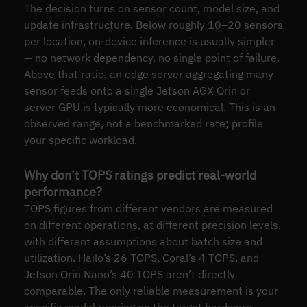
The decision turns on sensor count, model size, and
update infrastructure. Below roughly 10–20 sensors
per location, on-device inference is usually simpler
— no network dependency, no single point of failure.
Above that ratio, an edge server aggregating many
sensor feeds onto a single Jetson AGX Orin or
server GPU is typically more economical. This is an
observed range, not a benchmarked rate; profile
your specific workload.
Why don’t TOPS ratings predict real-world
performance?
TOPS figures from different vendors are measured
on different operations, at different precision levels,
with different assumptions about batch size and
utilization. Hailo’s 26 TOPS, Coral’s 4 TOPS, and
Jetson Orin Nano’s 40 TOPS aren’t directly
comparable. The only reliable measurement is your