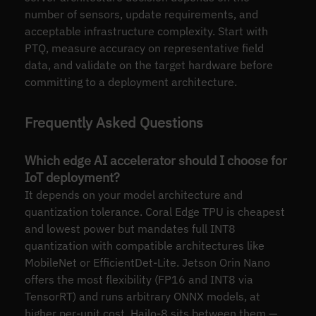
number of sensors, update requirements, and
acceptable infrastructure complexity. Start with
PTQ, measure accuracy on representative field
data, and validate on the target hardware before
committing to a deployment architecture.
Frequently Asked Questions
Which edge AI accelerator should I choose for
IoT deployment?
It depends on your model architecture and
quantization tolerance. Coral Edge TPU is cheapest
and lowest power but mandates full INT8
quantization with compatible architectures like
MobileNet or EfficientDet-Lite. Jetson Orin Nano
offers the most flexibility (FP16 and INT8 via
TensorRT) and runs arbitrary ONNX models, at
higher per-unit cost. Hailo-8 sits between them —