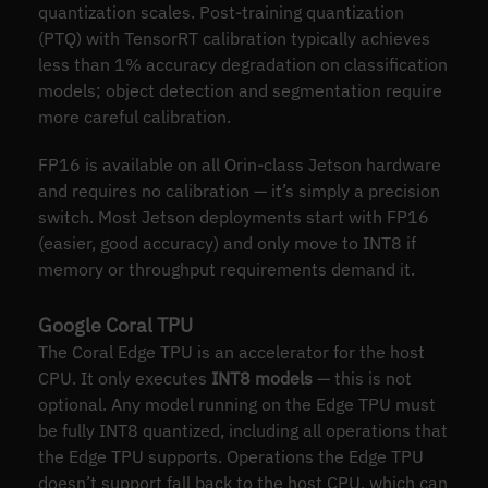
quantization scales. Post-training quantization
(PTQ) with TensorRT calibration typically achieves
less than 1% accuracy degradation on classification
models; object detection and segmentation require
more careful calibration.
FP16 is available on all Orin-class Jetson hardware
and requires no calibration — it’s simply a precision
switch. Most Jetson deployments start with FP16
(easier, good accuracy) and only move to INT8 if
memory or throughput requirements demand it.
Google Coral TPU
The Coral Edge TPU is an accelerator for the host
CPU. It only executes
INT8 models
— this is not
optional. Any model running on the Edge TPU must
be fully INT8 quantized, including all operations that
the Edge TPU supports. Operations the Edge TPU
doesn’t support fall back to the host CPU, which can