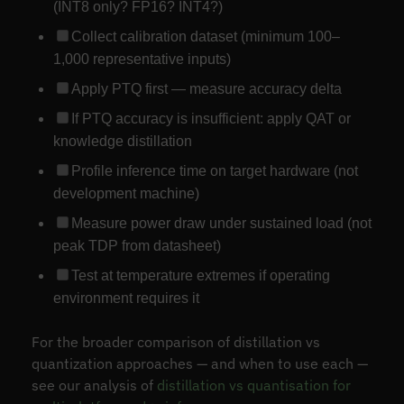
(INT8 only? FP16? INT4?)
Collect calibration dataset (minimum 100–
1,000 representative inputs)
Apply PTQ first — measure accuracy delta
If PTQ accuracy is insufficient: apply QAT or
knowledge distillation
Profile inference time on target hardware (not
development machine)
Measure power draw under sustained load (not
peak TDP from datasheet)
Test at temperature extremes if operating
environment requires it
For the broader comparison of distillation vs
quantization approaches — and when to use each —
see our analysis of
distillation vs quantisation for