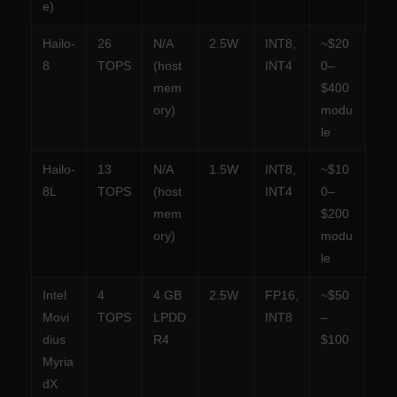
e)
Hailo-
26
N/A
2.5W
INT8,
~$20
8
TOPS
(host
INT4
0–
mem
$400
ory)
modu
le
Hailo-
13
N/A
1.5W
INT8,
~$10
8L
TOPS
(host
INT4
0–
mem
$200
ory)
modu
le
Intel
4
4 GB
2.5W
FP16,
~$50
Movi
TOPS
LPDD
INT8
–
dius
R4
$100
Myria
dX