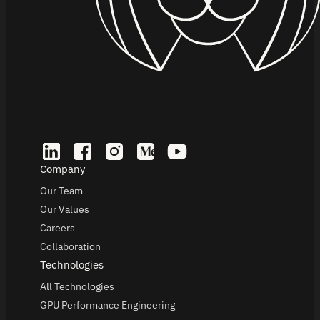
Company
Our Team
Our Values
Careers
Collaboration
Technologies
All Technologies
GPU Performance Engineering