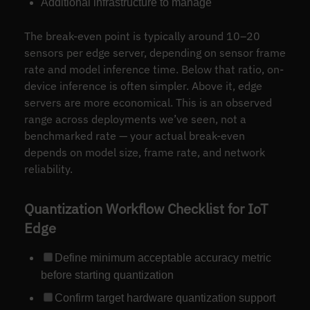
Additional infrastructure to manage
The break-even point is typically around 10–20
sensors per edge server, depending on sensor frame
rate and model inference time. Below that ratio, on-
device inference is often simpler. Above it, edge
servers are more economical. This is an observed
range across deployments we’ve seen, not a
benchmarked rate — your actual break-even
depends on model size, frame rate, and network
reliability.
Quantization Workflow Checklist for IoT
Edge
Define minimum acceptable accuracy metric
before starting quantization
Confirm target hardware quantization support