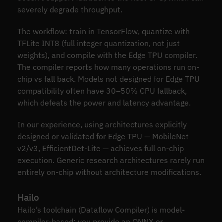
severely degrade throughput.
The workflow: train in TensorFlow, quantize with
TFLite INT8 (full integer quantization, not just
weights), and compile with the Edge TPU compiler.
The compiler reports how many operations run on-
chip vs fall back. Models not designed for Edge TPU
compatibility often have 30–50% CPU fallback,
which defeats the power and latency advantage.
In our experience, using architectures explicitly
designed or validated for Edge TPU — MobileNet
v2/v3, EfficientDet-Lite — achieves full on-chip
execution. Generic research architectures rarely run
entirely on-chip without architecture modifications.
Hailo
Hailo’s toolchain (Dataflow Compiler) is model-
compiler-based: you provide an ONNX or