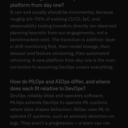
platform from day one?
It can and usually should be incremental, because
roughly 60–70% of existing CI/CD, IaC, and
observability tooling transfers directly (an observed
planning heuristic from our engagements, not a
benchmarked rate). The transition is additive: layer
in drift monitoring first, then model lineage, then
dataset and feature versioning, then automated
retraining. A new platform from day one is the over-
correction to assuming DevOps covers everything.
How do MLOps and AIOps differ, and where
does each fit relative to DevOps?
DevOps reliably ships and operates software;
MLOps extends DevOps to operate ML systems
where data shapes behaviour; AIOps uses ML to
operate IT systems, such as anomaly detection on
logs. They aren’t a progression — a team can run