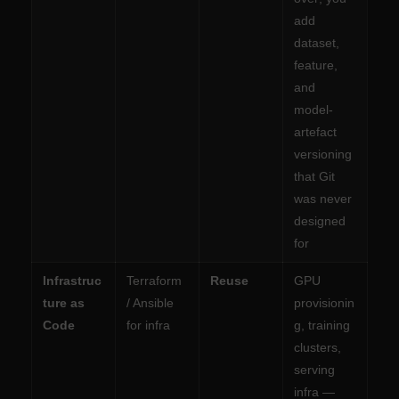
add
dataset,
feature,
and
model-
artefact
versioning
that Git
was never
designed
for
Infrastruc
Terraform
Reuse
GPU
ture as
/ Ansible
provisionin
Code
for infra
g, training
clusters,
serving
infra —