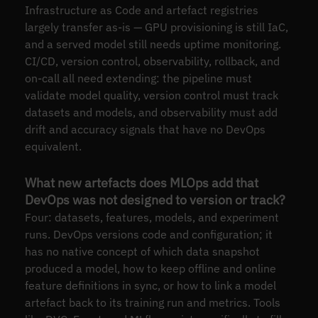
Infrastructure as Code and artefact registries
largely transfer as-is — GPU provisioning is still IaC,
and a served model still needs uptime monitoring.
CI/CD, version control, observability, rollback, and
on-call all need extending: the pipeline must
validate model quality, version control must track
datasets and models, and observability must add
drift and accuracy signals that have no DevOps
equivalent.
What new artefacts does MLOps add that
DevOps was not designed to version or track?
Four: datasets, features, models, and experiment
runs. DevOps versions code and configuration; it
has no native concept of which data snapshot
produced a model, how to keep offline and online
feature definitions in sync, or how to link a model
artefact back to its training run and metrics. Tools