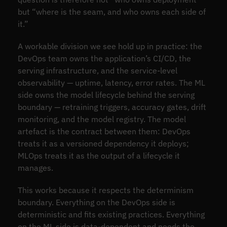
but “where is the seam, and who owns each side of
it.”
A workable division we see hold up in practice: the
DevOps team owns the application’s CI/CD, the
serving infrastructure, and the service-level
observability — uptime, latency, error rates. The ML
side owns the model lifecycle behind the serving
boundary — retraining triggers, accuracy gates, drift
monitoring, and the model registry. The model
artefact is the contract between them: DevOps
treats it as a versioned dependency it deploys;
MLOps treats it as the output of a lifecycle it
manages.
This works because it respects the determinism
boundary. Everything on the DevOps side is
deterministic and fits existing practices. Everything
on the ML side is data-dependent and needs the