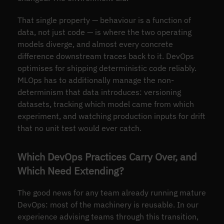
That single property — behaviour is a function of
data, not just code — is where the two operating
models diverge, and almost every concrete
difference downstream traces back to it. DevOps
optimises for shipping deterministic code reliably.
MLOps has to additionally manage the non-
determinism that data introduces: versioning
datasets, tracking which model came from which
experiment, and watching production inputs for drift
that no unit test would ever catch.
Which DevOps Practices Carry Over, and
Which Need Extending?
The good news for any team already running mature
DevOps: most of the machinery is reusable. In our
experience advising teams through this transition,