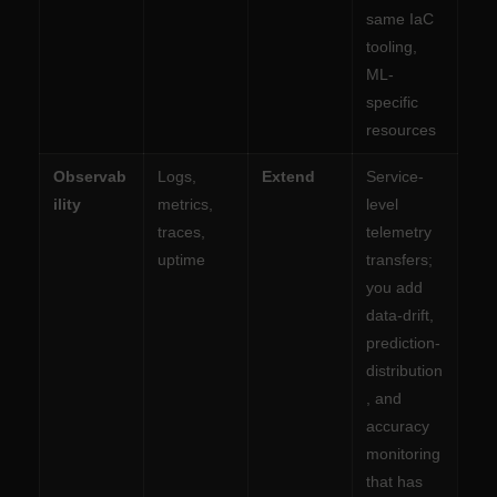
same IaC
tooling,
ML-
specific
resources
Observab
Logs,
Extend
Service-
ility
metrics,
level
traces,
telemetry
uptime
transfers;
you add
data-drift,
prediction-
distribution
, and
accuracy
monitoring
that has