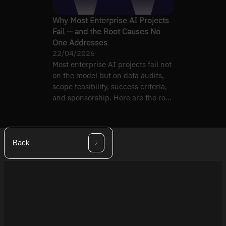
Why Most Enterprise AI Projects
Fail — and the Root Causes No
One Addresses
22/04/2026
Most enterprise AI projects fail not
on the model but on data audits,
scope feasibility, success criteria,
and sponsorship. Here are the root
causes.
Back