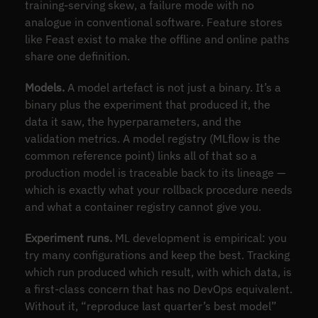
training-serving skew, a failure mode with no
analogue in conventional software. Feature stores
like Feast exist to make the offline and online paths
share one definition.
Models.
A model artefact is not just a binary. It’s a
binary plus the experiment that produced it, the
data it saw, the hyperparameters, and the
validation metrics. A model registry (MLflow is the
common reference point) links all of that so a
production model is traceable back to its lineage —
which is exactly what your rollback procedure needs
and what a container registry cannot give you.
Experiment runs.
ML development is empirical: you
try many configurations and keep the best. Tracking
which run produced which result, with which data, is
a first-class concern that has no DevOps equivalent.
Without it, “reproduce last quarter’s best model”