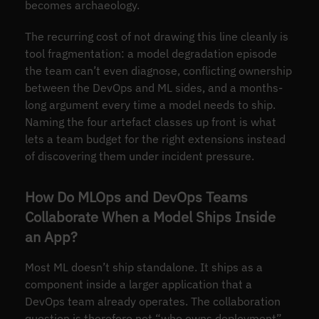
becomes archaeology.
The recurring cost of not drawing this line cleanly is
tool fragmentation: a model degradation episode
the team can’t even diagnose, conflicting ownership
between the DevOps and ML sides, and a months-
long argument every time a model needs to ship.
Naming the four artefact classes up front is what
lets a team budget for the right extensions instead
of discovering them under incident pressure.
How Do MLOps and DevOps Teams
Collaborate When a Model Ships Inside
an App?
Most ML doesn’t ship standalone. It ships as a
component inside a larger application that a
DevOps team already operates. The collaboration
question is therefore not “who owns deployment”