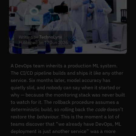
Written by
TechnoLynx
Published on 12 Jun 2026
A DevOps team inherits a production ML system.
The CI/CD pipeline builds and ships it like any other
service. Six months later, model accuracy has
quietly slid, and nobody can say when it started or
why — because the monitoring stack was never built
to watch for it. The rollback procedure assumes a
deterministic build, so rolling back the
code
doesn’t
restore the
behaviour
. This is the moment a lot of
teams discover that “we already have DevOps, ML
deployment is just another service” was a more