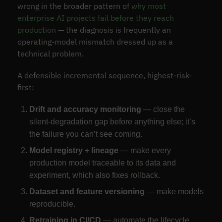
wrong in the broader pattern of
why most
enterprise AI projects fail before they reach
production
— the diagnosis is frequently an
operating-model mismatch dressed up as a
technical problem.
A defensible incremental sequence, highest-risk-
first:
Drift and accuracy monitoring
— close the
silent-degradation gap before anything else; it’s
the failure you can’t see coming.
Model registry + lineage
— make every
production model traceable to its data and
experiment, which also fixes rollback.
Dataset and feature versioning
— make models
reproducible.
Retraining in CI/CD
— automate the lifecycle