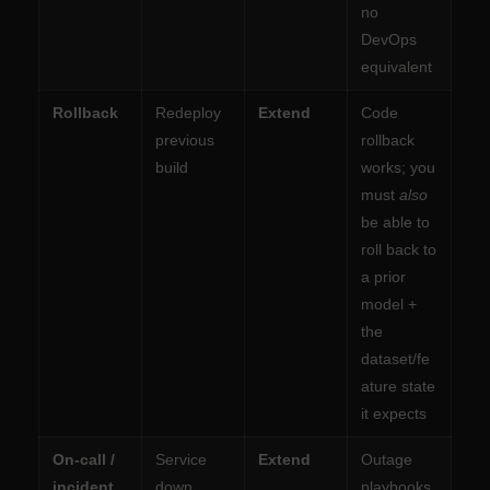
no
DevOps
equivalent
Rollback
Redeploy
Extend
Code
previous
rollback
build
works; you
must
also
be able to
roll back to
a prior
model +
the
dataset/fe
ature state
it expects
On-call /
Service
Extend
Outage
incident
down,
playbooks