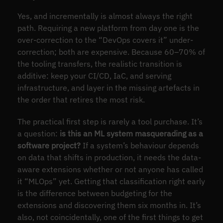
Yes, and incrementally is almost always the right
path. Requiring a new platform from day one is the
over-correction to the “DevOps covers it” under-
correction; both are expensive. Because 60–70% of
the tooling transfers, the realistic transition is
additive: keep your CI/CD, IaC, and serving
infrastructure, and layer in the missing artefacts in
the order that retires the most risk.
The practical first step is rarely a tool purchase. It’s
a question:
is this an ML system masquerading as a
software project?
If a system’s behaviour depends
on data that shifts in production, it needs the data-
aware extensions whether or not anyone has called
it “MLOps” yet. Getting that classification right early
is the difference between budgeting for the
extensions and discovering them six months in. It’s
also, not coincidentally, one of the first things to get