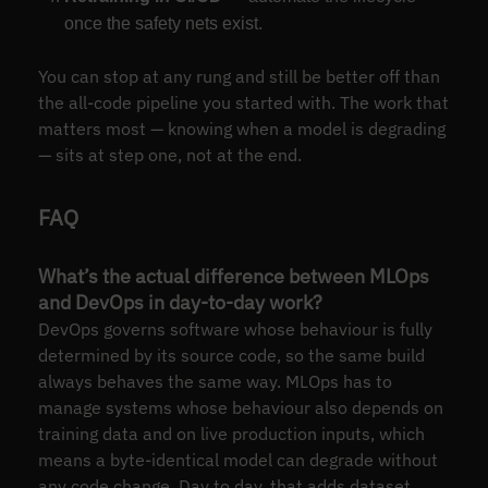
once the safety nets exist.
You can stop at any rung and still be better off than
the all-code pipeline you started with. The work that
matters most — knowing when a model is degrading
— sits at step one, not at the end.
FAQ
What’s the actual difference between MLOps
and DevOps in day-to-day work?
DevOps governs software whose behaviour is fully
determined by its source code, so the same build
always behaves the same way. MLOps has to
manage systems whose behaviour also depends on
training data and on live production inputs, which
means a byte-identical model can degrade without
any code change. Day to day, that adds dataset