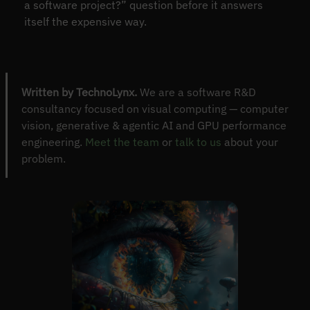
a software project?” question before it answers
itself the expensive way.
Written by TechnoLynx.
We are a software R&D
consultancy focused on visual computing — computer
vision, generative & agentic AI and GPU performance
engineering.
Meet the team
or
talk to us
about your
problem.