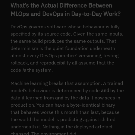
What’s the Actual Difference Between
MLOps and DevOps in Day-to-Day Work?
DevOps governs software whose behaviour is fully
specified by its source code. Given the same inputs,
the same build produces the same outputs. That
determinism is the quiet foundation underneath
almost every DevOps practice: versioning, testing,
rollback, and reproducibility all assume that the
code
is
the system.
Machine learning breaks that assumption. A trained
model’s behaviour is determined by code
and
by the
data it learned from
and
by the data it now sees in
production. You can have a byte-identical binary
that behaves worse this month than last, because
the world the model is predicting against shifted
underneath it. Nothing in the deployed artefact
changed. The environment did.