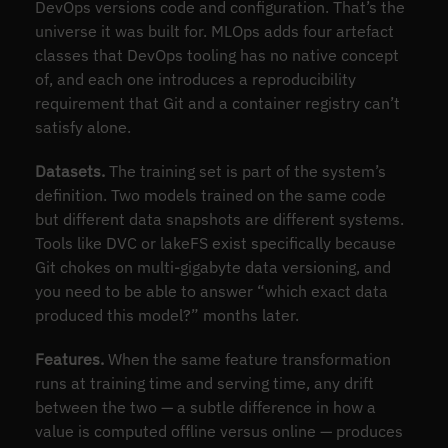
DevOps versions code and configuration. That’s the
universe it was built for. MLOps adds four artefact
classes that DevOps tooling has no native concept
of, and each one introduces a reproducibility
requirement that Git and a container registry can’t
satisfy alone.
Datasets.
The training set is part of the system’s
definition. Two models trained on the same code
but different data snapshots are different systems.
Tools like DVC or lakeFS exist specifically because
Git chokes on multi-gigabyte data versioning, and
you need to be able to answer “which exact data
produced this model?” months later.
Features.
When the same feature transformation
runs at training time and serving time, any drift
between the two — a subtle difference in how a
value is computed offline versus online — produces