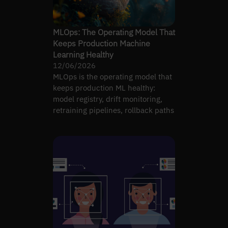
MLOps: The Operating Model That
Keeps Production Machine
Learning Healthy
12/06/2026
MLOps is the operating model that
keeps production ML healthy:
model registry, drift monitoring,
retraining pipelines, rollback paths