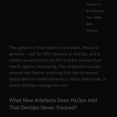
model to
its training
run, data,
and
metrics
The pattern in that table is consistent. Reuse is
genuine — IaC for GPU clusters is still IaC, and a
model served behind an API is still a service that
needs uptime monitoring. The
extensions
cluster
around one theme: anything that has to reason
about data or model behaviour, rather than code, is
where DevOps tooling runs out.
What New Artefacts Does MLOps Add
That DevOps Never Tracked?