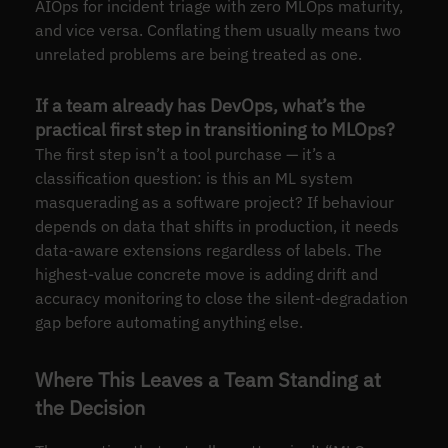
AIOps for incident triage with zero MLOps maturity,
and vice versa. Conflating them usually means two
unrelated problems are being treated as one.
If a team already has DevOps, what’s the
practical first step in transitioning to MLOps?
The first step isn’t a tool purchase — it’s a
classification question: is this an ML system
masquerading as a software project? If behaviour
depends on data that shifts in production, it needs
data-aware extensions regardless of labels. The
highest-value concrete move is adding drift and
accuracy monitoring to close the silent-degradation
gap before automating anything else.
Where This Leaves a Team Standing at
the Decision