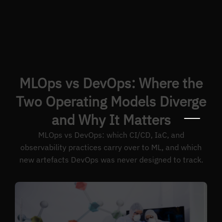
MLOps vs DevOps: Where the
Two Operating Models Diverge
and Why It Matters
MLOps vs DevOps: which CI/CD, IaC, and
observability practices carry over to ML, and which
new artefacts DevOps was never designed to track.