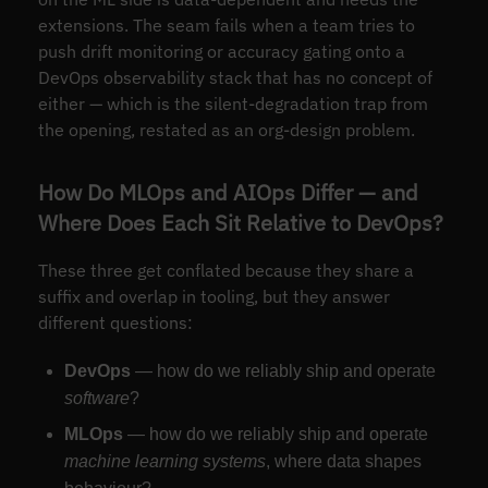
extensions. The seam fails when a team tries to
push drift monitoring or accuracy gating onto a
DevOps observability stack that has no concept of
either — which is the silent-degradation trap from
the opening, restated as an org-design problem.
How Do MLOps and AIOps Differ — and
Where Does Each Sit Relative to DevOps?
These three get conflated because they share a
suffix and overlap in tooling, but they answer
different questions:
DevOps
— how do we reliably ship and operate
software
?
MLOps
— how do we reliably ship and operate
machine learning systems
, where data shapes