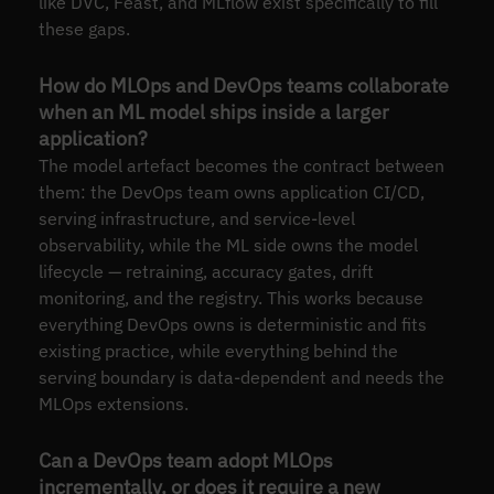
like DVC, Feast, and MLflow exist specifically to fill
these gaps.
How do MLOps and DevOps teams collaborate
when an ML model ships inside a larger
application?
The model artefact becomes the contract between
them: the DevOps team owns application CI/CD,
serving infrastructure, and service-level
observability, while the ML side owns the model
lifecycle — retraining, accuracy gates, drift
monitoring, and the registry. This works because
everything DevOps owns is deterministic and fits
existing practice, while everything behind the
serving boundary is data-dependent and needs the
MLOps extensions.
Can a DevOps team adopt MLOps
incrementally, or does it require a new