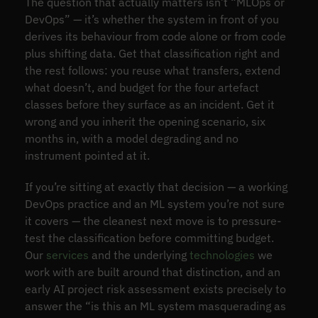
The question that actually matters isn’t “MLOps or
DevOps” — it’s whether the system in front of you
derives its behaviour from code alone or from code
plus shifting data. Get that classification right and
the rest follows: you reuse what transfers, extend
what doesn’t, and budget for the four artefact
classes before they surface as an incident. Get it
wrong and you inherit the opening scenario, six
months in, with a model degrading and no
instrument pointed at it.
If you’re sitting at exactly that decision — a working
DevOps practice and an ML system you’re not sure
it covers — the cleanest next move is to pressure-
test the classification before committing budget.
Our
services
and the underlying
technologies
we
work with are built around that distinction, and an
early AI project risk assessment exists precisely to
answer the “is this an ML system masquerading as