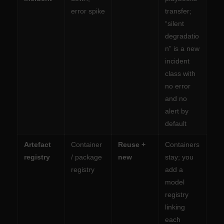
error spike
transfer;
“silent
degradatio
n” is a new
incident
class with
no error
and no
alert by
default
Artefact
Container
Reuse +
Containers
registry
/ package
new
stay; you
registry
add a
model
registry
linking
each