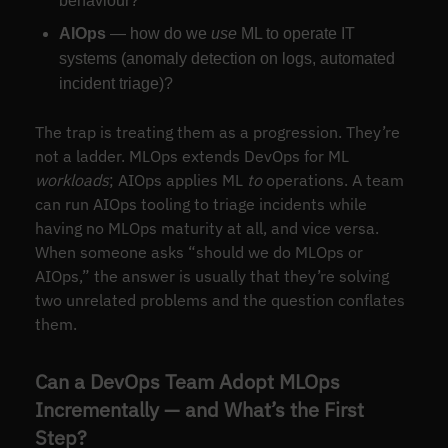
behaviour?
AIOps
— how do we
use
ML to operate IT
systems (anomaly detection on logs, automated
incident triage)?
The trap is treating them as a progression. They’re
not a ladder. MLOps extends DevOps for ML
workloads
; AIOps applies ML
to
operations. A team
can run AIOps tooling to triage incidents while
having no MLOps maturity at all, and vice versa.
When someone asks “should we do MLOps or
AIOps,” the answer is usually that they’re solving
two unrelated problems and the question conflates
them.
Can a DevOps Team Adopt MLOps
Incrementally — and What’s the First
Step?