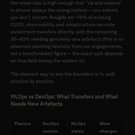
the reuse rate is high enough that “rip and replace”
is almost always the wrong instinct — you extend,
you don’t restart. Roughly 60–70% of existing
CI/CD, observability, and infrastructure-as-code
investment transfers directly, with the remaining
30–40% needing genuinely new artefacts (this is an
observed planning heuristic from our engagements,
not a benchmarked figure — the exact split depends
on how data-heavy the system is).
The cleanest way to see the boundary is to walk
practice by practice.
MLOps vs DevOps: What Transfers and What
Needs New Artefacts
Practice
DevOps
MLOps
What
version
status
changes