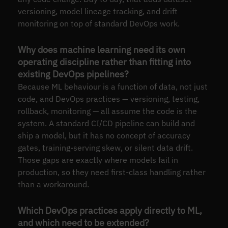
versioning, model lineage tracking, and drift
monitoring on top of standard DevOps work.
Why does machine learning need its own
operating discipline rather than fitting into
existing DevOps pipelines?
Because ML behaviour is a function of data, not just
code, and DevOps practices — versioning, testing,
rollback, monitoring — all assume the code is the
system. A standard CI/CD pipeline can build and
ship a model, but it has no concept of accuracy
gates, training-serving skew, or silent data drift.
Those gaps are exactly where models fail in
production, so they need first-class handling rather
than a workaround.
Which DevOps practices apply directly to ML,
and which need to be extended?