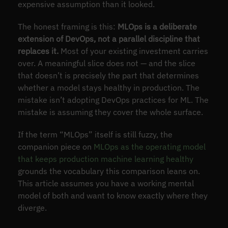
expensive assumption than it looked.
The honest framing is this:
MLOps is a deliberate
extension of DevOps, not a parallel discipline that
replaces it.
Most of your existing investment carries
over. A meaningful slice does not — and the slice
that doesn’t is precisely the part that determines
whether a model stays healthy in production. The
mistake isn’t adopting DevOps practices for ML. The
mistake is assuming they cover the whole surface.
If the term “MLOps” itself is still fuzzy, the
companion piece on
MLOps as the operating model
that keeps production machine learning healthy
grounds the vocabulary this comparison leans on.
This article assumes you have a working mental
model of both and want to know exactly where they
diverge.