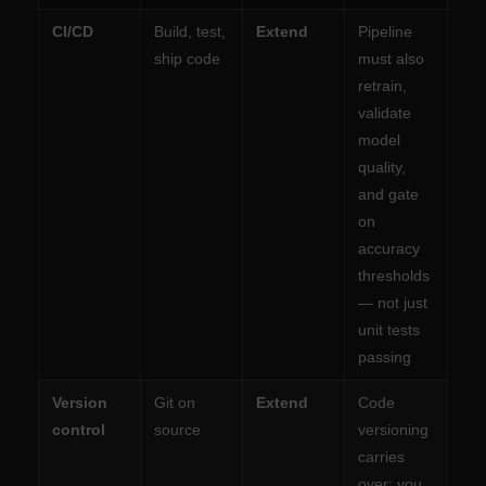
CI/CD
Build, test,
Extend
Pipeline
ship code
must also
retrain,
validate
model
quality,
and gate
on
accuracy
thresholds
— not just
unit tests
passing
Version
Git on
Extend
Code
control
source
versioning
carries
over; you