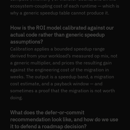
ecosystem-coupling cost of each runtime — which is
why a generic speedup table cannot produce it.
How is the ROI model calibrated against our
actual code rather than generic speedup
assumptions?
Calibration applies a bounded speedup range
derived from your workload’s measured op mix, not
a generic multiplier, and prices the resulting gain
against the engineering cost of the migration in
weeks. The output is a speedup band, a migration
cost estimate, and a payback window — and
sometimes a proof that the migration is not worth
doing.
What does the defer-or-commit
recommendation look like, and how do we use
it to defend a roadmap decision?