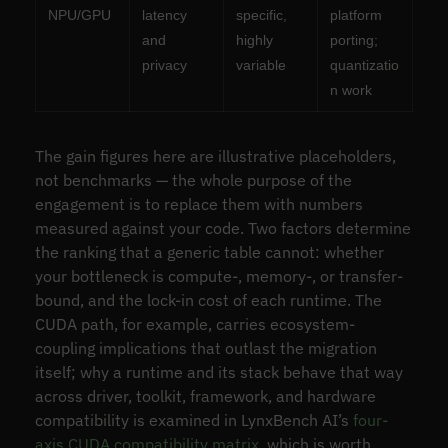
NPU/GPU
latency
specific,
platform
and
highly
porting;
privacy
variable
quantizatio
n work
The gain figures here are illustrative placeholders,
not benchmarks — the whole purpose of the
engagement is to replace them with numbers
measured against your code. Two factors determine
the ranking that a generic table cannot: whether
your bottleneck is compute-, memory-, or transfer-
bound, and the lock-in cost of each runtime. The
CUDA path, for example, carries ecosystem-
coupling implications that outlast the migration
itself; why a runtime and its stack behave that way
across driver, toolkit, framework, and hardware
compatibility is examined in LynxBench AI’s
four-
axis CUDA compatibility matrix
, which is worth