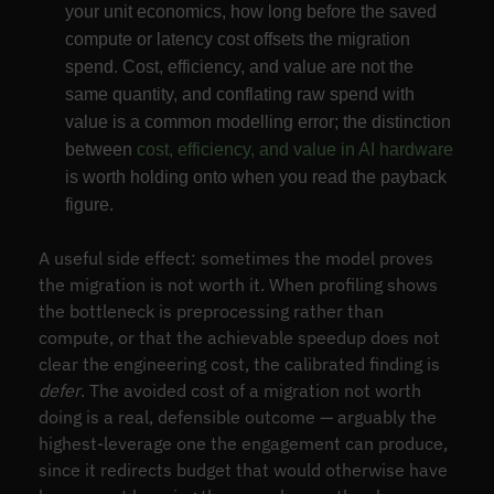
your unit economics, how long before the saved
compute or latency cost offsets the migration
spend. Cost, efficiency, and value are not the
same quantity, and conflating raw spend with
value is a common modelling error; the distinction
between
cost, efficiency, and value in AI hardware
is worth holding onto when you read the payback
figure.
A useful side effect: sometimes the model proves
the migration is not worth it. When profiling shows
the bottleneck is preprocessing rather than
compute, or that the achievable speedup does not
clear the engineering cost, the calibrated finding is
defer
. The avoided cost of a migration not worth
doing is a real, defensible outcome — arguably the
highest-leverage one the engagement can produce,
since it redirects budget that would otherwise have