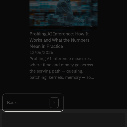
Profiling AI Inference: How It
Works and What the Numbers
Mean in Practice
12/06/2026
Profiling AI inference measures
where time and money go across
the serving path — queuing,
batching, kernels, memory — so
you fix the real bottleneck.
Back