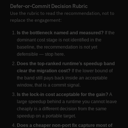
Defer-or-Commit Decision Rubric
Use the rubric to read the recommendation, not to
replace the engagement:
Is the bottleneck named and measured?
If the
dominant cost stage is not identified in the
baseline, the recommendation is not yet
defensible — stop here.
Does the top-ranked runtime’s speedup band
clear the migration cost?
If the lower bound of
the band still pays back inside an acceptable
window, that is a commit signal.
Is the lock-in cost acceptable for the gain?
A
large speedup behind a runtime you cannot leave
cheaply is a different decision from the same
speedup on a portable target.
Does a cheaper non-port fix capture most of