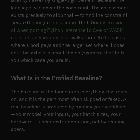
language was never the constraint. The assessment
exists precisely to stop that — to find the constraint
before
the migration is committed. Our
discussion
of when porting Python inference to C++ or WASM
earns its engineering cost
walks through the cases
where a port pays and the larger set where it does
not; this article is about the engagement that tells
you which case you are in.
What Is in the Profiled Baseline?
The baseline is the foundation everything else rests
on, and it is the part most often skipped or faked. A
real baseline is produced by running your workload
— your model, your inputs, your batch sizes, your
hardware — under instrumentation, not by reading
specs.