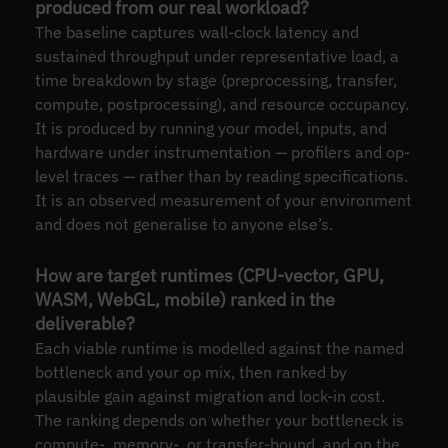
produced from our real workload?
The baseline captures wall-clock latency and
sustained throughput under representative load, a
time breakdown by stage (preprocessing, transfer,
compute, postprocessing), and resource occupancy.
It is produced by running your model, inputs, and
hardware under instrumentation — profilers and op-
level traces — rather than by reading specifications.
It is an observed measurement of your environment
and does not generalise to anyone else’s.
How are target runtimes (CPU-vector, GPU,
WASM, WebGL, mobile) ranked in the
deliverable?
Each viable runtime is modelled against the named
bottleneck and your op mix, then ranked by
plausible gain against migration and lock-in cost.
The ranking depends on whether your bottleneck is
compute-, memory-, or transfer-bound, and on the