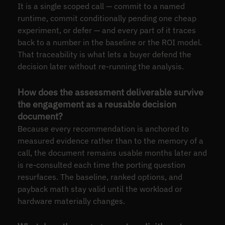
It is a single scoped call — commit to a named
runtime, commit conditionally pending one cheap
experiment, or defer — and every part of it traces
back to a number in the baseline or the ROI model.
That traceability is what lets a buyer defend the
decision later without re-running the analysis.
How does the assessment deliverable survive
the engagement as a reusable decision
document?
Because every recommendation is anchored to
measured evidence rather than to the memory of a
call, the document remains usable months later and
is re-consulted each time the porting question
resurfaces. The baseline, ranked options, and
payback math stay valid until the workload or
hardware materially changes.