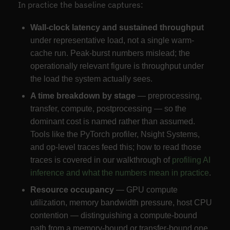
In practice the baseline captures:
Wall-clock latency and sustained throughput
under representative load, not a single warm-
cache run. Peak-burst numbers mislead; the
operationally relevant figure is throughput under
the load the system actually sees.
A time breakdown by stage
— preprocessing,
transfer, compute, postprocessing — so the
dominant cost is named rather than assumed.
Tools like the PyTorch profiler, Nsight Systems,
and op-level traces feed this; how to read those
traces is covered in our walkthrough of
profiling AI
inference and what the numbers mean in practice
.
Resource occupancy
— GPU compute
utilization, memory bandwidth pressure, host CPU
contention — distinguishing a compute-bound
path from a memory-bound or transfer-bound one,