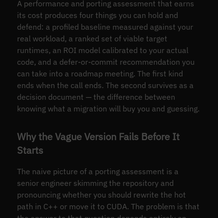
A performance and porting assessment that earns
its cost produces four things you can hold and
defend: a profiled baseline measured against your
real workload, a ranked set of viable target
runtimes, an ROI model calibrated to your actual
code, and a defer-or-commit recommendation you
can take into a roadmap meeting. The first kind
ends when the call ends. The second survives as a
decision document — the difference between
knowing what a migration will buy you and guessing.
Why the Vague Version Fails Before It
Starts
The naive picture of a porting assessment is a
senior engineer skimming the repository and
pronouncing whether you should rewrite the hot
path in C++ or move it to CUDA. The problem is that
the answer to that question depends entirely on