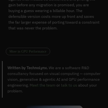
gain before any migration is promised, you are
buying a guess wearing a billable hour. The
defensible version costs more up front and saves
the far larger expense of porting toward a constraint
that was never the problem.
More in GPU Performance
Written by TechnoLynx.
We are a software R&D
consultancy focused on visual computing — computer
vision, generative & agentic AI and GPU performance
engineering.
Meet the team
or
talk to us
about your
problem.