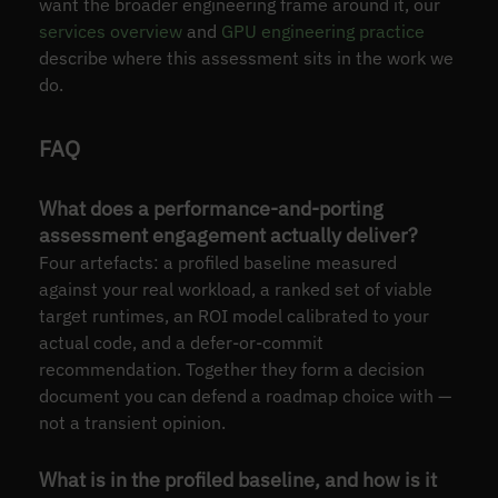
want the broader engineering frame around it, our
services overview
and
GPU engineering practice
describe where this assessment sits in the work we
do.
FAQ
What does a performance-and-porting
assessment engagement actually deliver?
Four artefacts: a profiled baseline measured
against your real workload, a ranked set of viable
target runtimes, an ROI model calibrated to your
actual code, and a defer-or-commit
recommendation. Together they form a decision
document you can defend a roadmap choice with —
not a transient opinion.
What is in the profiled baseline, and how is it