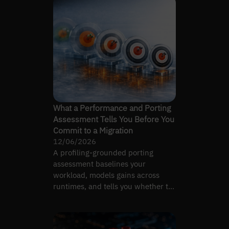
What a Performance and Porting
Assessment Tells You Before You
Commit to a Migration
12/06/2026
A profiling-grounded porting
assessment baselines your
workload, models gains across
runtimes, and tells you whether to
migrate at all — before you commit.