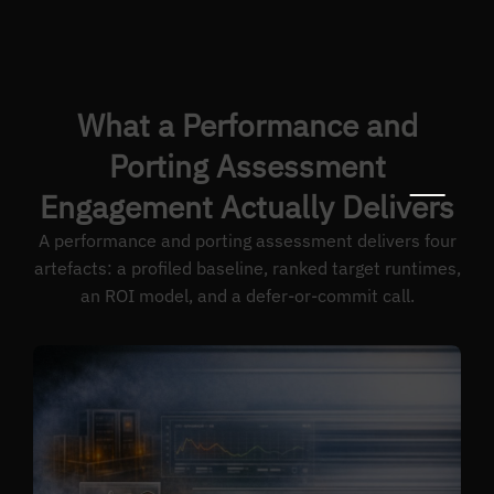
What a Performance and
Porting Assessment
Engagement Actually Delivers
A performance and porting assessment delivers four
artefacts: a profiled baseline, ranked target runtimes,
an ROI model, and a defer-or-commit call.