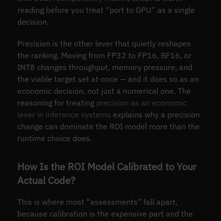
reading before you treat “port to GPU” as a single
decision.
Precision is the other lever that quietly reshapes
the ranking. Moving from FP32 to FP16, BF16, or
INT8 changes throughput, memory pressure, and
the viable target set at once — and it does so as an
economic decision, not just a numerical one. The
reasoning for treating
precision as an economic
lever in inference systems
explains why a precision
change can dominate the ROI model more than the
runtime choice does.
How Is the ROI Model Calibrated to Your
Actual Code?
This is where most “assessments” fall apart,
because calibration is the expensive part and the