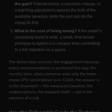
the gain?
If kernel fusion, a precision change, or
a batching adjustment captures the bulk of the
available speedup, defer the port and do the
cheap fix first.
What is the cost of being wrong?
If the model’s
uncertainty band is wide, a small, time-boxed
prototype to tighten it is cheaper than committing
to a full migration on a guess.
The deliverable survives the engagement because
every recommendation is anchored this way. Six
months later, when someone asks why the team
chose CPU vectorization over CUDA, the answer is
in the document — the measured baseline, the
ranked options, the payback math — not in the
memory of a call.