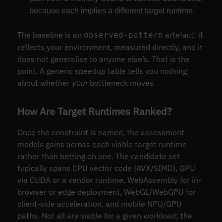
because each implies a different target runtime.
The baseline is an
artefact: it
observed-pattern
reflects your environment, measured directly, and it
does not generalise to anyone else’s. That is the
point. A generic speedup table tells you nothing
about whether
your
bottleneck moves.
How Are Target Runtimes Ranked?
Once the constraint is named, the assessment
models gains across each viable target runtime
rather than betting on one. The candidate set
typically spans CPU vector code (AVX/SIMD), GPU
via CUDA or a vendor runtime, WebAssembly for in-
browser or edge deployment, WebGL/WebGPU for
client-side acceleration, and mobile NPU/GPU
paths. Not all are viable for a given workload; the