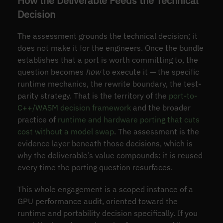
How the Deliverable Feeds the Technical
Decision
The assessment grounds the technical decision; it
does not make it for the engineers. Once the bundle
establishes that a port is worth committing to, the
question becomes
how
to execute it — the specific
runtime mechanics, the rewrite boundary, the test-
parity strategy. That is the territory of the
port-to-
C++/WASM decision framework
and the broader
practice of
runtime and hardware porting that cuts
cost without a model swap
. The assessment is the
evidence layer beneath those decisions, which is
why the deliverable’s value compounds: it is reused
every time the porting question resurfaces.
This whole engagement is a scoped instance of a
GPU performance audit, oriented toward the
runtime and portability decision specifically. If you