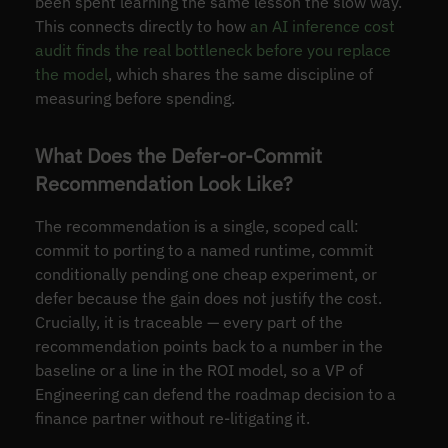
been spent learning the same lesson the slow way.
This connects directly to how
an AI inference cost
audit finds the real bottleneck before you replace
the model
, which shares the same discipline of
measuring before spending.
What Does the Defer-or-Commit
Recommendation Look Like?
The recommendation is a single, scoped call:
commit to porting to a named runtime, commit
conditionally pending one cheap experiment, or
defer because the gain does not justify the cost.
Crucially, it is traceable — every part of the
recommendation points back to a number in the
baseline or a line in the ROI model, so a VP of
Engineering can defend the roadmap decision to a
finance partner without re-litigating it.