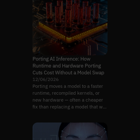
Porting AI Inference: How
Runtime and Hardware Porting
Cuts Cost Without a Model Swap
12/06/2026
Porting moves a model to a faster
runtime, recompiled kernels, or
new hardware — often a cheaper
fix than replacing a model that was
never the bottleneck.