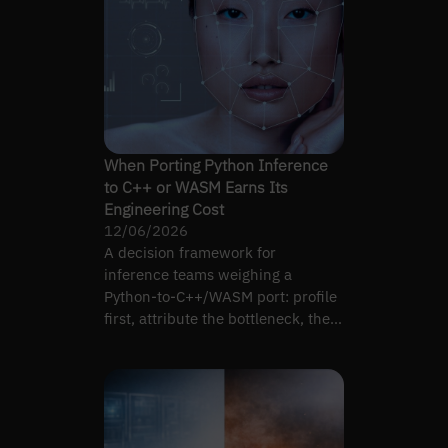
When Porting Python Inference
to C++ or WASM Earns Its
Engineering Cost
12/06/2026
A decision framework for
inference teams weighing a
Python-to-C++/WASM port: profile
first, attribute the bottleneck, then
decide whether a port moves it.