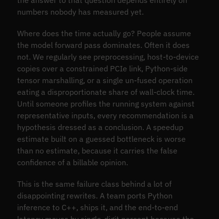
numbers nobody has measured yet.
Where does the time actually go? People assume
the model forward pass dominates. Often it does
not. We regularly see preprocessing, host-to-device
copies over a constrained PCIe link, Python-side
tensor marshalling, or a single un-fused operation
eating a disproportionate share of wall-clock time.
Until someone profiles the running system against
representative inputs, every recommendation is a
hypothesis dressed as a conclusion. A speedup
estimate built on a guessed bottleneck is worse
than no estimate, because it carries the false
confidence of a billable opinion.
This is the same failure class behind a lot of
disappointing rewrites. A team ports Python
inference to C++, ships it, and the end-to-end
latency moves by single-digit percent because the