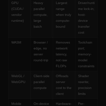
GPU
Heavy
Largest
Driver/runti
(CUDA /
parallel
range
me lock-in;
vendor
compute,
when truly
host-
runtime)
large
compute-
device
batch
bound
transfer
cost
WASM
Browser /
Removes
Toolchain
edge, no
network
port;
server
latency,
memory-
round-trip
not raw
model
FLOPs
constraints
WebGL /
Client-side
Offloads
Shader
WebGPU
parallel
server
rewrite;
compute
cost to the
precision
client
limits
Mobile
On-device
Hardware-
Per-