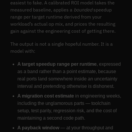
easiest to fake. A calibrated ROI model takes the
measured baseline, applies a
bounded
speedup
range per target runtime derived from your
workload’s actual op mix, and prices the resulting
gain against the engineering cost of getting there.
The output is not a single hopeful number. It is a
model with:
A target speedup range per runtime
, expressed
as a band rather than a point estimate, because
real ports land somewhere inside an uncertainty
interval and pretending otherwise is dishonest.
A migration cost estimate
in engineering weeks,
including the unglamorous parts — toolchain
setup, test parity, regression risk, and the cost of
maintaining a second code path.
A payback window
— at your throughput and