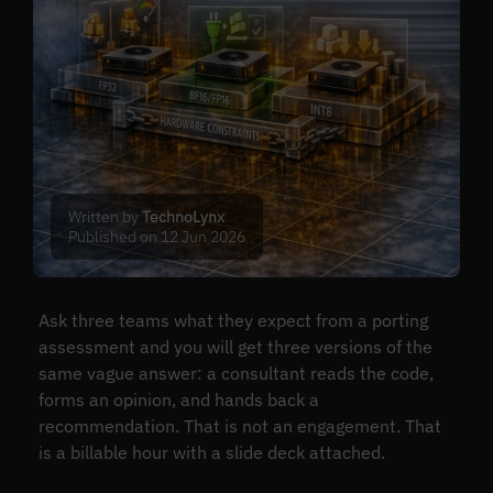
Written by
TechnoLynx
Published on 12 Jun 2026
Ask three teams what they expect from a porting
assessment and you will get three versions of the
same vague answer: a consultant reads the code,
forms an opinion, and hands back a
recommendation. That is not an engagement. That
is a billable hour with a slide deck attached.