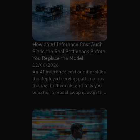
How an AI Inference Cost Audit
Finds the Real Bottleneck Before
You Replace the Model
12/06/2026
An AI inference cost audit profiles
the deployed serving path, names
the real bottleneck, and tells you
whether a model swap is even the
right lever.