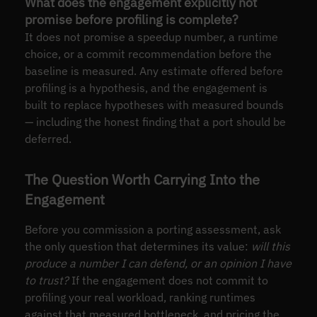
What does the engagement explicitly not
promise before profiling is complete?
It does not promise a speedup number, a runtime
choice, or a commit recommendation before the
baseline is measured. Any estimate offered before
profiling is a hypothesis, and the engagement is
built to replace hypotheses with measured bounds
— including the honest finding that a port should be
deferred.
The Question Worth Carrying Into the
Engagement
Before you commission a porting assessment, ask
the only question that determines its value:
will this
produce a number I can defend, or an opinion I have
to trust?
If the engagement does not commit to
profiling your real workload, ranking runtimes
against that measured bottleneck, and pricing the