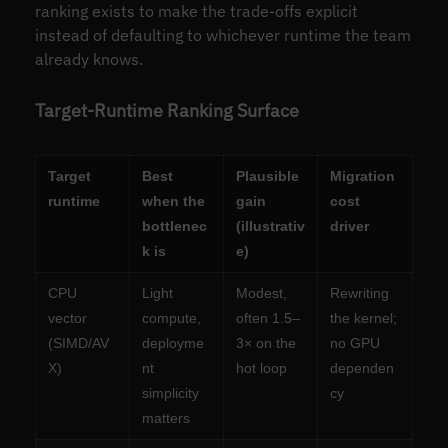
ranking exists to make the trade-offs explicit
instead of defaulting to whichever runtime the team
already knows.
Target-Runtime Ranking Surface
Target
Best
Plausible
Migration
runtime
when the
gain
cost
bottlenec
(illustrativ
driver
k is
e)
CPU
Light
Modest,
Rewriting
vector
compute,
often 1.5–
the kernel;
(SIMD/AV
deployme
3× on the
no GPU
X)
nt
hot loop
dependen
simplicity
cy
matters