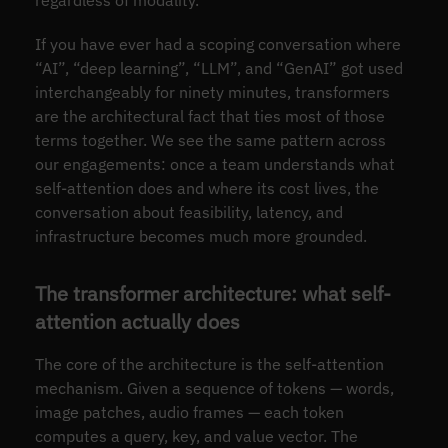
If you have ever had a scoping conversation where
“AI”, “deep learning”, “LLM”, and “GenAI” got used
interchangeably for ninety minutes, transformers
are the architectural fact that ties most of those
terms together. We see the same pattern across
our engagements: once a team understands what
self-attention does and where its cost lives, the
conversation about feasibility, latency, and
infrastructure becomes much more grounded.
The transformer architecture: what self-
attention actually does
The core of the architecture is the self-attention
mechanism. Given a sequence of tokens — words,
image patches, audio frames — each token
computes a query, key, and value vector. The