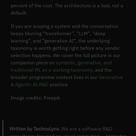
percent of the cost. The architecture is a tool, not a
default.
If you are scoping a system and the conversation
keeps blurring “transformer”, “LLM”, “deep
learning”, and “generative AI”, the underlying
taxonomy is worth getting right before any vendor
selection happens. We cover the full picture in our
companion piece on
symbolic, generative, and
traditional ML as a working taxonomy
, and the
broader programme context lives in our
Generative
& Agentic AI R&D
practice.
Image credits: Freepik
Written by TechnoLynx.
We are a software R&D