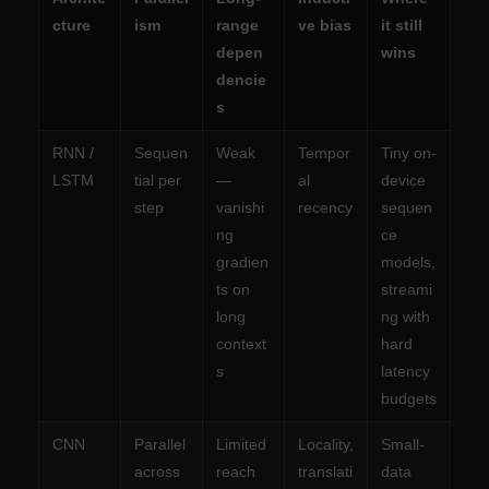
cture
ism
range
ve bias
it still
depen
wins
dencie
s
RNN /
Sequen
Weak
Tempor
Tiny on-
LSTM
tial per
—
al
device
step
vanishi
recency
sequen
ng
ce
gradien
models,
ts on
streami
long
ng with
context
hard
s
latency
budgets
CNN
Parallel
Limited
Locality,
Small-
across
reach
translati
data