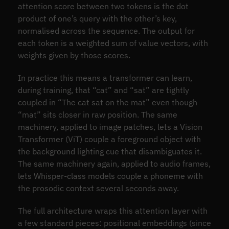
attention score between two tokens is the dot
product of one’s query with the other’s key,
normalised across the sequence. The output for
each token is a weighted sum of value vectors, with
weights given by those scores.
In practice this means a transformer can learn,
during training, that “cat” and “sat” are tightly
coupled in “The cat sat on the mat” even though
“mat” sits closer in raw position. The same
machinery, applied to image patches, lets a Vision
Transformer (ViT) couple a foreground object with
the background lighting cue that disambiguates it.
The same machinery again, applied to audio frames,
lets Whisper-class models couple a phoneme with
the prosodic context several seconds away.
The full architecture wraps this attention layer with
a few standard pieces: positional embeddings (since