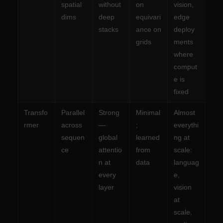
spatial
without
on
vision,
dims
deep
equivari
edge
stacks
ance on
deploy
grids
ments
where
comput
e is
fixed
Transfo
Parallel
Strong
Minimal
Almost
rmer
across
—
;
everythi
sequen
global
learned
ng at
ce
attentio
from
scale:
n at
data
languag
every
e,
layer
vision
at
scale,