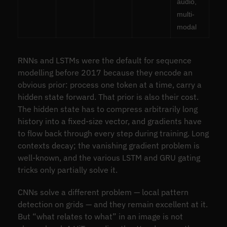
audio,
multi-
modal
RNNs and LSTMs were the default for sequence
modelling before 2017 because they encode an
obvious prior: process one token at a time, carry a
hidden state forward. That prior is also their cost.
The hidden state has to compress arbitrarily long
history into a fixed-size vector, and gradients have
to flow back through every step during training. Long
contexts decay; the vanishing gradient problem is
well-known, and the various LSTM and GRU gating
tricks only partially solve it.
CNNs solve a different problem — local pattern
detection on grids — and they remain excellent at it.
But “what relates to what” in an image is not