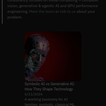
consultancy focused on visual computing — computer
vision, generative & agentic AI and GPU performance
engineering.
Meet the team
or
talk to us
about your
problem.
Symbolic AI vs Generative AI:
How They Shape Technology
6/11/2024
A working taxonomy for AI
families: symbolic, classical ML,