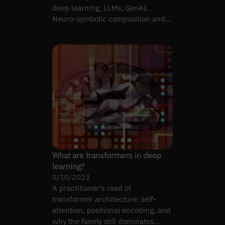
deep learning, LLMs, GenAI.
Neuro-symbolic composition and
engineering decisions.
What are transformers in deep
learning?
5/10/2023
A practitioner's read of
transformer architecture: self-
attention, positional encoding, and
why the family still dominates