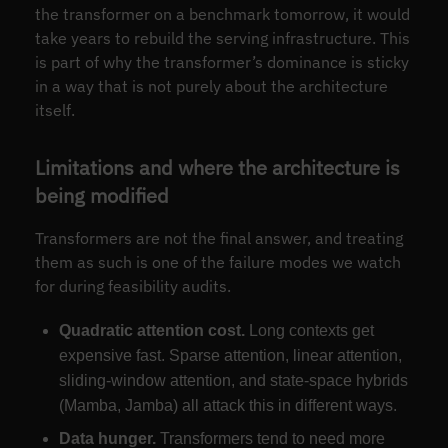
the transformer on a benchmark tomorrow, it would
take years to rebuild the serving infrastructure. This
is part of why the transformer’s dominance is sticky
in a way that is not purely about the architecture
itself.
Limitations and where the architecture is
being modified
Transformers are not the final answer, and treating
them as such is one of the failure modes we watch
for during feasibility audits.
Quadratic attention cost.
Long contexts get
expensive fast. Sparse attention, linear attention,
sliding-window attention, and state-space hybrids
(Mamba, Jamba) all attack this in different ways.
Data hunger.
Transformers tend to need more