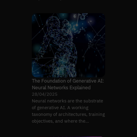
language, vision, and…
The Foundation of Generative AI:
Neural Networks Explained
28/04/2025
Neural networks are the substrate
of generative AI. A working
taxonomy of architectures, training
objectives, and where the
abstraction actually matters.