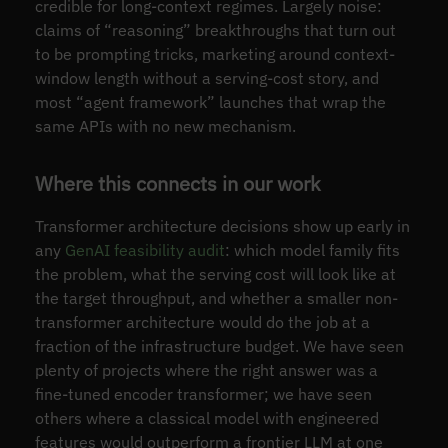
credible for long-context regimes. Largely noise:
claims of “reasoning” breakthroughs that turn out
to be prompting tricks, marketing around context-
window length without a serving-cost story, and
most “agent framework” launches that wrap the
same APIs with no new mechanism.
Where this connects in our work
Transformer architecture decisions show up early in
any
GenAI feasibility audit
: which model family fits
the problem, what the serving cost will look like at
the target throughput, and whether a smaller non-
transformer architecture would do the job at a
fraction of the infrastructure budget. We have seen
plenty of projects where the right answer was a
fine-tuned encoder transformer; we have seen
others where a classical model with engineered
features would outperform a frontier LLM at one