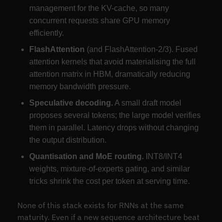
management for the KV-cache, so many
concurrent requests share GPU memory
efficiently.
FlashAttention
(and FlashAttention-2/3). Fused
attention kernels that avoid materialising the full
attention matrix in HBM, dramatically reducing
memory bandwidth pressure.
Speculative decoding.
A small draft model
proposes several tokens; the large model verifies
them in parallel. Latency drops without changing
the output distribution.
Quantisation and MoE routing.
INT8/INT4
weights, mixture-of-experts gating, and similar
tricks shrink the cost per token at serving time.
None of this stack exists for RNNs at the same
maturity. Even if a new sequence architecture beat