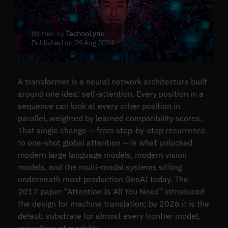
Written by
TechnoLynx
Published on 09 Aug 2024
A transformer is a neural network architecture built
around one idea: self-attention. Every position in a
sequence can look at every other position in
parallel, weighted by learned compatibility scores.
That single change — from step-by-step recurrence
to one-shot global attention — is what unlocked
modern large language models, modern vision
models, and the multi-modal systems sitting
underneath most production GenAI today. The
2017 paper “Attention Is All You Need” introduced
the design for machine translation; by 2026 it is the
default substrate for almost every frontier model,
regardless of modality.