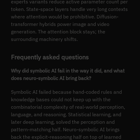
experts variants reduce active parameter count per
token. State-space layers handle very long contexts
where attention would be prohibitive. Diffusion-
transformer hybrids power image and video
generation. The attention block stays; the
surrounding machinery shifts.
Frequently asked questions
Why did symbolic AI fail in the way it did, and what
does neuro-symbolic AI bring back?
Symbolic AI failed because hand-coded rules and
knowledge bases could not keep up with the
combinatorial complexity of real-world perception,
language, and reasoning. Statistical learning, and
later deep learning, solved the perception and
pattern-matching half. Neuro-symbolic AI brings
back the explicit-reasoning half on top of learned