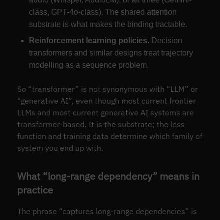
class, GPT-4o-class). The shared attention
substrate is what makes the binding tractable.
Reinforcement learning policies.
Decision
transformers and similar designs treat trajectory
modelling as a sequence problem.
So “transformer” is not synonymous with “LLM” or
“generative AI”, even though most current frontier
LLMs and most current generative AI systems are
transformer-based. It is the substrate; the loss
function and training data determine which family of
system you end up with.
What “long-range dependency” means in
practice
The phrase “captures long-range dependencies” is