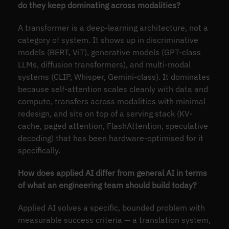
do they keep dominating across modalities?
A transformer is a deep-learning architecture, not a
category of system. It shows up in discriminative
models (BERT, ViT), generative models (GPT-class
LLMs, diffusion transformers), and multi-modal
systems (CLIP, Whisper, Gemini-class). It dominates
because self-attention scales cleanly with data and
compute, transfers across modalities with minimal
redesign, and sits on top of a serving stack (KV-
cache, paged attention, FlashAttention, speculative
decoding) that has been hardware-optimised for it
specifically.
How does applied AI differ from general AI in terms
of what an engineering team should build today?
Applied AI solves a specific, bounded problem with
measurable success criteria — a translation system,