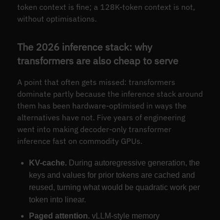
token context is fine; a 128K-token context is not,
without optimisations.
The 2026 inference stack: why
transformers are also cheap to serve
A point that often gets missed: transformers
dominate partly because the inference stack around
them has been hardware-optimised in ways the
alternatives have not. Five years of engineering
went into making decoder-only transformer
inference fast on commodity GPUs.
KV-cache.
During autoregressive generation, the
keys and values for prior tokens are cached and
reused, turning what would be quadratic work per
token into linear.
Paged attention.
vLLM-style memory