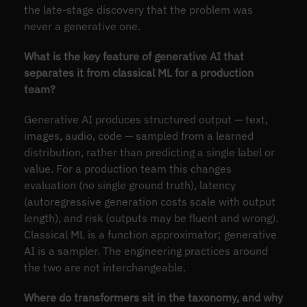
the late-stage discovery that the problem was
never a generative one.
What is the key feature of generative AI that
separates it from classical ML for a production
team?
Generative AI produces structured output — text,
images, audio, code — sampled from a learned
distribution, rather than predicting a single label or
value. For a production team this changes
evaluation (no single ground truth), latency
(autoregressive generation costs scale with output
length), and risk (outputs may be fluent and wrong).
Classical ML is a function approximator; generative
AI is a sampler. The engineering practices around
the two are not interchangeable.
Where do transformers sit in the taxonomy, and why