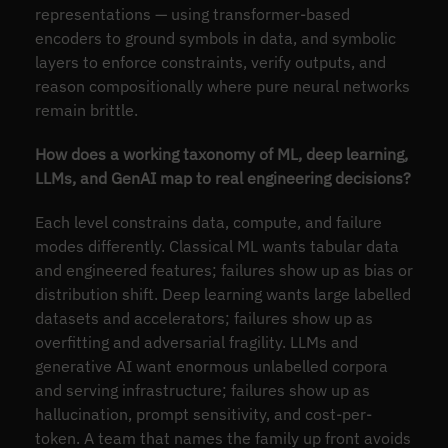
representations — using transformer-based
encoders to ground symbols in data, and symbolic
layers to enforce constraints, verify outputs, and
reason compositionally where pure neural networks
remain brittle.
How does a working taxonomy of ML, deep learning,
LLMs, and GenAI map to real engineering decisions?
Each level constrains data, compute, and failure
modes differently. Classical ML wants tabular data
and engineered features; failures show up as bias or
distribution shift. Deep learning wants large labelled
datasets and accelerators; failures show up as
overfitting and adversarial fragility. LLMs and
generative AI want enormous unlabelled corpora
and serving infrastructure; failures show up as
hallucination, prompt sensitivity, and cost-per-
token. A team that names the family up front avoids