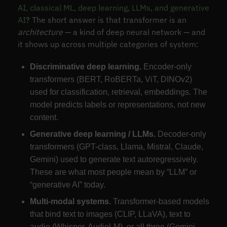
AI, classical ML, deep learning, LLMs, and generative
AI
? The short answer is that transformer is an
architecture
— a kind of deep neural network — and
it shows up across multiple categories of system:
Discriminative deep learning.
Encoder-only
transformers (BERT, RoBERTa, ViT, DINOv2)
used for classification, retrieval, embeddings. The
model predicts labels or representations, not new
content.
Generative deep learning / LLMs.
Decoder-only
transformers (GPT-class, Llama, Mistral, Claude,
Gemini) used to generate text autoregressively.
These are what most people mean by “LLM” or
“generative AI” today.
Multi-modal systems.
Transformer-based models
that bind text to images (CLIP, LLaVA), text to
audio (Whisper, AudioLM), or all three (Gemini-