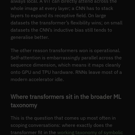
always local. A ViT can directly attend across the
whole image at every layer; a CNN has to stack
layers to expand its receptive field. On large
datasets the transformer’s flexibility wins; on small
datasets the CNN’s inductive bias still tends to
generalise better.
The other reason transformers won is operational.
Self-attention is embarrassingly parallel across the
sequence dimension, which means it maps cleanly
onto GPU and TPU hardware. RNNs leave most of a
modern accelerator idle.
Where transformers sit in the broader ML
taxonomy
This is the question that comes up most often in
scoping conversations: where exactly does the
transformer fit in the
working taxonomy of symbolic