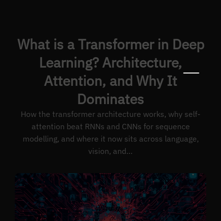
What is a Transformer in Deep
Learning? Architecture,
Attention, and Why It
Dominates
How the transformer architecture works, why self-
attention beat RNNs and CNNs for sequence
modelling, and where it now sits across language,
vision, and…