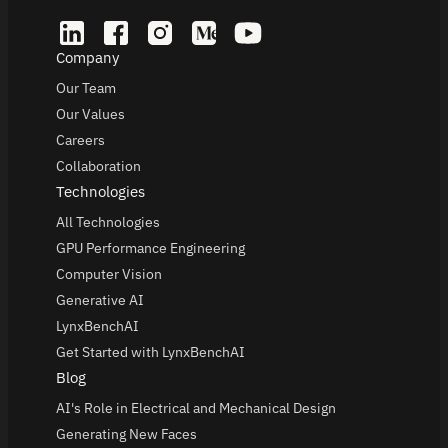
Company
Our Team
Our Values
Careers
Collaboration
Technologies
All Technologies
GPU Performance Engineering
Computer Vision
Generative AI
LynxBenchAI
Get Started with LynxBenchAI
Blog
AI's Role in Electrical and Mechanical Design
Generating New Faces