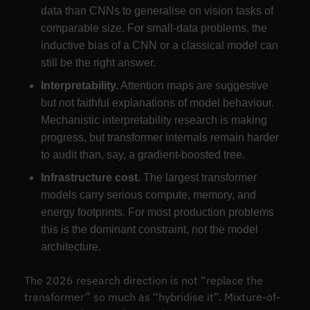
data than CNNs to generalise on vision tasks of
comparable size. For small-data problems, the
inductive bias of a CNN or a classical model can
still be the right answer.
Interpretability.
Attention maps are suggestive
but not faithful explanations of model behaviour.
Mechanistic interpretability research is making
progress, but transformer internals remain harder
to audit than, say, a gradient-boosted tree.
Infrastructure cost.
The largest transformer
models carry serious compute, memory, and
energy footprints. For most production problems
this is the dominant constraint, not the model
architecture.
The 2026 research direction is not “replace the
transformer” so much as “hybridise it”. Mixture-of-