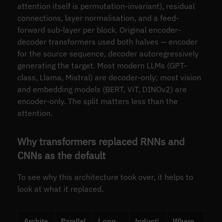
attention itself is permutation-invariant), residual
connections, layer normalisation, and a feed-
forward sub-layer per block. Original encoder-
decoder transformers used both halves — encoder
for the source sequence, decoder autoregressively
generating the target. Most modern LLMs (GPT-
class, Llama, Mistral) are decoder-only; most vision
and embedding models (BERT, ViT, DINOv2) are
encoder-only. The split matters less than the
attention.
Why transformers replaced RNNs and
CNNs as the default
To see why this architecture took over, it helps to
look at what it replaced.
Archite
Parallel
Long-
Inducti
Where