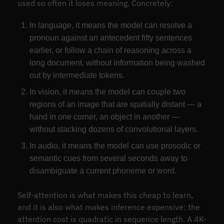
used so often it loses meaning. Concretely:
In language, it means the model can resolve a
pronoun against an antecedent fifty sentences
earlier, or follow a chain of reasoning across a
long document, without information being washed
out by intermediate tokens.
In vision, it means the model can couple two
regions of an image that are spatially distant — a
hand in one corner, an object in another —
without stacking dozens of convolutional layers.
In audio, it means the model can use prosodic or
semantic cues from several seconds away to
disambiguate a current phoneme or word.
Self-attention is what makes this cheap to learn,
and it is also what makes inference expensive: the
attention cost is quadratic in sequence length. A 4K-