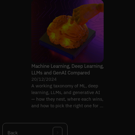
Machine Learning, Deep Learning,
LLMs and GenAI Compared
20/12/2024
A working taxonomy of ML, deep
learning, LLMs, and generative AI
— how they nest, where each wins,
and how to pick the right one for a
project.
Back