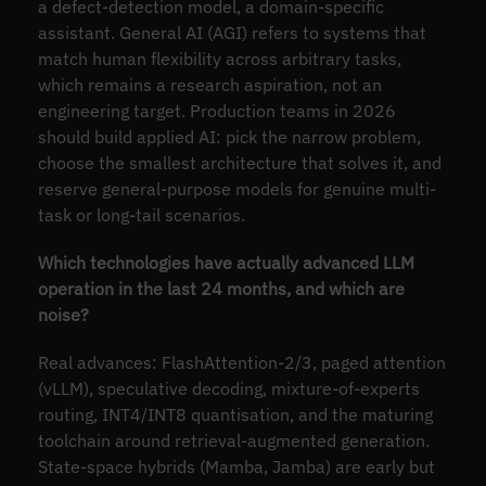
a defect-detection model, a domain-specific
assistant. General AI (AGI) refers to systems that
match human flexibility across arbitrary tasks,
which remains a research aspiration, not an
engineering target. Production teams in 2026
should build applied AI: pick the narrow problem,
choose the smallest architecture that solves it, and
reserve general-purpose models for genuine multi-
task or long-tail scenarios.
Which technologies have actually advanced LLM
operation in the last 24 months, and which are
noise?
Real advances: FlashAttention-2/3, paged attention
(vLLM), speculative decoding, mixture-of-experts
routing, INT4/INT8 quantisation, and the maturing
toolchain around retrieval-augmented generation.
State-space hybrids (Mamba, Jamba) are early but