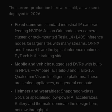
The current production hardware split, as we see it
deployed in 2026:
Fixed cameras
: standard industrial IP cameras
feeding NVIDIA Jetson Orin nodes per camera
cluster, or rack-mounted Tesla L4 / L40S inference
nodes for larger sites with many streams. ONNX
and TensorRT are the typical inference runtimes;
PyTorch is the training side.
Mobile and vehicle
: ruggedised DVRs with built-
in NPUs — Ambarella, Hailo-8 and Hailo-15,
Qualcomm Vision Intelligence platforms. These
are sealed appliances, not general compute.
Helmets and wearables
: Snapdragon-class
SoCs or specialised low-power AI accelerators.
Battery and thermals dominate the design here,
not raw throughput.