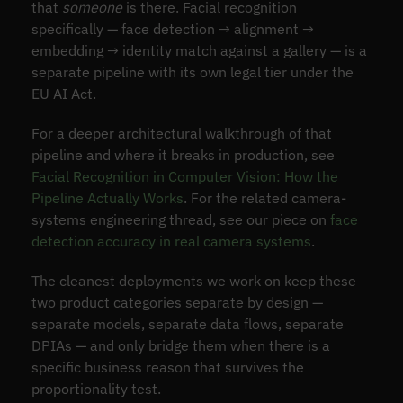
that
someone
is there. Facial recognition
specifically — face detection → alignment →
embedding → identity match against a gallery — is a
separate pipeline with its own legal tier under the
EU AI Act.
For a deeper architectural walkthrough of that
pipeline and where it breaks in production, see
Facial Recognition in Computer Vision: How the
Pipeline Actually Works
. For the related camera-
systems engineering thread, see our piece on
face
detection accuracy in real camera systems
.
The cleanest deployments we work on keep these
two product categories separate by design —
separate models, separate data flows, separate
DPIAs — and only bridge them when there is a
specific business reason that survives the
proportionality test.