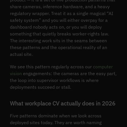
share cameras, inference hardware, and a heavy
regulatory wrapper. Treat it as a single magical “AI
safety system” and you will either overpay for a
dashboard nobody acts on, or you will deploy
something that quietly breaks worker-rights law.
The interesting work sits in the seams between
these patterns and the operational reality of an
actual site.
We see this pattern regularly across our
computer
vision
engagements: the cameras are the easy part,
the loop into supervisor workflows is where
deployments succeed or stall.
What workplace CV actually does in 2026
Five patterns dominate when we look across
deployed sites today. They are worth naming