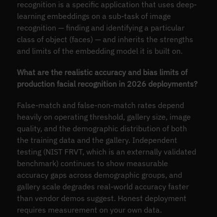
recognition is a specific application that uses deep-
learning embeddings on a sub-task of image
recognition — finding and identifying a particular
class of object (faces) — and inherits the strengths
and limits of the embedding model it is built on.
What are the realistic accuracy and bias limits of
production facial recognition in 2026 deployments?
False-match and false-non-match rates depend
heavily on operating threshold, gallery size, image
quality, and the demographic distribution of both
the training data and the gallery. Independent
testing (NIST FRVT, which is an externally validated
benchmark) continues to show measurable
accuracy gaps across demographic groups, and
gallery scale degrades real-world accuracy faster
than vendor demos suggest. Honest deployment
requires measurement on your own data.