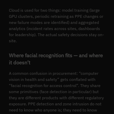
Cloud is used for two things: model training (large
GPU clusters, periodic retraining as PPE changes or
new failure modes are identified) and aggregated
analytics (incident rates across sites, dashboards
for leadership). The actual safety decisions stay on-
site.
Where facial recognition fits — and where
it doesn’t
A common confusion in procurement: “computer
vision in health and safety” gets conflated with
“facial recognition for access control”. They share
some primitives (face detection in particular) but
they are different products with different regulatory
exposure. PPE detection and zone intrusion do not
need to know who anyone is; they need to know