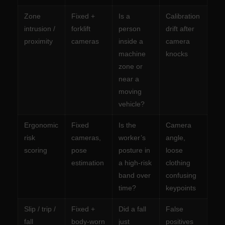
Zone
Fixed +
Is a
Calibration
intrusion /
forklift
person
drift after
proximity
cameras
inside a
camera
machine
knocks
zone or
near a
moving
vehicle?
Ergonomic
Fixed
Is the
Camera
risk
cameras,
worker’s
angle,
scoring
pose
posture in
loose
estimation
a high-risk
clothing
band over
confusing
time?
keypoints
Slip / trip /
Fixed +
Did a fall
False
fall
body-worn
just
positives