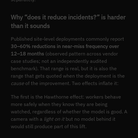
Why “does it reduce incidents?” is harder
than it sounds
Published site-level deployments commonly report
30–60% reductions in near-miss frequency over
12–18 months
(observed pattern across vendor
case studies; not an independently audited
benchmark). That range is real, but it is also the
range that gets quoted when the deployment is the
cause
of the improvement. Two effects inflate it:
The first is the Hawthorne effect: workers behave
more safely when they know they are being
watched, regardless of whether the model is good. A
camera with a
light on it
but no model behind it
would still produce part of this lift.