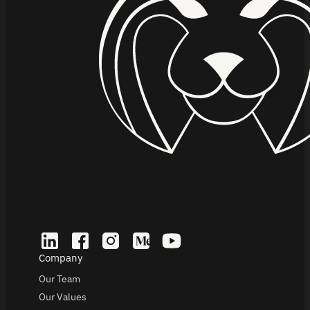
Company
Our Team
Our Values