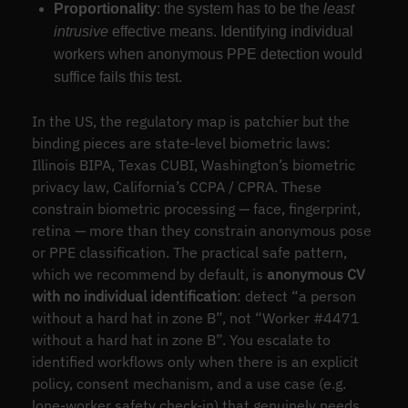
Proportionality
: the system has to be the
least
intrusive
effective means. Identifying individual
workers when anonymous PPE detection would
suffice fails this test.
In the US, the regulatory map is patchier but the
binding pieces are state-level biometric laws:
Illinois BIPA, Texas CUBI, Washington’s biometric
privacy law, California’s CCPA / CPRA. These
constrain biometric processing — face, fingerprint,
retina — more than they constrain anonymous pose
or PPE classification. The practical safe pattern,
which we recommend by default, is
anonymous CV
with no individual identification
: detect “a person
without a hard hat in zone B”, not “Worker #4471
without a hard hat in zone B”. You escalate to
identified workflows only when there is an explicit
policy, consent mechanism, and a use case (e.g.
lone-worker safety check-in) that genuinely needs