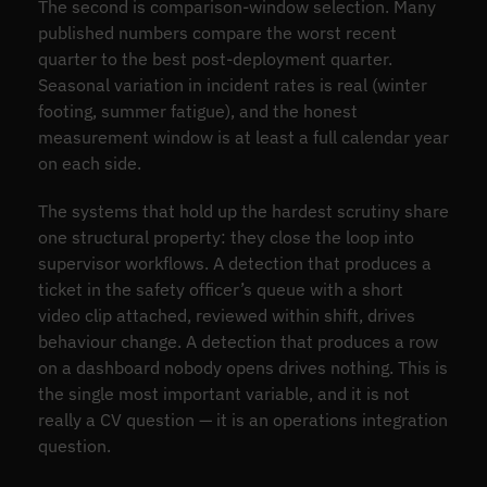
The second is comparison-window selection. Many
published numbers compare the worst recent
quarter to the best post-deployment quarter.
Seasonal variation in incident rates is real (winter
footing, summer fatigue), and the honest
measurement window is at least a full calendar year
on each side.
The systems that hold up the hardest scrutiny share
one structural property: they close the loop into
supervisor workflows. A detection that produces a
ticket in the safety officer’s queue with a short
video clip attached, reviewed within shift, drives
behaviour change. A detection that produces a row
on a dashboard nobody opens drives nothing. This is
the single most important variable, and it is not
really a CV question — it is an operations integration
question.