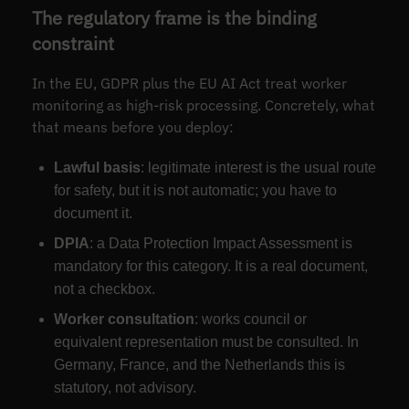
The regulatory frame is the binding
constraint
In the EU, GDPR plus the EU AI Act treat worker
monitoring as high-risk processing. Concretely, what
that means before you deploy:
Lawful basis
: legitimate interest is the usual route
for safety, but it is not automatic; you have to
document it.
DPIA
: a Data Protection Impact Assessment is
mandatory for this category. It is a real document,
not a checkbox.
Worker consultation
: works council or
equivalent representation must be consulted. In
Germany, France, and the Netherlands this is
statutory, not advisory.