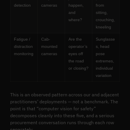
detection
cameras
happen,
from
and
sitting,
where?
crouching,
kneeling
Fatigue /
Cab-
Are the
Sunglasse
distraction
mounted
operator’s
s, head
monitoring
cameras
eyes off
pose
the road
extremes,
or closing?
individual
variation
This is an observed pattern across our and adjacent
practitioners’ deployments — not a benchmark. The
point is that “computer vision for safety”
decomposes cleanly into these five, and a serious
procurement conversation runs through each row
separately.