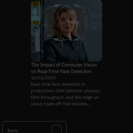
The Impact of Computer Vision
on Real-Time Face Detection
10/02/2025
Real-time face detection in
production: CNN detector choices,
GPU throughput, and the edge-vs-
cloud trade-off that decides
whether the pipeline holds.
Back