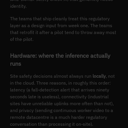
identity.
The teams that ship cleanly treat this regulatory
layer as a design input from week one. The teams
that retrofit it after a pilot tend to throw away most
of the pilot.
Hardware: where the inference actually
runs
Site safety decisions almost always run
locally
, not
in the cloud. Three reasons, in roughly this order:
latency (a fall-detection alert that arrives ninety
seconds late is useless), connectivity (industrial
sites have unreliable uplinks more often than not),
and privacy (sending continuous worker video to a
remote datacentre is a much harder regulatory
conversation than processing it on-site).