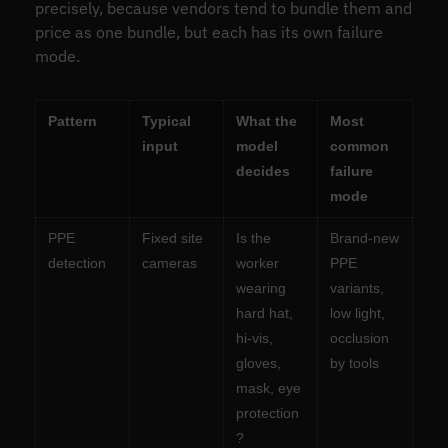
precisely, because vendors tend to bundle them and
price as one bundle, but each has its own failure
mode.
Pattern
Typical
What the
Most
input
model
common
decides
failure
mode
PPE
Fixed site
Is the
Brand-new
detection
cameras
worker
PPE
wearing
variants,
hard hat,
low light,
hi-vis,
occlusion
gloves,
by tools
mask, eye
protection
?