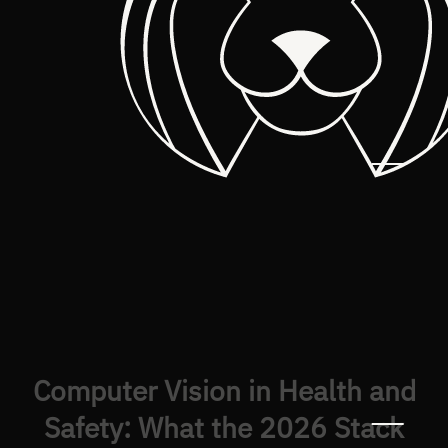
Computer Vision in Health and
Safety: What the 2026 Stack