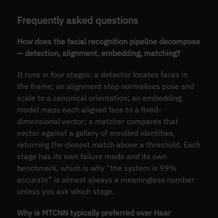
Frequently asked questions
How does the facial recognition pipeline decompose
— detection, alignment, embedding, matching?
It runs in four stages: a detector locates faces in
the frame; an alignment step normalises pose and
scale to a canonical orientation; an embedding
model maps each aligned face to a fixed-
dimensional vector; a matcher compares that
vector against a gallery of enrolled identities,
returning the closest match above a threshold. Each
stage has its own failure mode and its own
benchmark, which is why “the system is 99%
accurate” is almost always a meaningless number
unless you ask which stage.
Why is MTCNN typically preferred over Haar