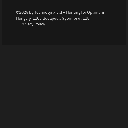
©2025 by TechnoLynx Ltd – Hunting for Optimum
Hungary, 1103 Budapest, Gyömrői út 115.
Privacy Policy