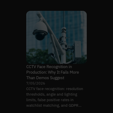
own legal exposure.
CCTV Face Recognition in
Production: Why It Fails More
Than Demos Suggest
7/05/2026
CCTV face recognition: resolution
thresholds, angle and lighting
limits, false positive rates in
watchlist matching, and GDPR
compliance reality.