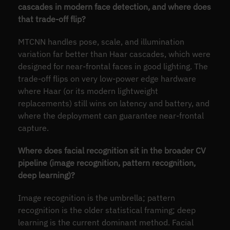
cascades in modern face detection, and where does
that trade-off flip?
MTCNN handles pose, scale, and illumination
variation far better than Haar cascades, which were
designed for near-frontal faces in good lighting. The
trade-off flips on very low-power edge hardware
where Haar (or its modern lightweight
replacements) still wins on latency and battery, and
where the deployment can guarantee near-frontal
capture.
Where does facial recognition sit in the broader CV
pipeline (image recognition, pattern recognition,
deep learning)?
Image recognition is the umbrella; pattern
recognition is the older statistical framing; deep
learning is the current dominant method. Facial