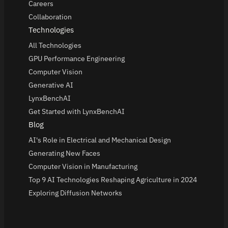
Careers
Collaboration
Technologies
All Technologies
GPU Performance Engineering
Computer Vision
Generative AI
LynxBenchAI
Get Started with LynxBenchAI
Blog
AI's Role in Electrical and Mechanical Design
Generating New Faces
Computer Vision in Manufacturing
Top 9 AI Technologies Reshaping Agriculture in 2024
Exploring Diffusion Networks