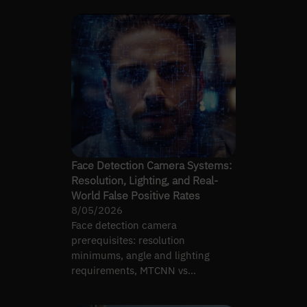
Face Detection Camera Systems:
Resolution, Lighting, and Real-
World False Positive Rates
8/05/2026
Face detection camera
prerequisites: resolution
minimums, angle and lighting
requirements, MTCNN vs
RetinaFace vs MediaPipe, and real-
world false…