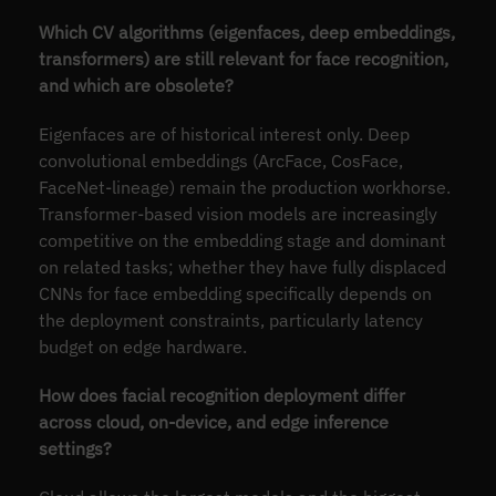
Which CV algorithms (eigenfaces, deep embeddings,
transformers) are still relevant for face recognition,
and which are obsolete?
Eigenfaces are of historical interest only. Deep
convolutional embeddings (ArcFace, CosFace,
FaceNet-lineage) remain the production workhorse.
Transformer-based vision models are increasingly
competitive on the embedding stage and dominant
on related tasks; whether they have fully displaced
CNNs for face embedding specifically depends on
the deployment constraints, particularly latency
budget on edge hardware.
How does facial recognition deployment differ
across cloud, on-device, and edge inference
settings?