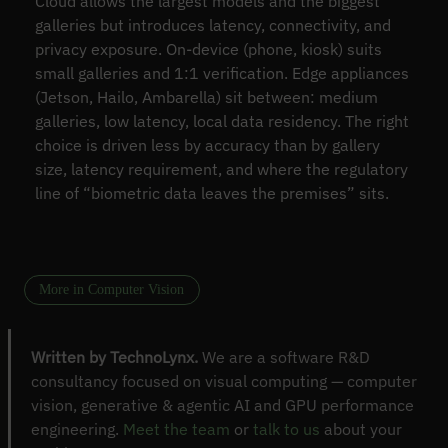
Cloud allows the largest models and the biggest
galleries but introduces latency, connectivity, and
privacy exposure. On-device (phone, kiosk) suits
small galleries and 1:1 verification. Edge appliances
(Jetson, Hailo, Ambarella) sit between: medium
galleries, low latency, local data residency. The right
choice is driven less by accuracy than by gallery
size, latency requirement, and where the regulatory
line of “biometric data leaves the premises” sits.
More in Computer Vision
Written by TechnoLynx.
We are a software R&D
consultancy focused on visual computing — computer
vision, generative & agentic AI and GPU performance
engineering.
Meet the team
or
talk to us
about your