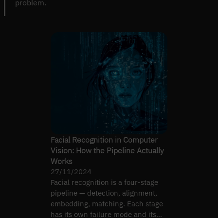
problem.
Facial Recognition in Computer
Vision: How the Pipeline Actually
Works
27/11/2024
Facial recognition is a four-stage
pipeline — detection, alignment,
embedding, matching. Each stage
has its own failure mode and its