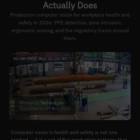
Actually Does
Production computer vision for workplace health and
safety in 2026: PPE detection, zone intrusion,
ergonomic scoring, and the regulatory frame around
them.
Written by
TechnoLynx
Published on 09 Nov 2023
Computer vision in health and safety is not one
product — it is a set of five production patterns that