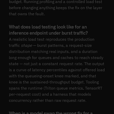
budget. Running profiling and a controlled load test
before changing anything keeps the fix on the layer
that owns the fault.
What does load testing look like for an
inference endpoint under burst traffic?
A realistic load test reproduces the production
traffic
shape
— burst patterns, a request-size
distribution matching real inputs, and a duration
long enough for queues and caches to reach steady
state — not just a constant request rate. The output
is a curve of latency percentiles against offered load
with the queueing-onset knee marked, and that
knee is the sustained-throughput budget. Tooling
spans the runtime (Triton queue metrics, TensorRT
per-request cost) and a harness that models
concurrency rather than raw request rate.
When is a model swap the wrong fix for a