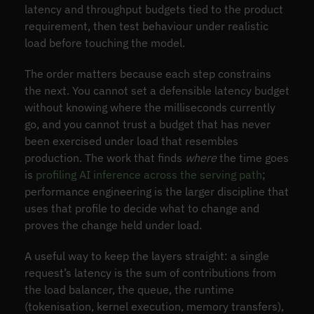
latency and throughput budgets tied to the product
requirement, then test behaviour under realistic
load before touching the model.
The order matters because each step constrains
the next. You cannot set a defensible latency budget
without knowing where the milliseconds currently
go, and you cannot trust a budget that has never
been exercised under load that resembles
production. The work that finds
where
the time goes
is
profiling AI inference across the serving path
;
performance engineering is the larger discipline that
uses that profile to decide what to change and
proves the change held under load.
A useful way to keep the layers straight: a single
request’s latency is the sum of contributions from
the load balancer, the queue, the runtime
(tokenisation, kernel execution, memory transfers),