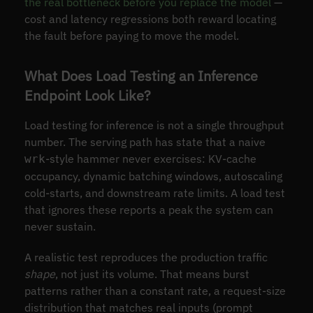
the real bottleneck before you replace the model
—
cost and latency regressions both reward locating
the fault before paying to move the model.
What Does Load Testing an Inference
Endpoint Look Like?
Load testing for inference is not a single throughput
number. The serving path has state that a naive
-style hammer never exercises: KV-cache
wrk
occupancy, dynamic batching windows, autoscaling
cold-starts, and downstream rate limits. A load test
that ignores these reports a peak the system can
never sustain.
A realistic test reproduces the production traffic
shape
, not just its volume. That means burst
patterns rather than a constant rate, a request-size
distribution that matches real inputs (prompt