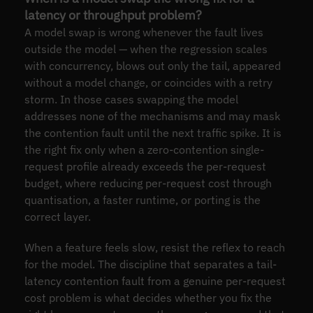
latency or throughput problem?
A model swap is wrong whenever the fault lives
outside the model — when the regression scales
with concurrency, blows out only the tail, appeared
without a model change, or coincides with a retry
storm. In those cases swapping the model
addresses none of the mechanisms and may mask
the contention fault until the next traffic spike. It is
the right fix only when a zero-contention single-
request profile already exceeds the per-request
budget, where reducing per-request cost through
quantisation, a faster runtime, or porting is the
correct layer.
When a feature feels slow, resist the reflex to reach
for the model. The discipline that separates a tail-
latency contention fault from a genuine per-request
cost problem is what decides whether you fix the