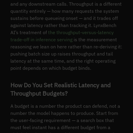
and any downstream calls. Throughput is a different
quantity entirely — how many requests the system
sustains before queueing onset — and it trades off
against latency rather than tracking it. LynxBench
AI’s treatment of
the throughput-versus-latency
trade-off in inference serving
is the measurement
reasoning we lean on here rather than re-deriving it:
pushing batch size up raises throughput and tail
latency at the same time, and the right operating
point depends on which budget binds.
How Do You Set Realistic Latency and
Throughput Budgets?
A budget is a number the product can defend, not a
number the model happens to produce. Start from
the user-facing requirement — a search box that
must feel instant has a different budget from a