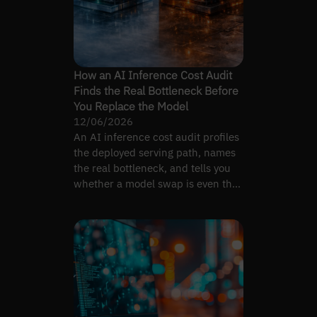
How an AI Inference Cost Audit
Finds the Real Bottleneck Before
You Replace the Model
12/06/2026
An AI inference cost audit profiles
the deployed serving path, names
the real bottleneck, and tells you
whether a model swap is even the
right lever.