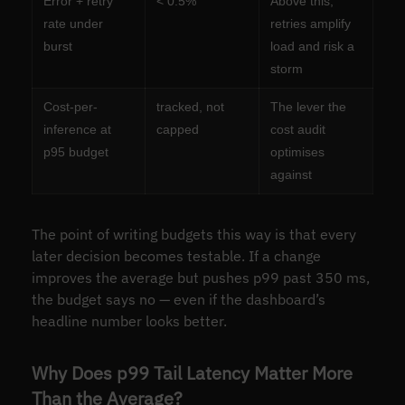
Error + retry
< 0.5%
Above this,
rate under
retries amplify
burst
load and risk a
storm
Cost-per-
tracked, not
The lever the
inference at
capped
cost audit
p95 budget
optimises
against
The point of writing budgets this way is that every
later decision becomes testable. If a change
improves the average but pushes p99 past 350 ms,
the budget says no — even if the dashboard’s
headline number looks better.
Why Does p99 Tail Latency Matter More
Than the Average?