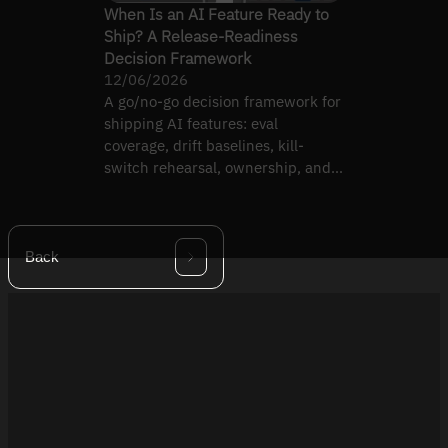
When Is an AI Feature Ready to
Ship? A Release-Readiness
Decision Framework
12/06/2026
A go/no-go decision framework for
shipping AI features: eval
coverage, drift baselines, kill-
switch rehearsal, ownership, and
rollback evidence.
Back