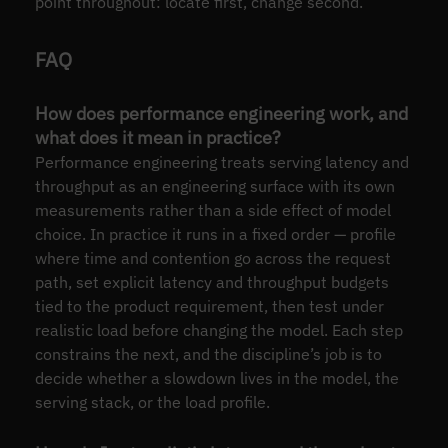
point throughout: locate first, change second.
FAQ
How does performance engineering work, and
what does it mean in practice?
Performance engineering treats serving latency and
throughput as an engineering surface with its own
measurements rather than a side effect of model
choice. In practice it runs in a fixed order — profile
where time and contention go across the request
path, set explicit latency and throughput budgets
tied to the product requirement, then test under
realistic load before changing the model. Each step
constrains the next, and the discipline’s job is to
decide whether a slowdown lives in the model, the
serving stack, or the load profile.