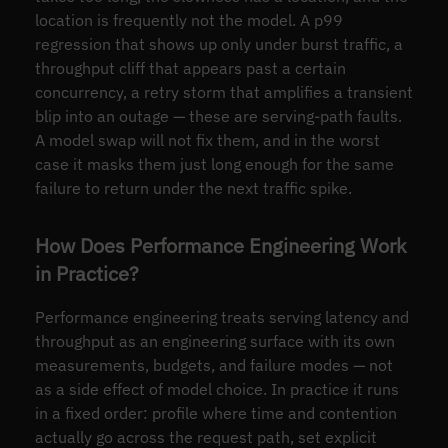
location is frequently not the model. A p99
regression that shows up only under burst traffic, a
throughput cliff that appears past a certain
concurrency, a retry storm that amplifies a transient
blip into an outage — these are serving-path faults.
A model swap will not fix them, and in the worst
case it masks them just long enough for the same
failure to return under the next traffic spike.
How Does Performance Engineering Work
in Practice?
Performance engineering treats serving latency and
throughput as an engineering surface with its own
measurements, budgets, and failure modes — not
as a side effect of model choice. In practice it runs
in a fixed order: profile where time and contention
actually go across the request path, set explicit