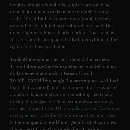
lengths, image resolutions), and a duration long
enough for queues and caches to reach steady
state. The output is a curve, not a point: latency
percentiles as a function of offered load, with the
queueing-onset knee clearly marked. That knee is
the sustained-throughput budget; everything to the
right of it is borrowed time.
Tooling here spans the runtime and the harness.
Triton Inference Server exposes per-model latency
and queue-time metrics; TensorRT and
change the per-request cost that
torch.compile
load shifts around; and the harness itself — whether
a custom load generator or something like Locust
driving the endpoint — has to model concurrency,
not just request rate. What
application performance
management tools for AI inference show and miss
is the companion read here: generic APM captures
the request timing but rarely the GPU-side