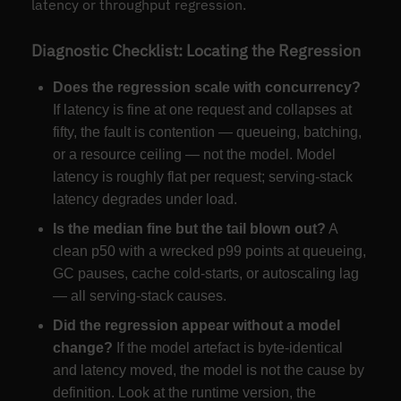
latency or throughput regression.
Diagnostic Checklist: Locating the Regression
Does the regression scale with concurrency?
If latency is fine at one request and collapses at
fifty, the fault is contention — queueing, batching,
or a resource ceiling — not the model. Model
latency is roughly flat per request; serving-stack
latency degrades under load.
Is the median fine but the tail blown out?
A
clean p50 with a wrecked p99 points at queueing,
GC pauses, cache cold-starts, or autoscaling lag
— all serving-stack causes.
Did the regression appear without a model
change?
If the model artefact is byte-identical
and latency moved, the model is not the cause by
definition. Look at the runtime version, the