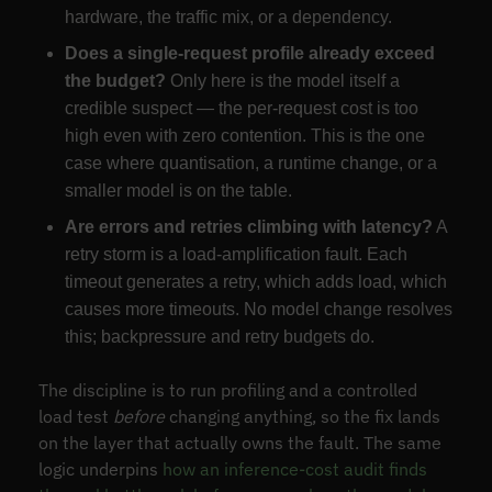
hardware, the traffic mix, or a dependency.
Does a single-request profile already exceed
the budget?
Only here is the model itself a
credible suspect — the per-request cost is too
high even with zero contention. This is the one
case where quantisation, a runtime change, or a
smaller model is on the table.
Are errors and retries climbing with latency?
A
retry storm is a load-amplification fault. Each
timeout generates a retry, which adds load, which
causes more timeouts. No model change resolves
this; backpressure and retry budgets do.
The discipline is to run profiling and a controlled
load test
before
changing anything, so the fix lands
on the layer that actually owns the fault. The same
logic underpins
how an inference-cost audit finds