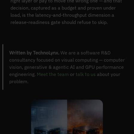
right layer or pay to move the wrong one — and that
decision, captured as a budget and proven under
load, is the latency-and-throughput dimension a
release-readiness gate should refuse to skip.
Written by TechnoLynx.
We are a software R&D
consultancy focused on visual computing — computer
vision, generative & agentic AI and GPU performance
engineering.
Meet the team
or
talk to us
about your
problem.