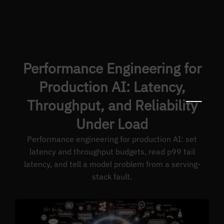
Performance Engineering for
Production AI: Latency,
Throughput, and Reliability
Under Load
Performance engineering for production AI: set
latency and throughput budgets, read p99 tail
latency, and tell a model problem from a serving-
stack fault.