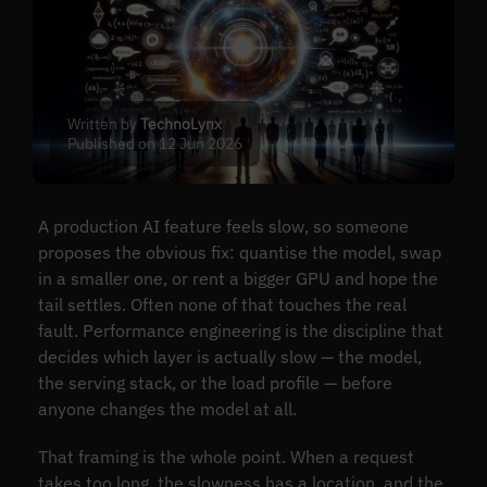
Written by
TechnoLynx
Published on 12 Jun 2026
A production AI feature feels slow, so someone
proposes the obvious fix: quantise the model, swap
in a smaller one, or rent a bigger GPU and hope the
tail settles. Often none of that touches the real
fault. Performance engineering is the discipline that
decides which layer is actually slow — the model,
the serving stack, or the load profile — before
anyone changes the model at all.
That framing is the whole point. When a request
takes too long, the slowness has a location, and the