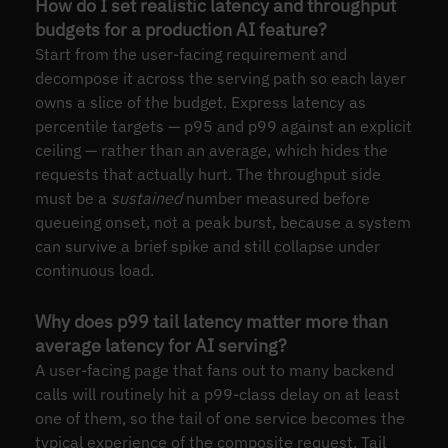
How do I set realistic latency and throughput
budgets for a production AI feature?
Start from the user-facing requirement and
decompose it across the serving path so each layer
owns a slice of the budget. Express latency as
percentile targets — p95 and p99 against an explicit
ceiling — rather than an average, which hides the
requests that actually hurt. The throughput side
must be a
sustained
number measured before
queueing onset, not a peak burst, because a system
can survive a brief spike and still collapse under
continuous load.
Why does p99 tail latency matter more than
average latency for AI serving?
A user-facing page that fans out to many backend
calls will routinely hit a p99-class delay on at least
one of them, so the tail of one service becomes the
typical experience of the composite request. Tail