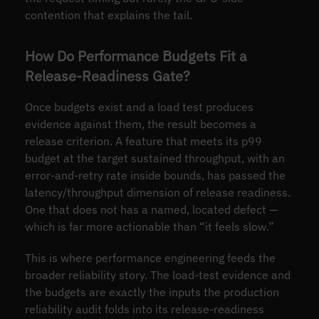
contention that explains the tail.
How Do Performance Budgets Fit a
Release-Readiness Gate?
Once budgets exist and a load test produces
evidence against them, the result becomes a
release criterion. A feature that meets its p99
budget at the target sustained throughput, with an
error-and-retry rate inside bounds, has passed the
latency/throughput dimension of release readiness.
One that does not has a named, located defect —
which is far more actionable than “it feels slow.”
This is where performance engineering feeds the
broader reliability story. The load-test evidence and
the budgets are exactly the inputs the production
reliability audit folds into its release-readiness