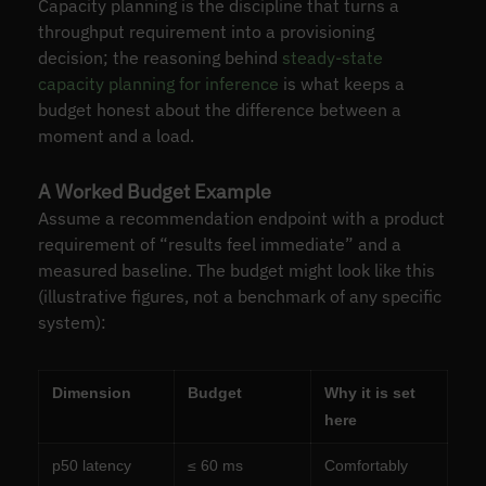
Capacity planning is the discipline that turns a
throughput requirement into a provisioning
decision; the reasoning behind
steady-state
capacity planning for inference
is what keeps a
budget honest about the difference between a
moment and a load.
A Worked Budget Example
Assume a recommendation endpoint with a product
requirement of “results feel immediate” and a
measured baseline. The budget might look like this
(illustrative figures, not a benchmark of any specific
system):
Dimension
Budget
Why it is set
here
p50 latency
≤ 60 ms
Comfortably