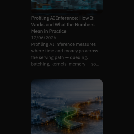
Profiling AI Inference: How It
Works and What the Numbers
Mean in Practice
12/06/2026
Profiling AI inference measures
where time and money go across
the serving path — queuing,
batching, kernels, memory — so
you fix the real bottleneck.