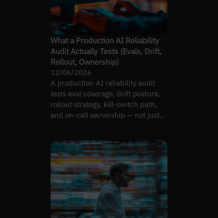
What a Production AI Reliability
Audit Actually Tests (Evals, Drift,
Rollout, Ownership)
12/06/2026
A production AI reliability audit
tests eval coverage, drift posture,
rollout strategy, kill-switch path,
and on-call ownership — not just
model accuracy.