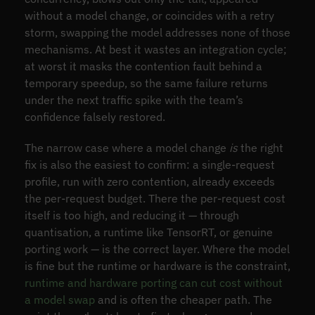
without a model change, or coincides with a retry
storm, swapping the model addresses none of those
mechanisms. At best it wastes an integration cycle;
at worst it masks the contention fault behind a
temporary speedup, so the same failure returns
under the next traffic spike with the team’s
confidence falsely restored.
The narrow case where a model change
is
the right
fix is also the easiest to confirm: a single-request
profile, run with zero contention, already exceeds
the per-request budget. There the per-request cost
itself is too high, and reducing it — through
quantisation, a runtime like TensorRT, or genuine
porting work — is the correct layer. Where the model
is fine but the runtime or hardware is the constraint,
runtime and hardware porting can cut cost without
a model swap
and is often the cheaper path. The