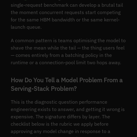
single-request benchmark can develop a brutal tail
the moment concurrent requests start competing
for the same HBM bandwidth or the same kernel-
launch queue.
A common pattern is teams optimising the model to
shave the mean while the tail — the thing users feel
— comes entirely from a batching policy in the
runtime or a connection-pool limit two hops away.
How Do You Tell a Model Problem From a
Serving-Stack Problem?
This is the diagnostic question performance
engineering exists to answer, and getting it wrong is
expensive. The signature differs by layer. The
checklist below is the rubric we apply before
approving any model change in response to a