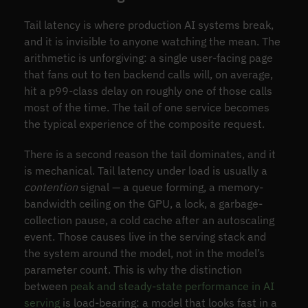
Tail latency is where production AI systems break,
and it is invisible to anyone watching the mean. The
arithmetic is unforgiving: a single user-facing page
that fans out to ten backend calls will, on average,
hit a p99-class delay on roughly one of those calls
most of the time. The tail of one service becomes
the typical experience of the composite request.
There is a second reason the tail dominates, and it
is mechanical. Tail latency under load is usually a
contention
signal — a queue forming, a memory-
bandwidth ceiling on the GPU, a lock, a garbage-
collection pause, a cold cache after an autoscaling
event. Those causes live in the serving stack and
the system around the model, not in the model’s
parameter count. This is why the distinction
between
peak and steady-state performance in AI
serving
is load-bearing: a model that looks fast in a