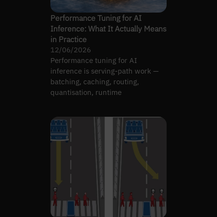
Performance Tuning for AI
Inference: What It Actually Means
in Practice
12/06/2026
Performance tuning for AI
inference is serving-path work —
batching, caching, routing,
quantisation, runtime