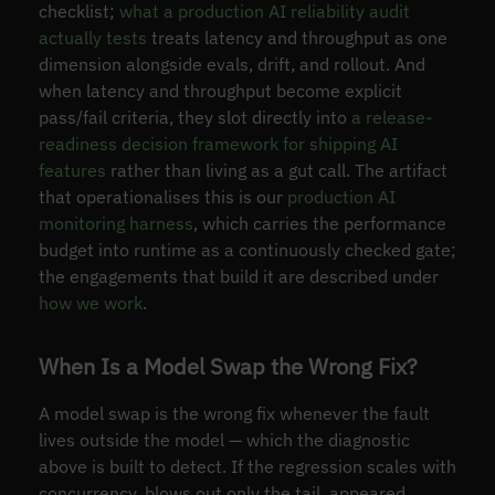
checklist;
what a production AI reliability audit
actually tests
treats latency and throughput as one
dimension alongside evals, drift, and rollout. And
when latency and throughput become explicit
pass/fail criteria, they slot directly into
a release-
readiness decision framework for shipping AI
features
rather than living as a gut call. The artifact
that operationalises this is our
production AI
monitoring harness
, which carries the performance
budget into runtime as a continuously checked gate;
the engagements that build it are described under
how we work
.
When Is a Model Swap the Wrong Fix?
A model swap is the wrong fix whenever the fault
lives outside the model — which the diagnostic
above is built to detect. If the regression scales with
concurrency, blows out only the tail, appeared