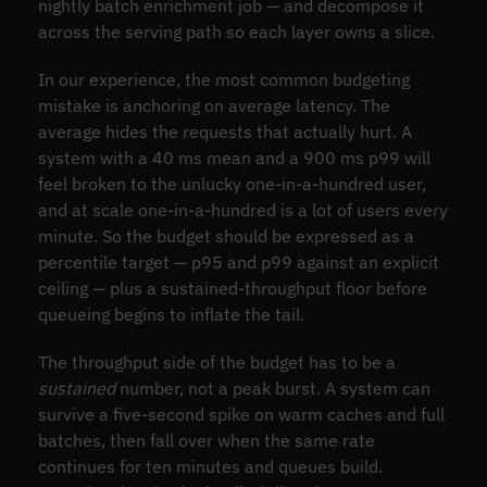
nightly batch enrichment job — and decompose it
across the serving path so each layer owns a slice.
In our experience, the most common budgeting
mistake is anchoring on average latency. The
average hides the requests that actually hurt. A
system with a 40 ms mean and a 900 ms p99 will
feel broken to the unlucky one-in-a-hundred user,
and at scale one-in-a-hundred is a lot of users every
minute. So the budget should be expressed as a
percentile target — p95 and p99 against an explicit
ceiling — plus a sustained-throughput floor before
queueing begins to inflate the tail.
The throughput side of the budget has to be a
sustained
number, not a peak burst. A system can
survive a five-second spike on warm caches and full
batches, then fall over when the same rate
continues for ten minutes and queues build.