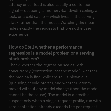
latency under load is also usually a contention
signal — queueing, a memory-bandwidth ceiling, a
lock, or a cold cache — which lives in the serving
stack rather than the model. Watching the mean
hides exactly the requests that break the user
experience.
How do I tell whether a performance
regression is a model problem or a serving-
stack problem?
Check whether the regression scales with
concurrency (contention, not the model), whether
the median is fine while the tail is blown out
(queueing or cold-starts), and whether latency
moved without any model change (then the model
cannot be the cause). The model is a credible
suspect only when a single-request profile, run with
zero contention, already exceeds the per-request