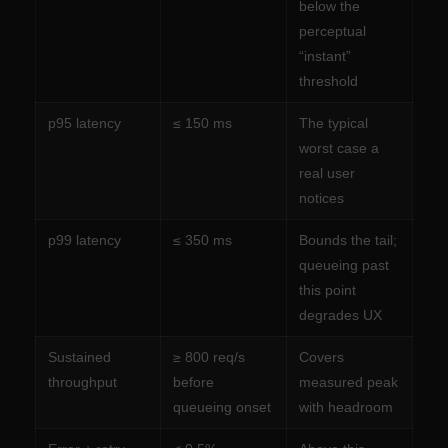
below the
perceptual
“instant”
threshold
p95 latency
≤ 150 ms
The typical
worst case a
real user
notices
p99 latency
≤ 350 ms
Bounds the tail;
queueing past
this point
degrades UX
Sustained
≥ 800 req/s
Covers
throughput
before
measured peak
queueing onset
with headroom