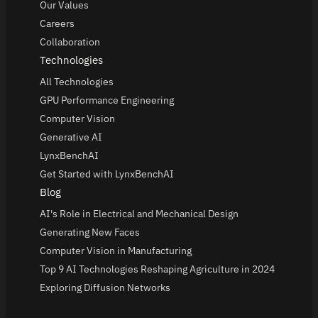
Our Values
Careers
Collaboration
Technologies
All Technologies
GPU Performance Engineering
Computer Vision
Generative AI
LynxBenchAI
Get Started with LynxBenchAI
Blog
AI's Role in Electrical and Mechanical Design
Generating New Faces
Computer Vision in Manufacturing
Top 9 AI Technologies Reshaping Agriculture in 2024
Exploring Diffusion Networks