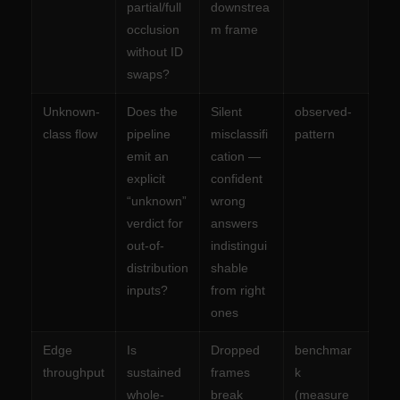
partial/full
downstrea
occlusion
m frame
without ID
swaps?
Unknown-
Does the
Silent
observed-
class flow
pipeline
misclassifi
pattern
emit an
cation —
explicit
confident
“unknown”
wrong
verdict for
answers
out-of-
indistingui
distribution
shable
inputs?
from right
ones
Edge
Is
Dropped
benchmar
throughput
sustained
frames
k
whole-
break
(measure