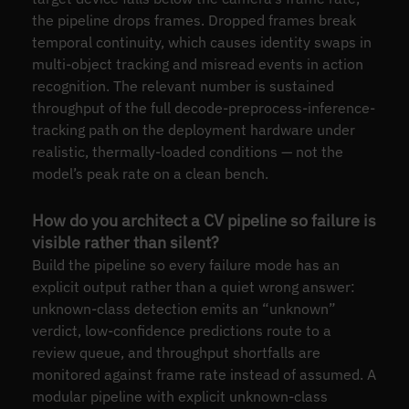
the pipeline drops frames. Dropped frames break
temporal continuity, which causes identity swaps in
multi-object tracking and misread events in action
recognition. The relevant number is sustained
throughput of the full decode-preprocess-inference-
tracking path on the deployment hardware under
realistic, thermally-loaded conditions — not the
model’s peak rate on a clean bench.
How do you architect a CV pipeline so failure is
visible rather than silent?
Build the pipeline so every failure mode has an
explicit output rather than a quiet wrong answer:
unknown-class detection emits an “unknown”
verdict, low-confidence predictions route to a
review queue, and throughput shortfalls are
monitored against frame rate instead of assumed. A
modular pipeline with explicit unknown-class