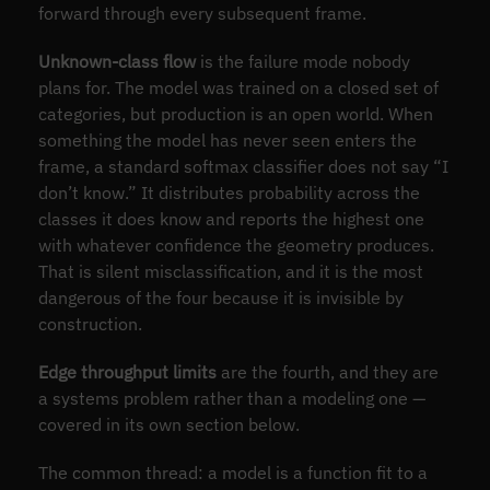
forward through every subsequent frame.
Unknown-class flow
is the failure mode nobody
plans for. The model was trained on a closed set of
categories, but production is an open world. When
something the model has never seen enters the
frame, a standard softmax classifier does not say “I
don’t know.” It distributes probability across the
classes it does know and reports the highest one
with whatever confidence the geometry produces.
That is silent misclassification, and it is the most
dangerous of the four because it is invisible by
construction.
Edge throughput limits
are the fourth, and they are
a systems problem rather than a modeling one —
covered in its own section below.
The common thread: a model is a function fit to a