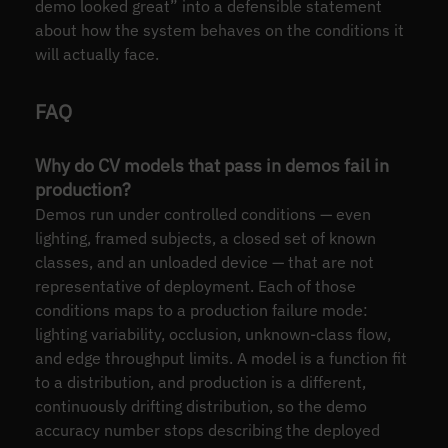
demo looked great” into a defensible statement
about how the system behaves on the conditions it
will actually face.
FAQ
Why do CV models that pass in demos fail in
production?
Demos run under controlled conditions — even
lighting, framed subjects, a closed set of known
classes, and an unloaded device — that are not
representative of deployment. Each of those
conditions maps to a production failure mode:
lighting variability, occlusion, unknown-class flow,
and edge throughput limits. A model is a function fit
to a distribution, and production is a different,
continuously drifting distribution, so the demo
accuracy number stops describing the deployed