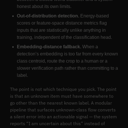
honest about its own limits.
Out-of-distribution detection.
Energy-based
scores or feature-space distance metrics flag
inputs that are statistically unlike anything in
training, independent of the classification head.
Embedding-distance fallback.
When a
detection’s embedding is too far from every known
class centroid, route the crop to a human or a
slower verification path rather than committing to a
label.
The point is not which technique you pick. The point
is that an unknown item must have somewhere to
go other than the nearest known label. A modular
pipeline that surfaces unknown-class flow converts
a silent error into an actionable signal — the system
reports “I am uncertain about this” instead of