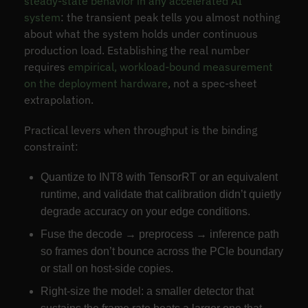
steady-state behavior in any accelerated AI
system
: the transient peak tells you almost nothing
about what the system holds under continuous
production load. Establishing the real number
requires
empirical, workload-bound measurement
on the deployment hardware
, not a spec-sheet
extrapolation.
Practical levers when throughput is the binding
constraint:
Quantize to INT8 with TensorRT or an equivalent
runtime, and validate that calibration didn’t quietly
degrade accuracy on your edge conditions.
Fuse the decode → preprocess → inference path
so frames don’t bounce across the PCIe boundary
or stall on host-side copies.
Right-size the model: a smaller detector that