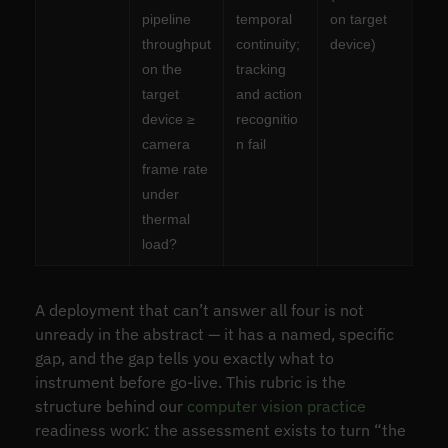
pipeline
temporal
on target
throughput
continuity;
device)
on the
tracking
target
and action
device ≥
recognitio
camera
n fail
frame rate
under
thermal
load?
A deployment that can’t answer all four is not
unready in the abstract — it has a named, specific
gap, and the gap tells you exactly what to
instrument before go-live. This rubric is the
structure behind our
computer vision practice
readiness work: the assessment exists to turn “the