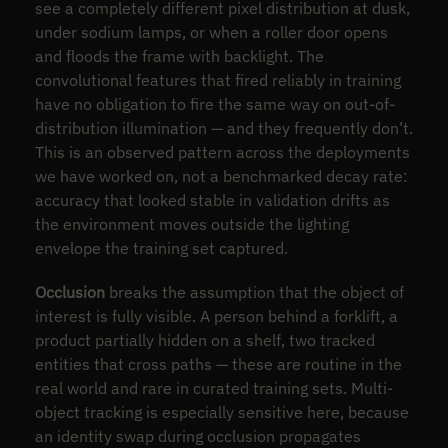
see a completely different pixel distribution at dusk,
under sodium lamps, or when a roller door opens
and floods the frame with backlight. The
convolutional features that fired reliably in training
have no obligation to fire the same way on out-of-
distribution illumination — and they frequently don’t.
This is an observed pattern across the deployments
we have worked on, not a benchmarked decay rate:
accuracy that looked stable in validation drifts as
the environment moves outside the lighting
envelope the training set captured.
Occlusion
breaks the assumption that the object of
interest is fully visible. A person behind a forklift, a
product partially hidden on a shelf, two tracked
entities that cross paths — these are routine in the
real world and rare in curated training sets. Multi-
object tracking is especially sensitive here, because
an identity swap during occlusion propagates