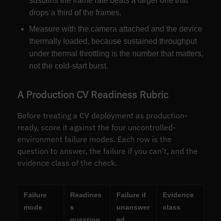
sustains the frame rate beats a larger one that
drops a third of the frames.
Measure with the camera attached and the device
thermally loaded, because sustained throughput
under thermal throttling is the number that matters,
not the cold-start burst.
A Production CV Readiness Rubric
Before treating a CV deployment as production-
ready, score it against the four uncontrolled-
environment failure modes. Each row is the
question to answer, the failure if you can’t, and the
evidence class of the check.
Failure
Readines
Failure if
Evidence
mode
s
unanswer
class
question
ed