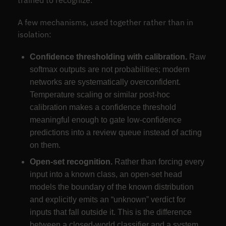
trained to recognize.”
A few mechanisms, used together rather than in
isolation:
Confidence thresholding with calibration.
Raw
softmax outputs are not probabilities; modern
networks are systematically overconfident.
Temperature scaling or similar post-hoc
calibration makes a confidence threshold
meaningful enough to gate low-confidence
predictions into a review queue instead of acting
on them.
Open-set recognition.
Rather than forcing every
input into a known class, an open-set head
models the boundary of the known distribution
and explicitly emits an “unknown” verdict for
inputs that fall outside it. This is the difference
between a closed-world classifier and a system