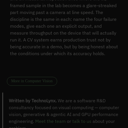
framed sample in the lab becomes a glare-streaked
part moving past a camera at line speed. The
discipline is the same in each: name the four failure
modes, give each one an explicit output, and
measure throughput on the device that will actually
run it. A CV system earns production trust not by
being accurate in a demo, but by being honest about
the conditions under which its accuracy holds.
More in Computer Vision
Written by TechnoLynx.
We are a software R&D
consultancy focused on visual computing — computer
vision, generative & agentic AI and GPU performance
engineering.
Meet the team
or
talk to us
about your
problem.