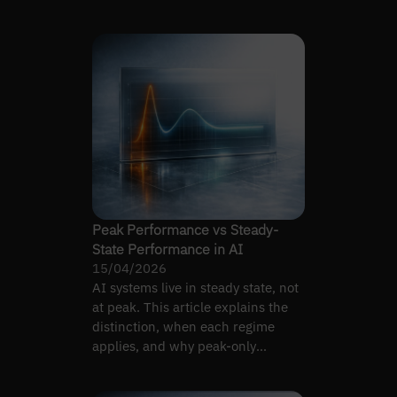
instead.
Peak Performance vs Steady-
State Performance in AI
15/04/2026
AI systems live in steady state, not
at peak. This article explains the
distinction, when each regime
applies, and why peak-only
evaluations mislead…