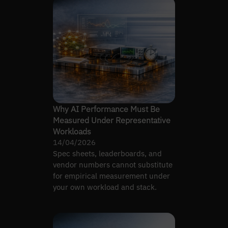
Why AI Performance Must Be
Measured Under Representative
Workloads
14/04/2026
Spec sheets, leaderboards, and
vendor numbers cannot substitute
for empirical measurement under
your own workload and stack.