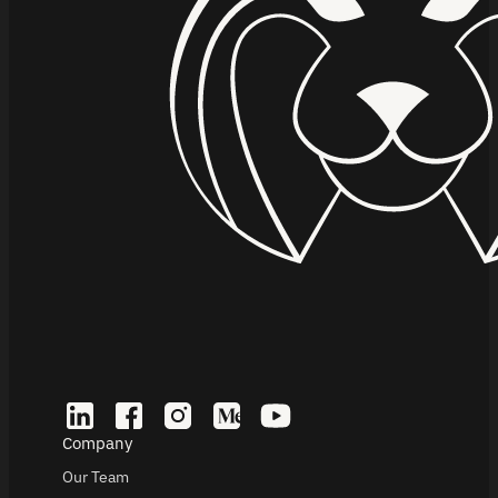
Company
Our Team