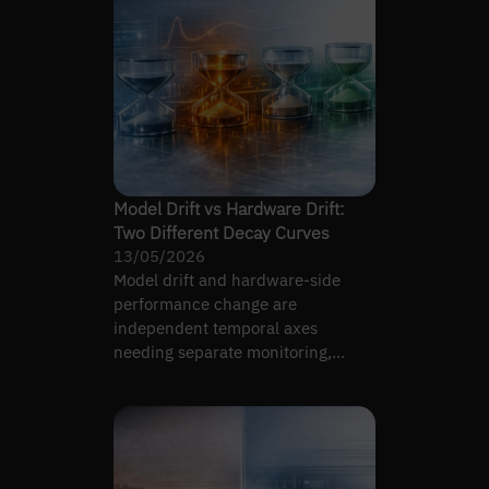
Model Drift vs Hardware Drift:
Two Different Decay Curves
13/05/2026
Model drift and hardware-side
performance change are
independent temporal axes
needing separate monitoring,
measurement, and remediation.