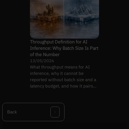
Throughput Definition for AI
Inference: Why Batch Size Is Part
of the Number
13/05/2026
What throughput means for AI
inference, why it cannot be
reported without batch size and a
latency budget, and how it pairs
with latency.
Back