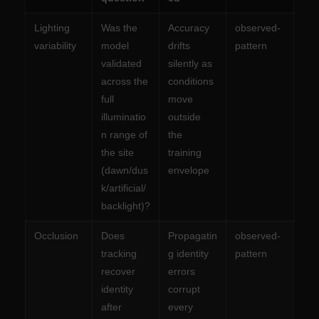
Lighting
Was the
Accuracy
observed-
variability
model
drifts
pattern
validated
silently as
across the
conditions
full
move
illuminatio
outside
n range of
the
the site
training
(dawn/dus
envelope
k/artificial/
backlight)?
Occlusion
Does
Propagatin
observed-
tracking
g identity
pattern
recover
errors
identity
corrupt
after
every