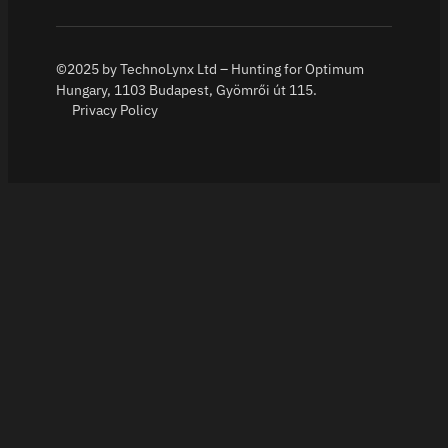
©2025 by TechnoLynx Ltd – Hunting for Optimum
Hungary, 1103 Budapest, Gyömrői út 115.
Privacy Policy