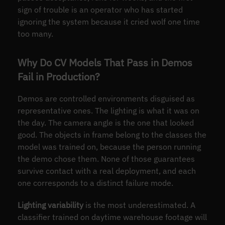
sign of trouble is an operator who has started
ignoring the system because it cried wolf one time
too many.
Why Do CV Models That Pass in Demos
Fail in Production?
Demos are controlled environments disguised as
representative ones. The lighting is what it was on
the day. The camera angle is the one that looked
good. The objects in frame belong to the classes the
model was trained on, because the person running
the demo chose them. None of those guarantees
survive contact with a real deployment, and each
one corresponds to a distinct failure mode.
Lighting variability
is the most underestimated. A
classifier trained on daytime warehouse footage will