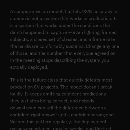
A computer vision model that hits 98% accuracy in
a demo is not a system that works in production. It
is a system that works under the conditions the
demo happened to capture — even lighting, framed
subjects, a closed set of classes, and a frame rate
the hardware comfortably sustains. Change any one
of those, and the number that everyone agreed on
in the meeting stops describing the system you
actually deployed.
This is the failure class that quietly defeats most
production CV projects. The model doesn’t break
loudly. It keeps emitting confident predictions —
they just stop being correct, and nobody
downstream can tell the difference between a
confident right answer and a confident wrong one.
We see this pattern regularly: the deployment
passes acceptance, runs for weeks, and the first