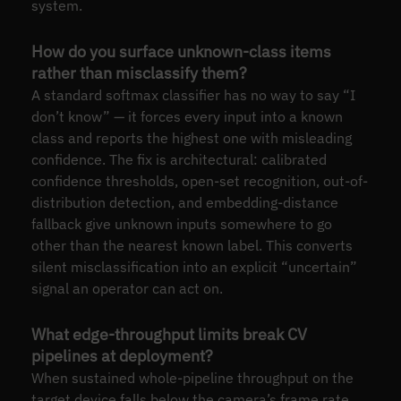
system.
How do you surface unknown-class items
rather than misclassify them?
A standard softmax classifier has no way to say “I
don’t know” — it forces every input into a known
class and reports the highest one with misleading
confidence. The fix is architectural: calibrated
confidence thresholds, open-set recognition, out-of-
distribution detection, and embedding-distance
fallback give unknown inputs somewhere to go
other than the nearest known label. This converts
silent misclassification into an explicit “uncertain”
signal an operator can act on.
What edge-throughput limits break CV
pipelines at deployment?
When sustained whole-pipeline throughput on the
target device falls below the camera’s frame rate,