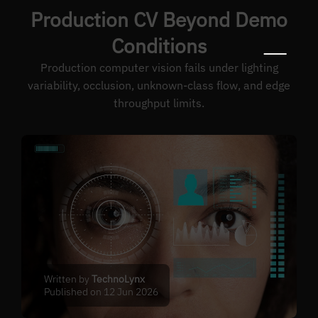
Production CV Beyond Demo
Conditions
Production computer vision fails under lighting
variability, occlusion, unknown-class flow, and edge
throughput limits.
Written by
TechnoLynx
Published on 12 Jun 2026