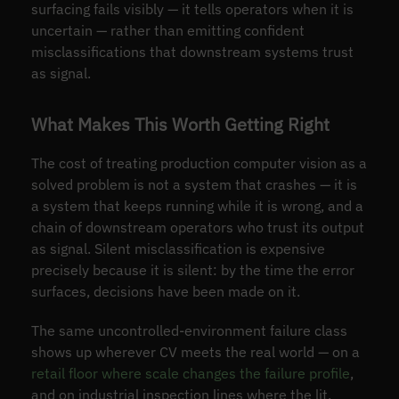
surfacing fails visibly — it tells operators when it is
uncertain — rather than emitting confident
misclassifications that downstream systems trust
as signal.
What Makes This Worth Getting Right
The cost of treating production computer vision as a
solved problem is not a system that crashes — it is
a system that keeps running while it is wrong, and a
chain of downstream operators who trust its output
as signal. Silent misclassification is expensive
precisely because it is silent: by the time the error
surfaces, decisions have been made on it.
The same uncontrolled-environment failure class
shows up wherever CV meets the real world — on a
retail floor where scale changes the failure profile
,
and on industrial inspection lines where the lit,