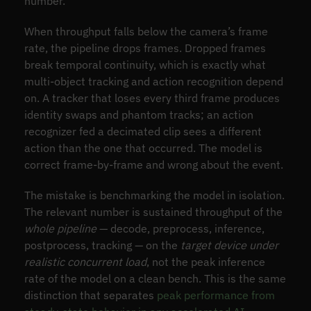
number.
When throughput falls below the camera’s frame
rate, the pipeline drops frames. Dropped frames
break temporal continuity, which is exactly what
multi-object tracking and action recognition depend
on. A tracker that loses every third frame produces
identity swaps and phantom tracks; an action
recognizer fed a decimated clip sees a different
action than the one that occurred. The model is
correct frame-by-frame and wrong about the event.
The mistake is benchmarking the model in isolation.
The relevant number is sustained throughput of the
whole pipeline
— decode, preprocess, inference,
postprocess, tracking — on the
target device under
realistic concurrent load
, not the peak inference
rate of the model on a clean bench. This is the same
distinction that separates
peak performance from