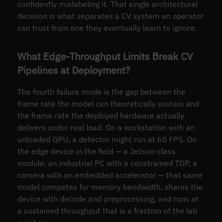
confidently mislabeling it. That single architectural
decision is what separates a CV system an operator
can trust from one they eventually learn to ignore.
What Edge-Throughput Limits Break CV
Pipelines at Deployment?
The fourth failure mode is the gap between the
frame rate the model can theoretically sustain and
the frame rate the deployed hardware actually
delivers under real load. On a workstation with an
unloaded GPU, a detector might run at 60 FPS. On
the edge device in the field — a Jetson-class
module, an industrial PC with a constrained TDP, a
camera with an embedded accelerator — that same
model competes for memory bandwidth, shares the
device with decode and preprocessing, and runs at
a sustained throughput that is a fraction of the lab