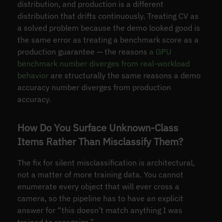
distribution, and production is a different
distribution that drifts continuously. Treating CV as
a solved problem because the demo looked good is
the same error as treating a benchmark score as a
production guarantee — the reasons
a GPU
benchmark number diverges from real-workload
behavior
are structurally the same reasons a demo
accuracy number diverges from production
accuracy.
How Do You Surface Unknown-Class
Items Rather Than Misclassify Them?
The fix for silent misclassification is architectural,
not a matter of more training data. You cannot
enumerate every object that will ever cross a
camera, so the pipeline has to have an explicit
answer for “this doesn’t match anything I was