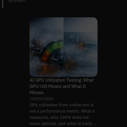
AI GPU Utilization Testing: What
GPU-Util Means and What It
Misses
10/05/2026
GPU utilization from nvidia-smi is
not a performance metric. What it
measures, why 100% does not
mean optimal, and what to track