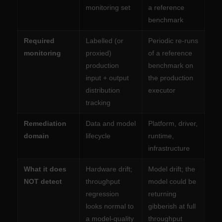
monitoring set
a reference
benchmark
Required
Labelled (or
Periodic re-runs
monitoring
proxied)
of a reference
production
benchmark on
input + output
the production
distribution
executor
tracking
Remediation
Data and model
Platform, driver,
domain
lifecycle
runtime,
infrastructure
What it does
Hardware drift;
Model drift; the
NOT detect
throughput
model could be
regression
returning
looks normal to
gibberish at full
a model-quality
throughput