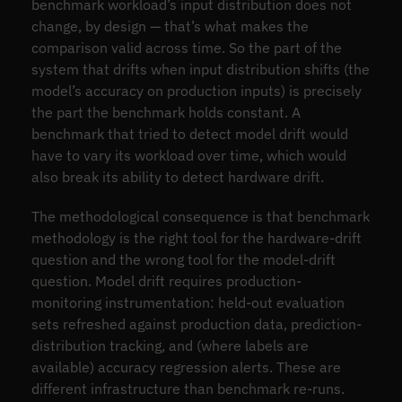
benchmark workload’s input distribution does not
change, by design — that’s what makes the
comparison valid across time. So the part of the
system that drifts when input distribution shifts (the
model’s accuracy on production inputs) is precisely
the part the benchmark holds constant. A
benchmark that tried to detect model drift would
have to vary its workload over time, which would
also break its ability to detect hardware drift.
The methodological consequence is that benchmark
methodology is the right tool for the hardware-drift
question and the wrong tool for the model-drift
question. Model drift requires production-
monitoring instrumentation: held-out evaluation
sets refreshed against production data, prediction-
distribution tracking, and (where labels are
available) accuracy regression alerts. These are
different infrastructure than benchmark re-runs.