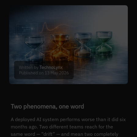
Written by
TechnoLynx
Published on 13 May 2026
Two phenomena, one word
A deployed AI system performs worse than it did six
months ago. Two different teams reach for the
same word — “drift” — and mean two completely