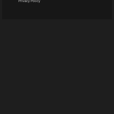
Privacy Policy