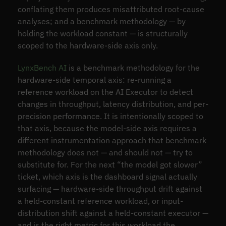
conflating them produces misattributed root-cause
analyses; and a benchmark methodology — by
holding the workload constant — is structurally
scoped to the hardware-side axis only.
LynxBench AI
is a benchmark methodology for the
hardware-side temporal axis: re-running a
reference workload on the AI Executor to detect
changes in throughput, latency distribution, and per-
precision performance. It is intentionally scoped to
that axis, because the model-side axis requires a
different instrumentation approach that benchmark
methodology does not — and should not — try to
substitute for. For the next “the model got slower”
ticket, which axis is the dashboard signal actually
surfacing — hardware-side throughput drift against
a held-constant reference workload, or input-
distribution shift against a held-constant executor —
and is the right metric for this workload the