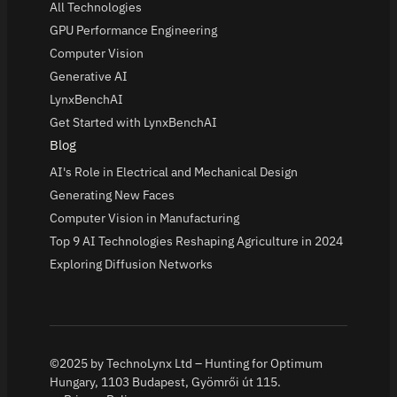
All Technologies
GPU Performance Engineering
Computer Vision
Generative AI
LynxBenchAI
Get Started with LynxBenchAI
Blog
AI's Role in Electrical and Mechanical Design
Generating New Faces
Computer Vision in Manufacturing
Top 9 AI Technologies Reshaping Agriculture in 2024
Exploring Diffusion Networks
©2025 by TechnoLynx Ltd – Hunting for Optimum
Hungary, 1103 Budapest, Gyömrői út 115.