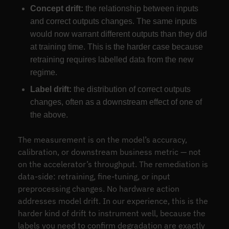
Concept drift:
the relationship between inputs
and correct outputs changes. The same inputs
would now warrant different outputs than they did
at training time. This is the harder case because
retraining requires labelled data from the new
regime.
Label drift:
the distribution of correct outputs
changes, often as a downstream effect of one of
the above.
The measurement is on the model’s accuracy,
calibration, or downstream business metric — not
on the accelerator’s throughput. The remediation is
data-side: retraining, fine-tuning, or input
preprocessing changes. No hardware action
addresses model drift. In our experience, this is the
harder kind of drift to instrument well, because the
labels you need to confirm degradation are exactly