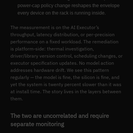
power-cap policy change reshapes the envelope
every device on the rack is running inside.
The measurement is on the AI Executor’s
throughput, latency distribution, or per-precision
performance on a fixed workload. The remediation
is platform-side: thermal investigation,
driver/library version control, scheduling changes, or
executor specification updates. No model action
addresses hardware drift. We see this pattern
regularly — the model is fine, the silicon is fine, and
yet the system is twenty percent slower than it was
at install time. The story lives in the layers between
them.
The two are uncorrelated and require
separate monitoring