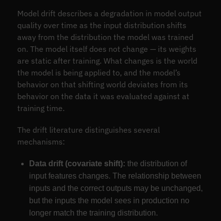
Model drift describes a degradation in model output
quality over time as the input distribution shifts
away from the distribution the model was trained
on. The model itself does not change — its weights
are static after training. What changes is the world
the model is being applied to, and the model’s
behavior on that shifting world deviates from its
behavior on the data it was evaluated against at
training time.
The drift literature distinguishes several
mechanisms:
Data drift (covariate shift):
the distribution of
input features changes. The relationship between
inputs and the correct outputs may be unchanged,
but the inputs the model sees in production no
longer match the training distribution.