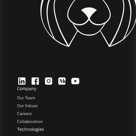
Company
Our Team
Our Values
Careers
Collaboration
Technologies