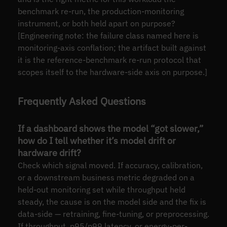
benchmark re-run, the production-monitoring
instrument, or both held apart on purpose?
[Engineering note: the failure class named here is
monitoring-axis conflation; the artifact built against
it is the reference-benchmark re-run protocol that
scopes itself to the hardware-side axis on purpose.]
Frequently Asked Questions
If a dashboard shows the model “got slower,”
how do I tell whether it’s model drift or
hardware drift?
Check which signal moved. If accuracy, calibration,
or a downstream business metric degraded on a
held-out monitoring set while throughput held
steady, the cause is on the model side and the fix is
data-side — retraining, fine-tuning, or preprocessing.
If throughput, p95/p99 latency, or energy-per-