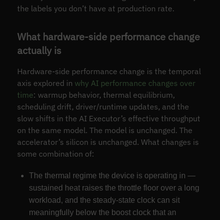
the labels you don’t have at production rate.
What hardware-side performance change
actually is
Hardware-side performance change is the temporal
axis explored in
why AI performance changes over
time
: warmup behavior, thermal equilibrium,
scheduling drift, driver/runtime updates, and the
slow shifts in the AI Executor’s effective throughput
on the same model. The model is unchanged. The
accelerator’s silicon is unchanged. What changes is
some combination of:
The thermal regime the device is operating in —
sustained heat raises the throttle floor over a long
workload, and the steady-state clock can sit
meaningfully below the boost clock that an