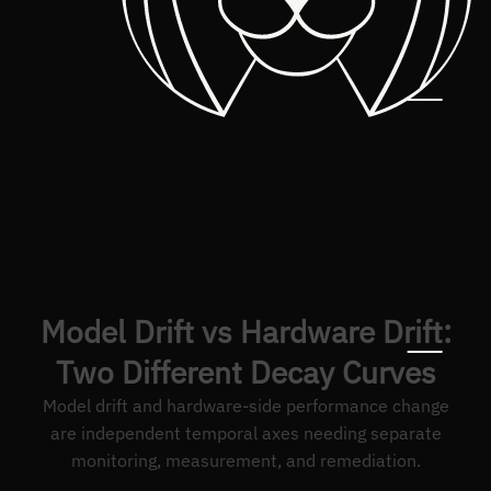
Model Drift vs Hardware Drift:
Two Different Decay Curves
Model drift and hardware-side performance change
are independent temporal axes needing separate
monitoring, measurement, and remediation.