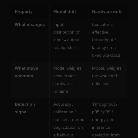
Property
Model drift
Hardware drift
What changes
Input
Executor’s
distribution or
effective
input→output
throughput /
relationship
latency on a
fixed workload
What stays
Model weights,
Model, weights,
constant
accelerator
the workload
hardware,
definition
runtime
Detection
Accuracy /
Throughput /
signal
calibration /
p95 / p99 /
business-metric
energy-per-
degradation on
inference
a held-out
deviation from