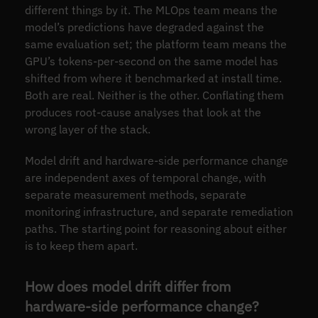
different things by it. The MLOps team means the
model’s predictions have degraded against the
same evaluation set; the platform team means the
GPU’s tokens-per-second on the same model has
shifted from where it benchmarked at install time.
Both are real. Neither is the other. Conflating them
produces root-cause analyses that look at the
wrong layer of the stack.
Model drift and hardware-side performance change
are independent axes of temporal change, with
separate measurement methods, separate
monitoring infrastructure, and separate remediation
paths. The starting point for reasoning about either
is to keep them apart.
How does model drift differ from
hardware-side performance change?