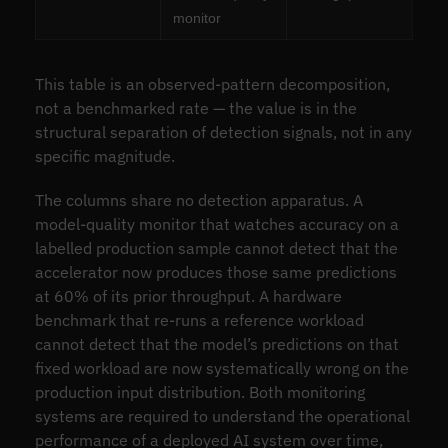
monitor
This table is an observed-pattern decomposition,
not a benchmarked rate — the value is in the
structural separation of detection signals, not in any
specific magnitude.
The columns share no detection apparatus. A
model-quality monitor that watches accuracy on a
labelled production sample cannot detect that the
accelerator now produces those same predictions
at 60% of its prior throughput. A hardware
benchmark that re-runs a reference workload
cannot detect that the model’s predictions on that
fixed workload are now systematically wrong on the
production input distribution. Both monitoring
systems are required to understand the operational
performance of a deployed AI system over time,