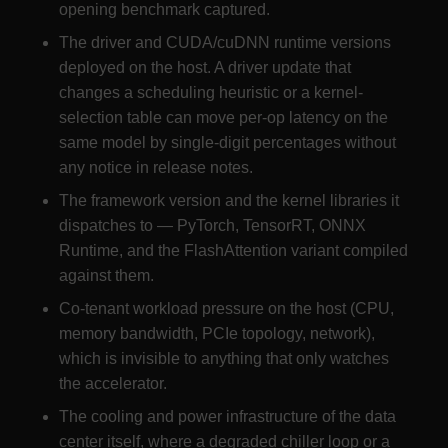
opening benchmark captured.
The driver and CUDA/cuDNN runtime versions
deployed on the host. A driver update that
changes a scheduling heuristic or a kernel-
selection table can move per-op latency on the
same model by single-digit percentages without
any notice in release notes.
The framework version and the kernel libraries it
dispatches to — PyTorch, TensorRT, ONNX
Runtime, and the FlashAttention variant compiled
against them.
Co-tenant workload pressure on the host (CPU,
memory bandwidth, PCIe topology, network),
which is invisible to anything that only watches
the accelerator.
The cooling and power infrastructure of the data
center itself, where a degraded chiller loop or a