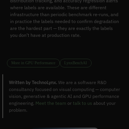
distribution tracking, and accuracy regression alerts
where labels are available. These are different
infrastructure than periodic benchmark re-runs, and
in practice the labels needed to confirm degradation
are the hardest part — they are exactly the labels
you don’t have at production rate.
More in GPU Performance
LynxBenchAI
Written by TechnoLynx.
We are a software R&D
consultancy focused on visual computing — computer
vision, generative & agentic AI and GPU performance
engineering.
Meet the team
or
talk to us
about your
problem.