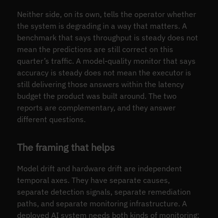
Neither side, on its own, tells the operator whether
the system is degrading in a way that matters. A
benchmark that says throughput is steady does not
mean the predictions are still correct on this
quarter’s traffic. A model-quality monitor that says
accuracy is steady does not mean the executor is
still delivering those answers within the latency
budget the product was built around. The two
reports are complementary, and they answer
different questions.
The framing that helps
Model drift and hardware drift are independent
temporal axes. They have separate causes,
separate detection signals, separate remediation
paths, and separate monitoring infrastructure. A
deployed AI system needs both kinds of monitoring;