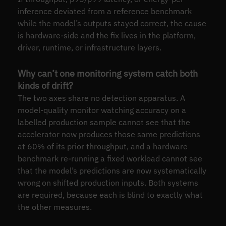
inference deviated from a reference benchmark
while the model’s outputs stayed correct, the cause
is hardware-side and the fix lives in the platform,
driver, runtime, or infrastructure layers.
Why can’t one monitoring system catch both
kinds of drift?
The two axes share no detection apparatus. A
model-quality monitor watching accuracy on a
labelled production sample cannot see that the
accelerator now produces those same predictions
at 60% of its prior throughput, and a hardware
benchmark re-running a fixed workload cannot see
that the model’s predictions are now systematically
wrong on shifted production inputs. Both systems
are required, because each is blind to exactly what
the other measures.