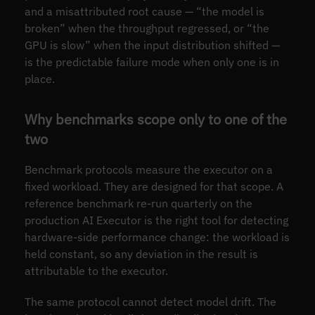
and a misattributed root cause — “the model is
broken” when the throughput regressed, or “the
GPU is slow” when the input distribution shifted —
is the predictable failure mode when only one is in
place.
Why benchmarks scope only to one of the
two
Benchmark protocols measure the executor on a
fixed workload. They are designed for that scope. A
reference benchmark re-run quarterly on the
production AI Executor is the right tool for detecting
hardware-side performance change: the workload is
held constant, so any deviation in the result is
attributable to the executor.
The same protocol cannot detect model drift. The