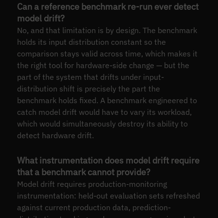
Can a reference benchmark re-run ever detect
model drift?
No, and that limitation is by design. The benchmark
holds its input distribution constant so the
comparison stays valid across time, which makes it
the right tool for hardware-side change — but the
part of the system that drifts under input-
distribution shift is precisely the part the
benchmark holds fixed. A benchmark engineered to
catch model drift would have to vary its workload,
which would simultaneously destroy its ability to
detect hardware drift.
What instrumentation does model drift require
that a benchmark cannot provide?
Model drift requires production-monitoring
instrumentation: held-out evaluation sets refreshed
against current production data, prediction-