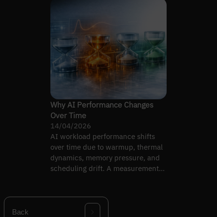
Why AI Performance Changes
Over Time
14/04/2026
AI workload performance shifts
over time due to warmup, thermal
dynamics, memory pressure, and
scheduling drift. A measurement-
discipline guide.
Back