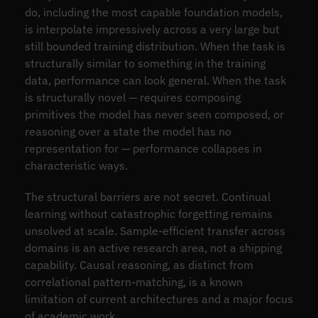
do, including the most capable foundation models,
is interpolate impressively across a very large but
still bounded training distribution. When the task is
structurally similar to something in the training
data, performance can look general. When the task
is structurally novel — requires composing
primitives the model has never seen composed, or
reasoning over a state the model has no
representation for — performance collapses in
characteristic ways.
The structural barriers are not secret. Continual
learning without catastrophic forgetting remains
unsolved at scale. Sample-efficient transfer across
domains is an active research area, not a shipping
capability. Causal reasoning, as distinct from
correlational pattern-matching, is a known
limitation of current architectures and a major focus
of academic work.