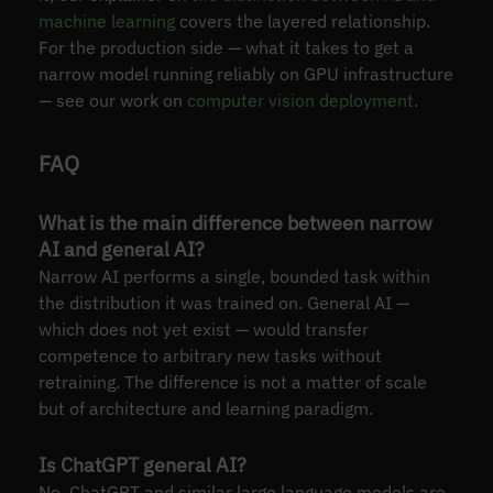
machine learning
covers the layered relationship.
For the production side — what it takes to get a
narrow model running reliably on GPU infrastructure
— see our work on
computer vision deployment
.
FAQ
What is the main difference between narrow
AI and general AI?
Narrow AI performs a single, bounded task within
the distribution it was trained on. General AI —
which does not yet exist — would transfer
competence to arbitrary new tasks without
retraining. The difference is not a matter of scale
but of architecture and learning paradigm.
Is ChatGPT general AI?
No. ChatGPT and similar large language models are