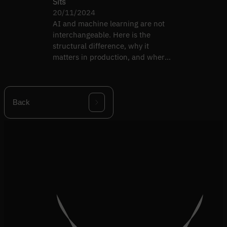
Sits
20/11/2024
AI and machine learning are not
interchangeable. Here is the
structural difference, why it
matters in production, and where
each one breaks.
Back