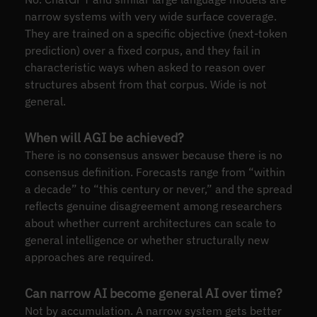
narrow systems with very wide surface coverage.
They are trained on a specific objective (next-token
prediction) over a fixed corpus, and they fail in
characteristic ways when asked to reason over
structures absent from that corpus. Wide is not
general.
When will AGI be achieved?
There is no consensus answer because there is no
consensus definition. Forecasts range from “within
a decade” to “this century or never,” and the spread
reflects genuine disagreement among researchers
about whether current architectures can scale to
general intelligence or whether structurally new
approaches are required.
Can narrow AI become general AI over time?
Not by accumulation. A narrow system gets better