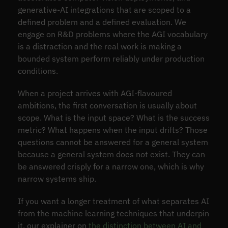
generative-AI integrations that are scoped to a
defined problem and a defined evaluation. We
engage on R&D problems where the AGI vocabulary
is a distraction and the real work is making a
bounded system perform reliably under production
conditions.
When a project arrives with AGI-flavoured
ambitions, the first conversation is usually about
scope. What is the input space? What is the success
metric? What happens when the input drifts? Those
questions cannot be answered for a general system
because a general system does not exist. They can
be answered crisply for a narrow one, which is why
narrow systems ship.
If you want a longer treatment of what separates AI
from the machine learning techniques that underpin
it, our explainer on
the distinction between AI and