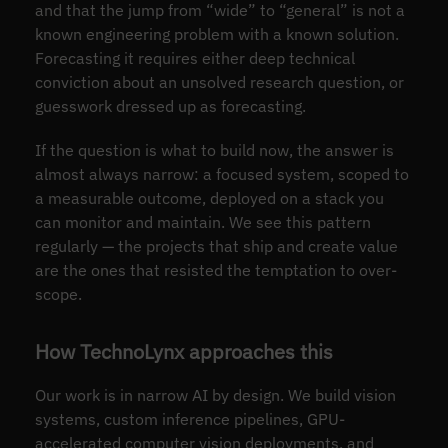
and that the jump from “wide” to “general” is not a
known engineering problem with a known solution.
Forecasting it requires either deep technical
conviction about an unsolved research question, or
guesswork dressed up as forecasting.
If the question is what to build now, the answer is
almost always narrow: a focused system, scoped to
a measurable outcome, deployed on a stack you
can monitor and maintain. We see this pattern
regularly — the projects that ship and create value
are the ones that resisted the temptation to over-
scope.
How TechnoLynx approaches this
Our work is in narrow AI by design. We build vision
systems, custom inference pipelines, GPU-
accelerated computer vision deployments, and