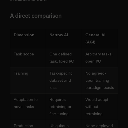
A direct comparison
Dimension
Narrow AI
General AI
(AGI)
Task scope
One defined
Arbitrary tasks,
task, fixed I/O
open I/O
Training
Task-specific
No agreed-
dataset and
upon training
loss
paradigm exists
Adaptation to
Requires
Would adapt
novel tasks
retraining or
without
fine-tuning
retraining
Production
Ubiquitous
None deployed