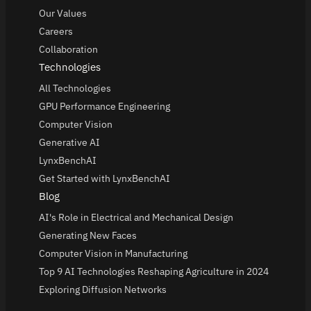
Our Values
Careers
Collaboration
Technologies
All Technologies
GPU Performance Engineering
Computer Vision
Generative AI
LynxBenchAI
Get Started with LynxBenchAI
Blog
AI's Role in Electrical and Mechanical Design
Generating New Faces
Computer Vision in Manufacturing
Top 9 AI Technologies Reshaping Agriculture in 2024
Exploring Diffusion Networks