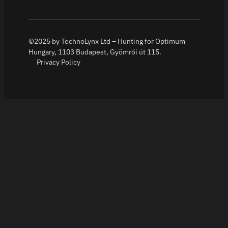
©2025 by TechnoLynx Ltd – Hunting for Optimum
Hungary, 1103 Budapest, Gyömrői út 115.
Privacy Policy