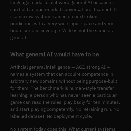
language model as if it were general AI because it
can hold an open-ended conversation. It cannot. It
is a narrow system trained on next-token
prediction, with a very wide input space and very
broad surface coverage. Wide is not the same as
general.
What general AI would have to be
Artificial general intelligence — AGI, strong AI —
names a system that can acquire competence in
arbitrary new domains without being purpose-built
for them. The benchmark is human-style transfer
learning: a person who has never seen a particular
game can read the rules, play badly for ten minutes,
and start playing competently. No retraining run. No
labelled dataset. No deployment cycle.
No system today does this. What current systems