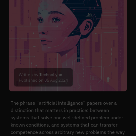
Written by
TechnoLynx
Published on 05 Aug 2024
The phrase “artificial intelligence” papers over a
distinction that matters in practice: between
systems that solve one well-defined problem under
known conditions, and systems that can transfer
competence across arbitrary new problems the way