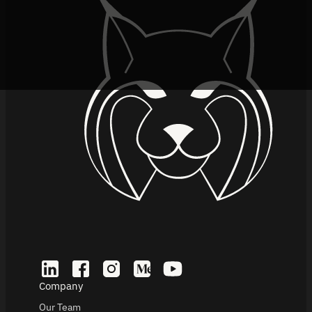
Company
Our Team