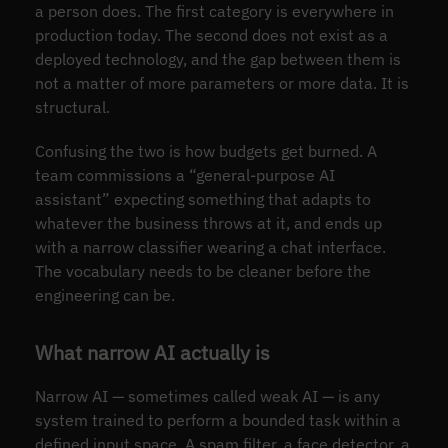
a person does. The first category is everywhere in
production today. The second does not exist as a
deployed technology, and the gap between them is
not a matter of more parameters or more data. It is
structural.
Confusing the two is how budgets get burned. A
team commissions a “general-purpose AI
assistant” expecting something that adapts to
whatever the business throws at it, and ends up
with a narrow classifier wearing a chat interface.
The vocabulary needs to be cleaner before the
engineering can be.
What narrow AI actually is
Narrow AI — sometimes called weak AI — is any
system trained to perform a bounded task within a
defined input space. A spam filter, a face detector, a