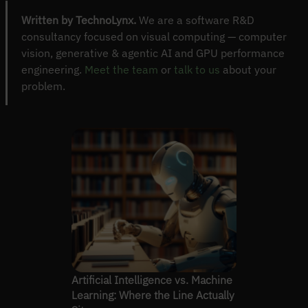
Written by TechnoLynx.
We are a software R&D
consultancy focused on visual computing — computer
vision, generative & agentic AI and GPU performance
engineering.
Meet the team
or
talk to us
about your
problem.
Artificial Intelligence vs. Machine
Learning: Where the Line Actually