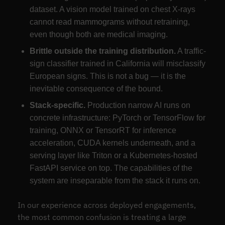
dataset. A vision model trained on chest X-rays
cannot read mammograms without retraining,
even though both are medical imaging.
Brittle outside the training distribution.
A traffic-
sign classifier trained in California will misclassify
European signs. This is not a bug — it is the
inevitable consequence of the bound.
Stack-specific.
Production narrow AI runs on
concrete infrastructure: PyTorch or TensorFlow for
training, ONNX or TensorRT for inference
acceleration, CUDA kernels underneath, and a
serving layer like Triton or a Kubernetes-hosted
FastAPI service on top. The capabilities of the
system are inseparable from the stack it runs on.
In our experience across deployed engagements,
the most common confusion is treating a large