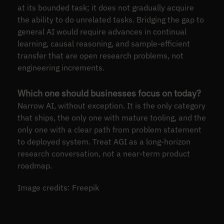
at its bounded task; it does not gradually acquire
the ability to do unrelated tasks. Bridging the gap to
general AI would require advances in continual
learning, causal reasoning, and sample-efficient
transfer that are open research problems, not
engineering increments.
Which one should businesses focus on today?
Narrow AI, without exception. It is the only category
that ships, the only one with mature tooling, and the
only one with a clear path from problem statement
to deployed system. Treat AGI as a long-horizon
research conversation, not a near-term product
roadmap.
Image credits: Freepik