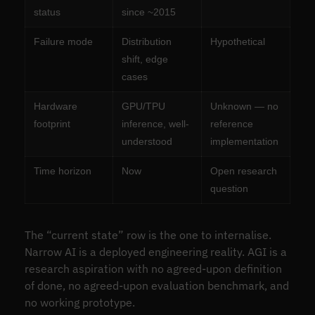
status
since ~2015
Failure mode
Distribution
Hypothetical
shift, edge
cases
Hardware
GPU/TPU
Unknown — no
footprint
inference, well-
reference
understood
implementation
Time horizon
Now
Open research
question
The “current state” row is the one to internalise.
Narrow AI is a deployed engineering reality. AGI is a
research aspiration with no agreed-upon definition
of done, no agreed-upon evaluation benchmark, and
no working prototype.