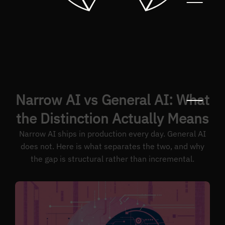
Narrow AI vs General AI: What
the Distinction Actually Means
Narrow AI ships in production every day. General AI
does not. Here is what separates the two, and why
the gap is structural rather than incremental.