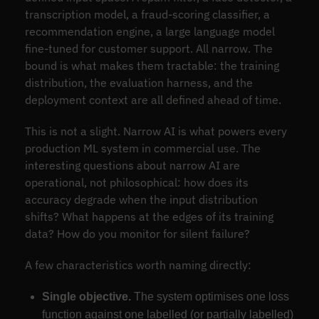
transcription model, a fraud-scoring classifier, a
recommendation engine, a large language model
fine-tuned for customer support. All narrow. The
bound is what makes them tractable: the training
distribution, the evaluation harness, and the
deployment context are all defined ahead of time.
This is not a slight. Narrow AI is what powers every
production ML system in commercial use. The
interesting questions about narrow AI are
operational, not philosophical: how does its
accuracy degrade when the input distribution
shifts? What happens at the edges of its training
data? How do you monitor for silent failure?
A few characteristics worth naming directly:
Single objective.
The system optimises one loss
function against one labelled (or partially labelled)