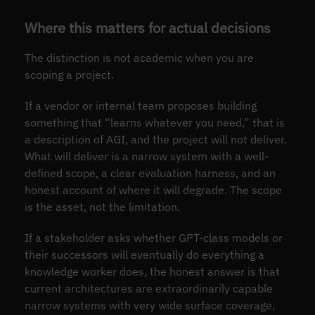
Where this matters for actual decisions
The distinction is not academic when you are
scoping a project.
If a vendor or internal team proposes building
something that “learns whatever you need,” that is
a description of AGI, and the project will not deliver.
What will deliver is a narrow system with a well-
defined scope, a clear evaluation harness, and an
honest account of where it will degrade. The scope
is the asset, not the limitation.
If a stakeholder asks whether GPT-class models or
their successors will eventually do everything a
knowledge worker does, the honest answer is that
current architectures are extraordinarily capable
narrow systems with very wide surface coverage,