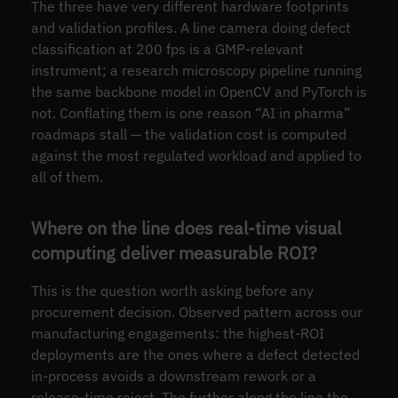
The three have very different hardware footprints
and validation profiles. A line camera doing defect
classification at 200 fps is a GMP-relevant
instrument; a research microscopy pipeline running
the same backbone model in OpenCV and PyTorch is
not. Conflating them is one reason “AI in pharma”
roadmaps stall — the validation cost is computed
against the most regulated workload and applied to
all of them.
Where on the line does real-time visual
computing deliver measurable ROI?
This is the question worth asking before any
procurement decision. Observed pattern across our
manufacturing engagements: the highest-ROI
deployments are the ones where a defect detected
in-process avoids a downstream rework or a
release-time reject. The further along the line the