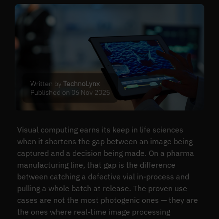
Written by
TechnoLynx
Published on 06 Nov 2025
Visual computing earns its keep in life sciences
when it shortens the gap between an image being
captured and a decision being made. On a pharma
manufacturing line, that gap is the difference
between catching a defective vial in-process and
pulling a whole batch at release. The proven use
cases are not the most photogenic ones — they are
the ones where real-time image processing