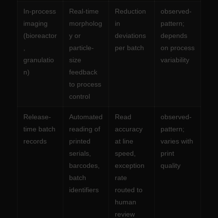
In-process
Real-time
Reduction
observed-
imaging
morpholog
in
pattern;
(bioreactor
y or
deviations
depends
,
particle-
per batch
on process
granulatio
size
variability
n)
feedback
to process
control
Release-
Automated
Read
observed-
time batch
reading of
accuracy
pattern;
records
printed
at line
varies with
serials,
speed,
print
barcodes,
exception
quality
batch
rate
identifiers
routed to
human
review