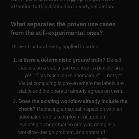
attention to this distinction in early validation.
What separates the proven use cases
from the still-experimental ones?
Three structural tests, applied in order:
Is there a deterministic ground truth?
Defect
classes on a vial, a barcode read, a particle size
— yes. “This batch looks anomalous” — not yet.
Visual computing is proven where the labels are
stable and the operator already agrees on them.
Does the existing workflow already include the
check?
Replacing a manual inspection with an
automated one is a deployment problem.
Inventing a check that no one was doing is a
workflow-design problem, and orders of