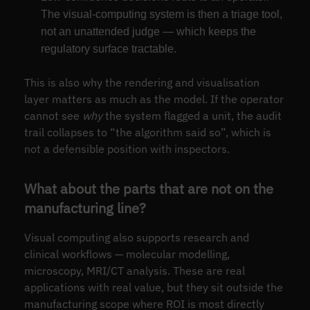
The visual-computing system is then a triage tool,
not an unattended judge — which keeps the
regulatory surface tractable.
This is also why the rendering and visualisation
layer matters as much as the model. If the operator
cannot see
why
the system flagged a unit, the audit
trail collapses to “the algorithm said so”, which is
not a defensible position with inspectors.
What about the parts that are not on the
manufacturing line?
Visual computing also supports research and
clinical workflows — molecular modelling,
microscopy, MRI/CT analysis. These are real
applications with real value, but they sit outside the
manufacturing scope where ROI is most directly