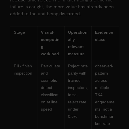
failure is caught, the more value has already been
added to the unit being discarded.
Stage
Visual-
Operation
Evidence
computin
ally
class
g
relevant
workload
measure
Fill / finish
Particulate
Reject rate
observed-
inspection
and
parity with
pattern
cosmetic
trained
across
defect
inspectors,
multiple
classificati
false-
TK4
on at line
reject rate
engageme
speed
under
nts; not a
0.5%
benchmar
ked rate