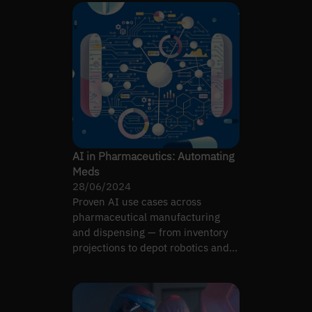
AI in Pharmaceutics: Automating
Meds
28/06/2024
Proven AI use cases across
pharmaceutical manufacturing
and dispensing — from inventory
projections to depot robotics and
molecule design