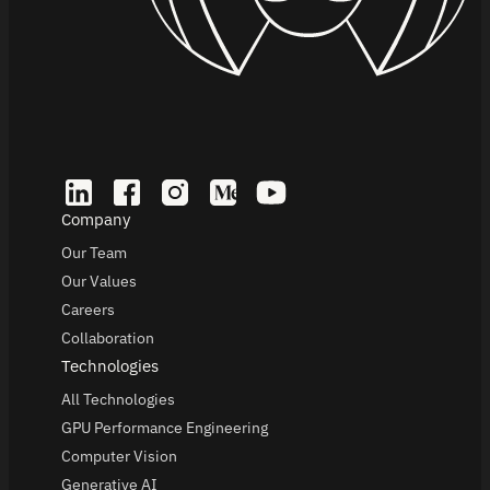
Company
Our Team
Our Values
Careers
Collaboration
Technologies
All Technologies
GPU Performance Engineering
Computer Vision
Generative AI