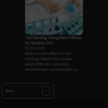
Cell Painting: Fixing Batch Effects
for Reliable HCS
23/09/2025
Reduce batch effects in Cell
Painting. Standardise assays,
adopt OME-Zarr, and apply
benchmarked harmonisation to
make high-content screening
reproducible.
Back