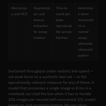
Microscop
Segmentat
Time-to-
benchmar
y and HCS
ion and
result per
k when
feature
plate,
measured
extraction
reproducib
on a
for assay
ility across
named
readout
batches
assay;
otherwise
observed-
pattern
Sustained throughput under realistic line speed —
not peak burst on a synthetic test set — is the
operationally relevant measure for any of these. A
model that processes a single image in 8 ms in a
notebook can stall the line when it has to handle
200 images per second with concurrent I/O, model
warm-up, and exception logging. We pay close