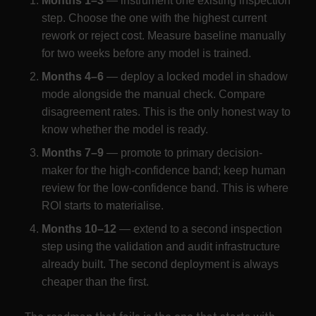
Months 1–3
— instrument one existing inspection
step. Choose the one with the highest current
rework or reject cost. Measure baseline manually
for two weeks before any model is trained.
Months 4–6
— deploy a locked model in shadow
mode alongside the manual check. Compare
disagreement rates. This is the only honest way to
know whether the model is ready.
Months 7–9
— promote to primary decision-
maker for the high-confidence band; keep human
review for the low-confidence band. This is where
ROI starts to materialise.
Months 10–12
— extend to a second inspection
step using the validation and audit infrastructure
already built. The second deployment is always
cheaper than the first.
The roadmap that fails is the one that starts with