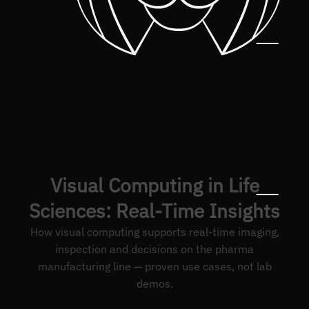
Visual Computing in Life
Sciences: Real-Time Insights
How visual computing supports real-time imaging,
inspection and decisions on the pharma
manufacturing line — proven use cases, not lab
demos.