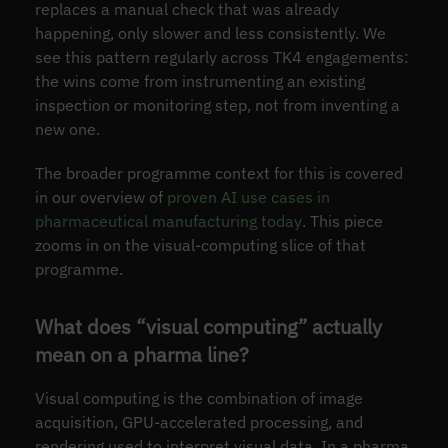
replaces a manual check that was already
happening, only slower and less consistently. We
see this pattern regularly across TK4 engagements:
the wins come from instrumenting an existing
inspection or monitoring step, not from inventing a
new one.
The broader programme context for this is covered
in our overview of
proven AI use cases in
pharmaceutical manufacturing today
. This piece
zooms in on the visual-computing slice of that
programme.
What does “visual computing” actually
mean on a pharma line?
Visual computing is the combination of image
acquisition, GPU-accelerated processing, and
rendering used to interpret visual data. In a pharma