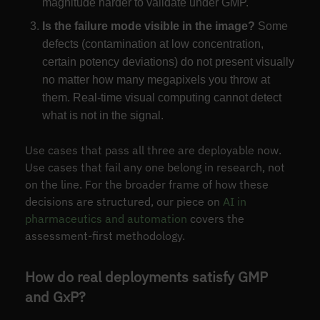
magnitude harder to validate under GMP.
Is the failure mode visible in the image?
Some
defects (contamination at low concentration,
certain potency deviations) do not present visually
no matter how many megapixels you throw at
them. Real-time visual computing cannot detect
what is not in the signal.
Use cases that pass all three are deployable now.
Use cases that fail any one belong in research, not
on the line. For the broader frame of how these
decisions are structured, our piece on
AI in
pharmaceutics and automation
covers the
assessment-first methodology.
How do real deployments satisfy GMP
and GxP?