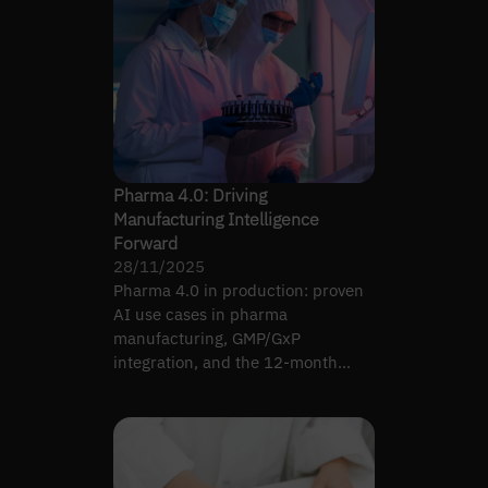
Pharma 4.0: Driving
Manufacturing Intelligence
Forward
28/11/2025
Pharma 4.0 in production: proven
AI use cases in pharma
manufacturing, GMP/GxP
integration, and the 12-month
roadmap shape that earns plant-
floor adoption.