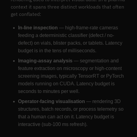
context it spans three distinct workloads that often
get conflated:
In-line inspection
— high-frame-rate cameras
feeding a deterministic classifier (defect / no-
defect) on vials, blister packs, or tablets. Latency
budget is in the tens of milliseconds.
Imaging-assay analysis
— segmentation and
feature extraction on microscopy or high-content
screening images, typically TensorRT or PyTorch
models running on CUDA. Latency budget is
seconds to minutes per well.
Operator-facing visualisation
— rendering 3D
structures, batch records, or process telemetry so
that a human can act on it. Latency budget is
interactive (sub-100 ms refresh).