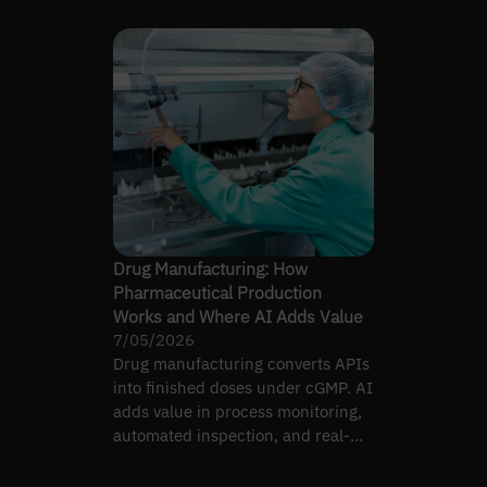
Drug Manufacturing: How
Pharmaceutical Production
Works and Where AI Adds Value
7/05/2026
Drug manufacturing converts APIs
into finished doses under cGMP. AI
adds value in process monitoring,
automated inspection, and real-
time release testing.