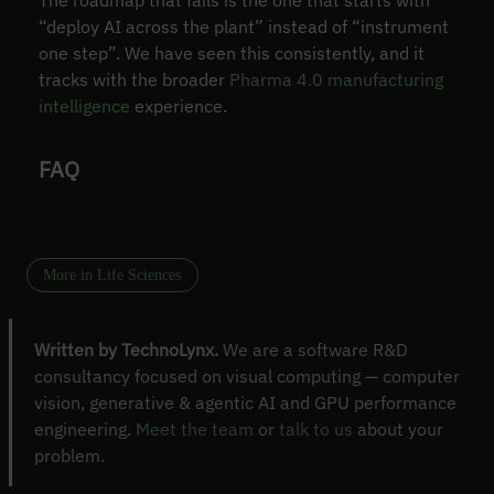
“deploy AI across the plant” instead of “instrument
one step”. We have seen this consistently, and it
tracks with the broader
Pharma 4.0 manufacturing
intelligence
experience.
FAQ
More in Life Sciences
Written by TechnoLynx.
We are a software R&D
consultancy focused on visual computing — computer
vision, generative & agentic AI and GPU performance
engineering.
Meet the team
or
talk to us
about your
problem.