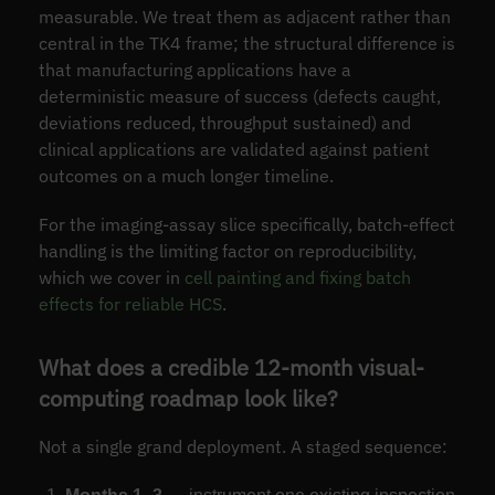
measurable. We treat them as adjacent rather than
central in the TK4 frame; the structural difference is
that manufacturing applications have a
deterministic measure of success (defects caught,
deviations reduced, throughput sustained) and
clinical applications are validated against patient
outcomes on a much longer timeline.
For the imaging-assay slice specifically, batch-effect
handling is the limiting factor on reproducibility,
which we cover in
cell painting and fixing batch
effects for reliable HCS
.
What does a credible 12-month visual-
computing roadmap look like?
Not a single grand deployment. A staged sequence: