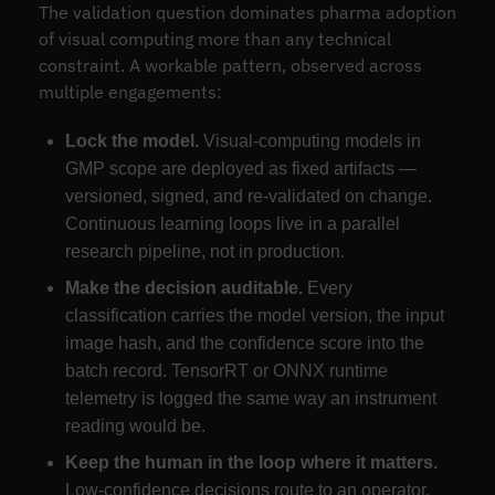
The validation question dominates pharma adoption
of visual computing more than any technical
constraint. A workable pattern, observed across
multiple engagements:
Lock the model.
Visual-computing models in
GMP scope are deployed as fixed artifacts —
versioned, signed, and re-validated on change.
Continuous learning loops live in a parallel
research pipeline, not in production.
Make the decision auditable.
Every
classification carries the model version, the input
image hash, and the confidence score into the
batch record. TensorRT or ONNX runtime
telemetry is logged the same way an instrument
reading would be.
Keep the human in the loop where it matters.
Low-confidence decisions route to an operator.