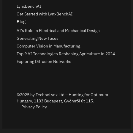
LynxBenchAI
Get Started with LynxBenchAI
Blog
AI's Role in Electrical and Mechanical Design
Generating New Faces
Computer Vision in Manufacturing
Top 9 AI Technologies Reshaping Agriculture in 2024
Exploring Diffusion Networks
©2025 by TechnoLynx Ltd – Hunting for Optimum
Hungary, 1103 Budapest, Gyömrői út 115.
Privacy Policy