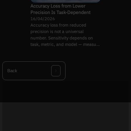
Accuracy Loss from Lower
Precision Is Task-Dependent
16/04/2026
Accuracy loss from reduced
precision is not a universal
number. Sensitivity depends on
task, metric, and model — measure
under your criteria.
Back