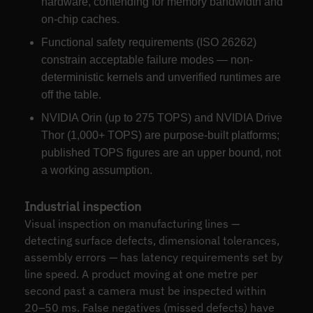
hardware, contending for memory bandwidth and
on-chip caches.
Functional safety requirements (ISO 26262)
constrain acceptable failure modes — non-
deterministic kernels and unverified runtimes are
off the table.
NVIDIA Orin (up to 275 TOPS) and NVIDIA Drive
Thor (1,000+ TOPS) are purpose-built platforms;
published TOPS figures are an upper bound, not
a working assumption.
Industrial inspection
Visual inspection on manufacturing lines —
detecting surface defects, dimensional tolerances,
assembly errors — has latency requirements set by
line speed. A product moving at one metre per
second past a camera must be inspected within
20–50 ms. False negatives (missed defects) have