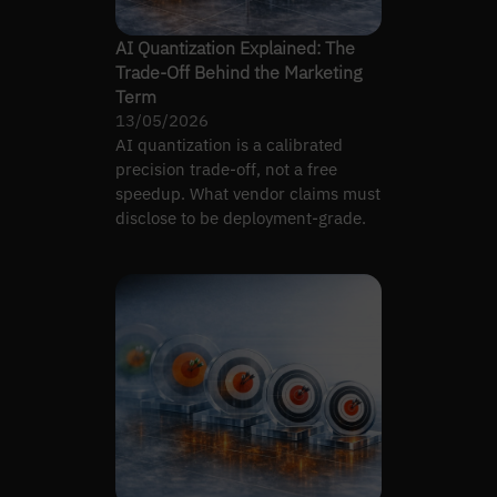
AI Quantization Explained: The
Trade-Off Behind the Marketing
Term
13/05/2026
AI quantization is a calibrated
precision trade-off, not a free
speedup. What vendor claims must
disclose to be deployment-grade.