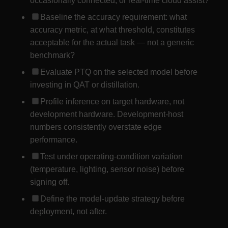
occasionally connected, or real-time cloud assist?
Baseline the accuracy requirement: what
accuracy metric, at what threshold, constitutes
acceptable for the actual task — not a generic
benchmark?
Evaluate PTQ on the selected model before
investing in QAT or distillation.
Profile inference on target hardware, not
development hardware. Development-host
numbers consistently overstate edge
performance.
Test under operating-condition variation
(temperature, lighting, sensor noise) before
signing off.
Define the model-update strategy before
deployment, not after.