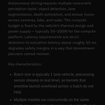
Autonomous driving requires multiple concurrent
perception tasks: object detection, lane
segmentation, depth estimation, and sensor fusion
across cameras, lidar, and radar. The compute
budget is fixed by the vehicle’s thermal design and
power supply — typically 50–200W for the compute
platform. Latency requirements are strict:
detection-to-actuation latency above roughly 50 ms
degrades safety margins in a way that downstream
planners cannot recover.
Key characteristics:
Batch size is typically 1 (one vehicle, processing
sensor streams in real time), so kernels that
amortise launch overhead across a batch do not
help.
Multiple models run concurrently on the same