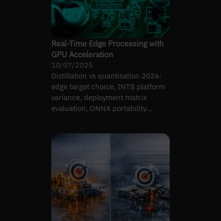
Real-Time Edge Processing with
GPU Acceleration
10/07/2025
Distillation vs quantisation 2026:
edge target choice, INT8 platform
variance, deployment matrix
evaluation, ONNX portability
tradeoffs.