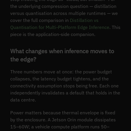
the underlying compression question — distillation
versus quantisation across multiple runtimes — we
cover the full comparison in
Distillation vs
Quantisation for Multi-Platform Edge Inference
. This
piece is the application-side companion.
What changes when inference moves to
the edge?
Three numbers move at once: the power budget
collapses, the latency budget tightens, and the
connectivity assumption stops being free. Each one
independently invalidates a default that holds in the
data centre.
Power matters because thermal envelope is fixed
by the enclosure. A Jetson Orin module dissipates
15–60W; a vehicle compute platform runs 50–