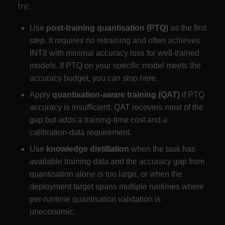
try:
Use
post-training quantisation (PTQ)
as the first
step. It requires no retraining and often achieves
INT8 with minimal accuracy loss for well-trained
models. If PTQ on your specific model meets the
accuracy budget, you can stop here.
Apply
quantisation-aware training (QAT)
if PTQ
accuracy is insufficient. QAT recovers most of the
gap but adds a training-time cost and a
calibration-data requirement.
Use
knowledge distillation
when the task has
available training data and the accuracy gap from
quantisation alone is too large, or when the
deployment target spans multiple runtimes where
per-runtime quantisation validation is
uneconomic.