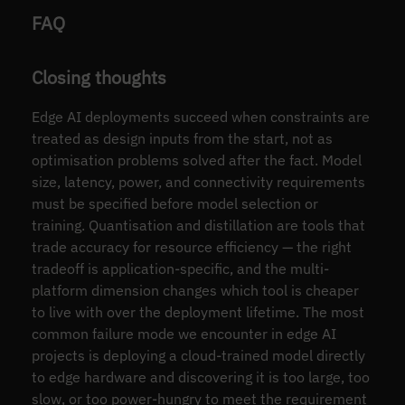
FAQ
Closing thoughts
Edge AI deployments succeed when constraints are
treated as design inputs from the start, not as
optimisation problems solved after the fact. Model
size, latency, power, and connectivity requirements
must be specified before model selection or
training. Quantisation and distillation are tools that
trade accuracy for resource efficiency — the right
tradeoff is application-specific, and the multi-
platform dimension changes which tool is cheaper
to live with over the deployment lifetime. The most
common failure mode we encounter in edge AI
projects is deploying a cloud-trained model directly
to edge hardware and discovering it is too large, too
slow, or too power-hungry to meet the requirement