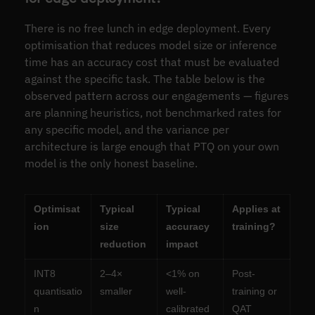
There is no free lunch in edge deployment. Every
optimisation that reduces model size or inference
time has an accuracy cost that must be evaluated
against the specific task. The table below is the
observed pattern across our engagements — figures
are planning heuristics, not benchmarked rates for
any specific model, and the variance per
architecture is large enough that PTQ on your own
model is the only honest baseline.
Optimisat
Typical
Typical
Applies at
ion
size
accuracy
training?
reduction
impact
INT8
2–4×
<1% on
Post-
quantisatio
smaller
well-
training or
n
calibrated
QAT