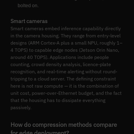
bolted on.
Smart cameras
Smart cameras embed inference capability directly
in the camera housing. They range from entry-level
designs (ARM Cortex-A plus a small NPU, roughly 1–
4 TOPS) to capable edge nodes (Jetson Orin Nano,
around 40 TOPS). Applications include people
counting, crowd density analysis, licence-plate
recognition, and real-time alerting without round-
tripping to a cloud server. The defining constraint
here is not raw compute — it is the combination of
unit cost, power-over-Ethernet budget, and the fact
that the housing has to dissipate everything
passively.
How do compression methods compare
for edge deployment?