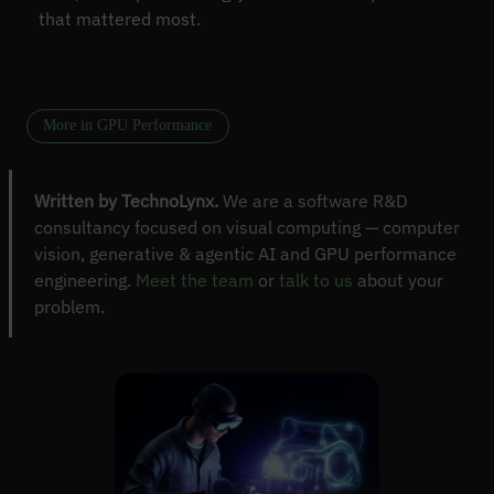
that mattered most.
More in GPU Performance
Written by TechnoLynx.
We are a software R&D
consultancy focused on visual computing — computer
vision, generative & agentic AI and GPU performance
engineering.
Meet the team
or
talk to us
about your
problem.