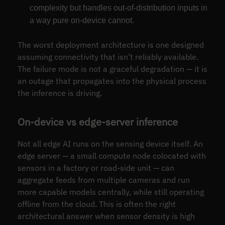
complexity but handles out-of-distribution inputs in
a way pure on-device cannot.
The worst deployment architecture is one designed
assuming connectivity that isn’t reliably available.
The failure mode is not a graceful degradation — it is
an outage that propagates into the physical process
the inference is driving.
On-device vs edge-server inference
Not all edge AI runs on the sensing device itself. An
edge server — a small compute node colocated with
sensors in a factory or road-side unit — can
aggregate feeds from multiple cameras and run
more capable models centrally, while still operating
offline from the cloud. This is often the right
architectural answer when sensor density is high