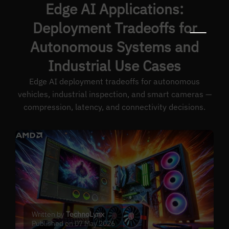
Edge AI Applications:
Deployment Tradeoffs for
Autonomous Systems and
Industrial Use Cases
Edge AI deployment tradeoffs for autonomous
vehicles, industrial inspection, and smart cameras —
compression, latency, and connectivity decisions.
Written by
TechnoLynx
Published on 07 May 2026