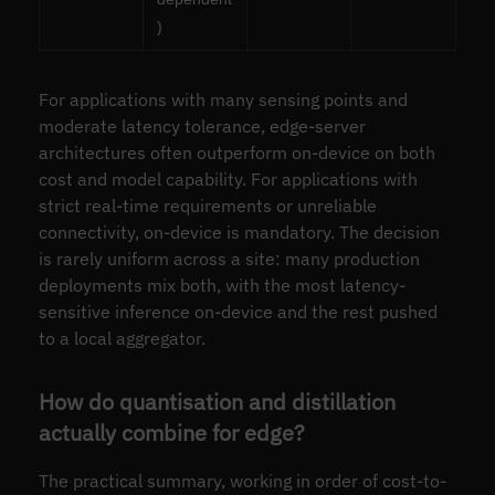
)
For applications with many sensing points and
moderate latency tolerance, edge-server
architectures often outperform on-device on both
cost and model capability. For applications with
strict real-time requirements or unreliable
connectivity, on-device is mandatory. The decision
is rarely uniform across a site: many production
deployments mix both, with the most latency-
sensitive inference on-device and the rest pushed
to a local aggregator.
How do quantisation and distillation
actually combine for edge?
The practical summary, working in order of cost-to-