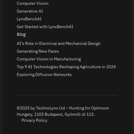
Computer Vision
Generative AI
LynxBenchAI
Get Started with LynxBenchAI
Blog
AI's Role in Electrical and Mechanical Design
Generating New Faces
Computer Vision in Manufacturing
Top 9 AI Technologies Reshaping Agriculture in 2024
Exploring Diffusion Networks
©2025 by TechnoLynx Ltd – Hunting for Optimum
Hungary, 1103 Budapest, Gyömrői út 115.
Privacy Policy