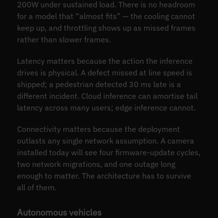
200W under sustained load. There is no headroom
for a model that “almost fits” — the cooling cannot
keep up, and throttling shows up as missed frames
rather than slower frames.
Latency matters because the action the inference
drives is physical. A defect missed at line speed is
shipped; a pedestrian detected 30 ms late is a
different incident. Cloud inference can amortise tail
latency across many users; edge inference cannot.
Connectivity matters because the deployment
outlasts any single network assumption. A camera
installed today will see four firmware-update cycles,
two network migrations, and one outage long
enough to matter. The architecture has to survive
all of them.
Autonomous vehicles