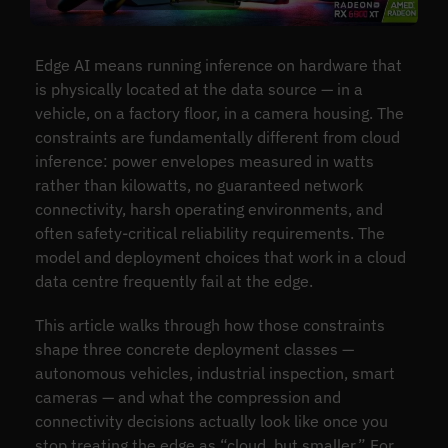
Edge AI means running inference on hardware that
is physically located at the data source — in a
vehicle, on a factory floor, in a camera housing. The
constraints are fundamentally different from cloud
inference: power envelopes measured in watts
rather than kilowatts, no guaranteed network
connectivity, harsh operating environments, and
often safety-critical reliability requirements. The
model and deployment choices that work in a cloud
data centre frequently fail at the edge.
This article walks through how those constraints
shape three concrete deployment classes —
autonomous vehicles, industrial inspection, smart
cameras — and what the compression and
connectivity decisions actually look like once you
stop treating the edge as “cloud, but smaller.” For