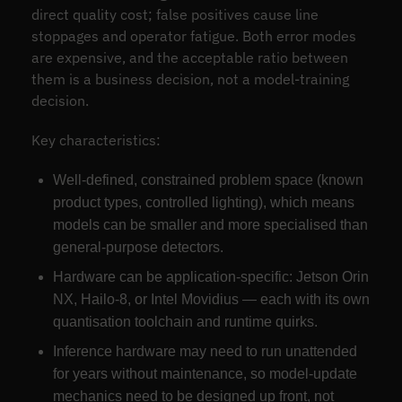
direct quality cost; false positives cause line
stoppages and operator fatigue. Both error modes
are expensive, and the acceptable ratio between
them is a business decision, not a model-training
decision.
Key characteristics:
Well-defined, constrained problem space (known
product types, controlled lighting), which means
models can be smaller and more specialised than
general-purpose detectors.
Hardware can be application-specific: Jetson Orin
NX, Hailo-8, or Intel Movidius — each with its own
quantisation toolchain and runtime quirks.
Inference hardware may need to run unattended
for years without maintenance, so model-update
mechanics need to be designed up front, not