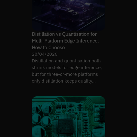
Distillation vs Quantisation for
Multi-Platform Edge Inference:
How to Choose
28/04/2026
Distillation and quantisation both
shrink models for edge inference,
but for three-or-more platforms
only distillation keeps quality
consistent.