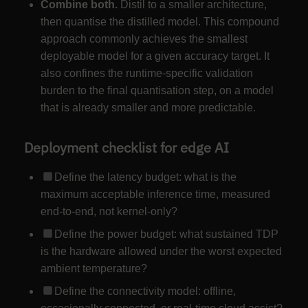
Combine both.
Distil to a smaller architecture,
then quantise the distilled model. This compound
approach commonly achieves the smallest
deployable model for a given accuracy target. It
also confines the runtime-specific validation
burden to the final quantisation step, on a model
that is already smaller and more predictable.
Deployment checklist for edge AI
Define the latency budget: what is the
maximum acceptable inference time, measured
end-to-end, not kernel-only?
Define the power budget: what sustained TDP
is the hardware allowed under the worst expected
ambient temperature?
Define the connectivity model: offline,