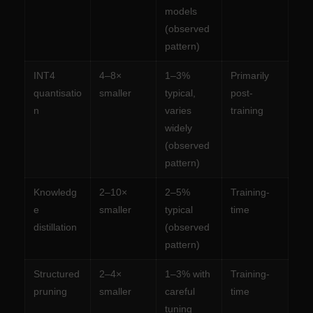
models
(observed
pattern)
INT4
4–8×
1–3%
Primarily
quantisatio
smaller
typical,
post-
n
varies
training
widely
(observed
pattern)
Knowledg
2–10×
2–5%
Training-
e
smaller
typical
time
distillation
(observed
pattern)
Structured
2–4×
1–3% with
Training-
pruning
smaller
careful
time
tuning