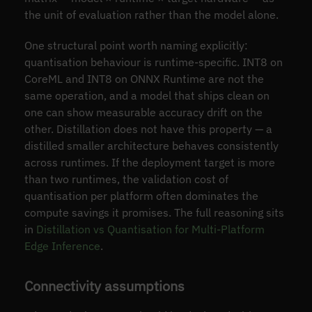
the unit of evaluation rather than the model alone.
One structural point worth naming explicitly:
quantisation behaviour is runtime-specific. INT8 on
CoreML and INT8 on ONNX Runtime are not the
same operation, and a model that ships clean on
one can show measurable accuracy drift on the
other. Distillation does not have this property — a
distilled smaller architecture behaves consistently
across runtimes. If the deployment target is more
than two runtimes, the validation cost of
quantisation per platform often dominates the
compute savings it promises. The full reasoning sits
in
Distillation vs Quantisation for Multi-Platform
Edge Inference
.
Connectivity assumptions