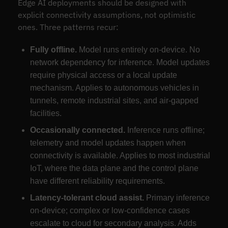
Edge AI deployments should be designed with
explicit connectivity assumptions, not optimistic
ones. Three patterns recur:
Fully offline.
Model runs entirely on-device. No
network dependency for inference. Model updates
require physical access or a local update
mechanism. Applies to autonomous vehicles in
tunnels, remote industrial sites, and air-gapped
facilities.
Occasionally connected.
Inference runs offline;
telemetry and model updates happen when
connectivity is available. Applies to most industrial
IoT, where the data plane and the control plane
have different reliability requirements.
Latency-tolerant cloud assist.
Primary inference
on-device; complex or low-confidence cases
escalate to cloud for secondary analysis. Adds