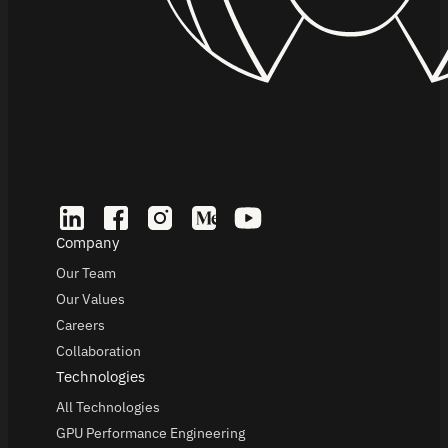
Company
Our Team
Our Values
Careers
Collaboration
Technologies
All Technologies
GPU Performance Engineering