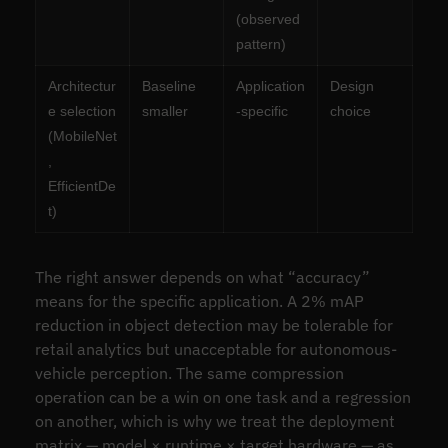
(observed
pattern)
Architectur
Baseline
Application
Design
e selection
smaller
-specific
choice
(MobileNet
,
EfficientDe
t)
The right answer depends on what “accuracy”
means for the specific application. A 2% mAP
reduction in object detection may be tolerable for
retail analytics but unacceptable for autonomous-
vehicle perception. The same compression
operation can be a win on one task and a regression
on another, which is why we treat the deployment
matrix — model × runtime × target hardware — as