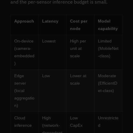
and the per-sensor inference budget is small.
Approach
Latency
Cost per
Model
node
capability
On-device
Lowest
High per
Limited
(camera-
unit at
(MobileNet
embedded
scale
-class)
)
Edge
Low
Lower at
Moderate
server
scale
(EfficientD
(local
et-class)
aggregatio
n)
Cloud
High
Low
Unrestricte
inference
(network-
CapEx
d
dependent