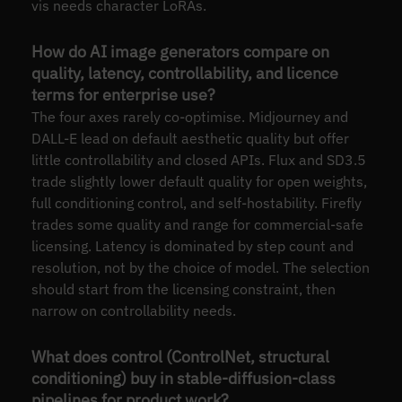
vis needs character LoRAs.
How do AI image generators compare on
quality, latency, controllability, and licence
terms for enterprise use?
The four axes rarely co-optimise. Midjourney and
DALL-E lead on default aesthetic quality but offer
little controllability and closed APIs. Flux and SD3.5
trade slightly lower default quality for open weights,
full conditioning control, and self-hostability. Firefly
trades some quality and range for commercial-safe
licensing. Latency is dominated by step count and
resolution, not by the choice of model. The selection
should start from the licensing constraint, then
narrow on controllability needs.
What does control (ControlNet, structural
conditioning) buy in stable-diffusion-class
pipelines for product work?