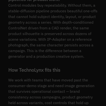
Control modules buy repeatability. Without them, a
stable-diffusion pipeline produces beautiful one-offs
that cannot hold subject identity, layout, or product
geometry across a series. With depth-conditioned
ControlNet driven from a CAD render, the same
product silhouette is preserved across dozens of
scene variations. With IP-Adapter on a reference
photograph, the same character persists across a
campaign. This is the difference between a
generator and a production creative system.
How TechnoLynx fits this
We work with teams that have moved past the
consumer-demo stage and need image generation
that survives operational contact — brand
consistency across campaigns, product geometry
held across variants, cost controls that hold up