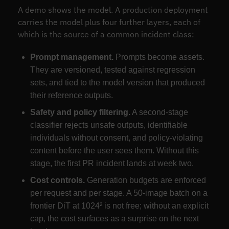
A demo shows the model. A production deployment
carries the model plus four further layers, each of
which is the source of a common incident class:
Prompt management.
Prompts become assets.
They are versioned, tested against regression
sets, and tied to the model version that produced
their reference outputs.
Safety and policy filtering.
A second-stage
classifier rejects unsafe outputs, identifiable
individuals without consent, and policy-violating
content before the user sees them. Without this
stage, the first PR incident lands at week two.
Cost controls.
Generation budgets are enforced
per request and per stage. A 50-image batch on a
frontier DiT at 1024² is not free; without an explicit
cap, the cost surfaces as a surprise on the next