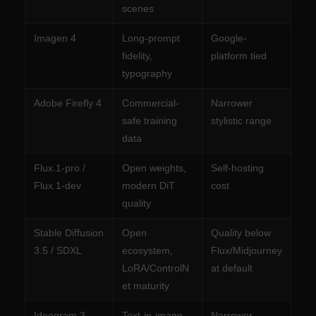
scenes
Imagen 4
Long-prompt
Google-
fidelity,
platform tied
typography
Adobe Firefly 4
Commercial-
Narrower
safe training
stylistic range
data
Flux.1-pro /
Open weights,
Self-hosting
Flux.1-dev
modern DiT
cost
quality
Stable Diffusion
Open
Quality below
3.5 / SDXL
ecosystem,
Flux/Midjourney
LoRA/ControlN
at default
et maturity
Ideogram 3
Text-in-image
Narrower