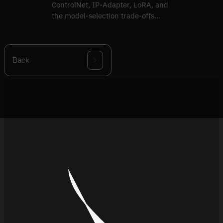
ControlNet, IP-Adapter, LoRA, and
the model-selection trade-offs
behind production image-gen.
Back