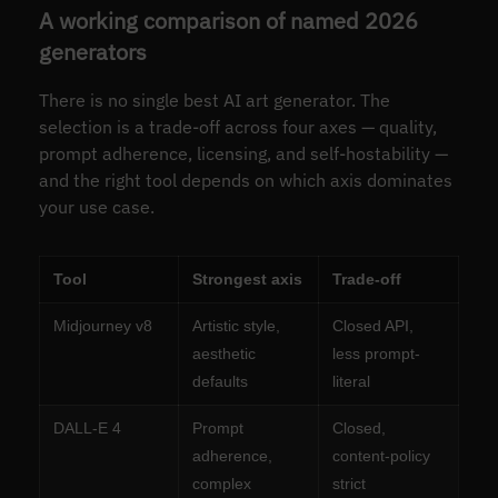
A working comparison of named 2026
generators
There is no single best AI art generator. The
selection is a trade-off across four axes — quality,
prompt adherence, licensing, and self-hostability —
and the right tool depends on which axis dominates
your use case.
Tool
Strongest axis
Trade-off
Midjourney v8
Artistic style,
Closed API,
aesthetic
less prompt-
defaults
literal
DALL-E 4
Prompt
Closed,
adherence,
content-policy
complex
strict