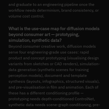
and graduate to an engineering pipeline once the
workflow needs determinism, brand consistency, or
volume cost control.
What is the use-case map for diffusion models
beyond consumer art — prototyping,
simulation, synthetic data?
Beyond consumer creative work, diffusion models
serve four engineering-grade use cases: rapid
product and concept prototyping (visualising design
variants from sketches or CAD renders), simulation-
data generation (synthetic scenes for training
perception models), document and template
synthesis (layouts, infographics, structured visuals),
and pre-visualisation in film and animation. Each of
these has a different conditioning profile —
prototyping needs depth-conditioned ControlNet,
synthetic data needs scene-graph conditioning, pre-