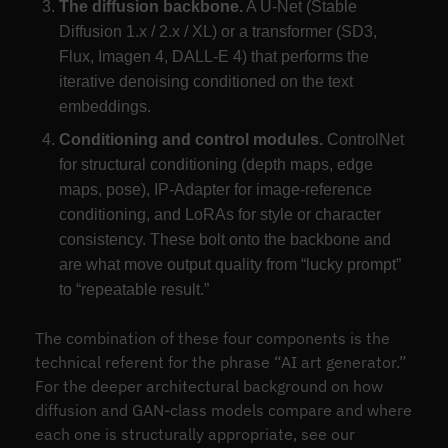
The diffusion backbone.
A U-Net (Stable
Diffusion 1.x / 2.x / XL) or a transformer (SD3,
Flux, Imagen 4, DALL-E 4) that performs the
iterative denoising conditioned on the text
embeddings.
Conditioning and control modules.
ControlNet
for structural conditioning (depth maps, edge
maps, pose), IP-Adapter for image-reference
conditioning, and LoRAs for style or character
consistency. These bolt onto the backbone and
are what move output quality from “lucky prompt”
to “repeatable result.”
The combination of these four components is the
technical referent for the phrase “AI art generator.”
For the deeper architectural background on how
diffusion and GAN-class models compare and where
each one is structurally appropriate, see our