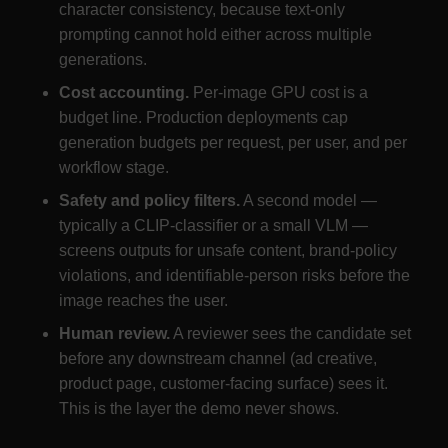
character consistency, because text-only
prompting cannot hold either across multiple
generations.
Cost accounting.
Per-image GPU cost is a
budget line. Production deployments cap
generation budgets per request, per user, and per
workflow stage.
Safety and policy filters.
A second model —
typically a CLIP-classifier or a small VLM —
screens outputs for unsafe content, brand-policy
violations, and identifiable-person risks before the
image reaches the user.
Human review.
A reviewer sees the candidate set
before any downstream channel (ad creative,
product page, customer-facing surface) sees it.
This is the layer the demo never shows.