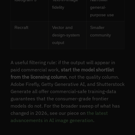
fidelity
general-
purpose use
Recraft
Vector and
Smaller
design-system
community
output
A useful filtering rule: if the output will appear in
paid commercial work,
start the model shortlist
from the licensing column
, not the quality column.
Adobe Firefly, Getty Generative AI, and Shutterstock
Generate all offer commercial-safe training-data
guarantees that the consumer-grade frontier
models do not. For the broader sweep of what has
changed in 2026, see our piece on
the latest
advancements in AI image generation
.