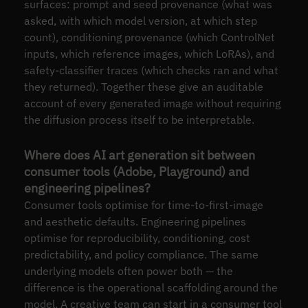
surfaces: prompt and seed provenance (what was
asked, with which model version, at which step
count), conditioning provenance (which ControlNet
inputs, which reference images, which LoRAs), and
safety-classifier traces (which checks ran and what
they returned). Together these give an auditable
account of every generated image without requiring
the diffusion process itself to be interpretable.
Where does AI art generation sit between
consumer tools (Adobe, Playground) and
engineering pipelines?
Consumer tools optimise for time-to-first-image
and aesthetic defaults. Engineering pipelines
optimise for reproducibility, conditioning, cost
predictability, and policy compliance. The same
underlying models often power both — the
difference is the operational scaffolding around the
model. A creative team can start in a consumer tool