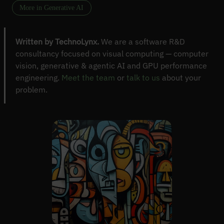
More in Generative AI
Written by TechnoLynx.
We are a software R&D
consultancy focused on visual computing — computer
vision, generative & agentic AI and GPU performance
engineering.
Meet the team
or
talk to us
about your
problem.