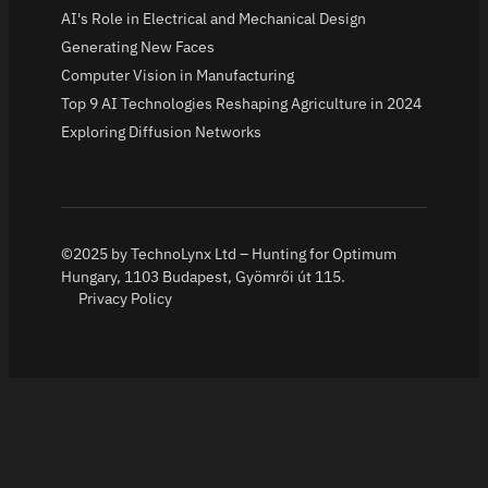
AI's Role in Electrical and Mechanical Design
Generating New Faces
Computer Vision in Manufacturing
Top 9 AI Technologies Reshaping Agriculture in 2024
Exploring Diffusion Networks
©2025 by TechnoLynx Ltd – Hunting for Optimum
Hungary, 1103 Budapest, Gyömrői út 115.
Privacy Policy