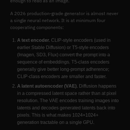
enough to read as an image.
A 2026 production-grade generator is almost never
a single neural network. It is at minimum four
cooperating components:
A text encoder.
CLIP-style encoders (used in
earlier Stable Diffusion) or T5-style encoders
(Imagen, SD3, Flux) convert the prompt into a
sequence of embeddings. T5-class encoders
generally give better long-prompt adherence;
CLIP-class encoders are smaller and faster.
A latent autoencoder (VAE).
Diffusion happens
in a compressed latent space rather than at pixel
resolution. The VAE encodes training images into
latents and decodes generated latents back into
pixels. This is what makes 1024×1024+
generation tractable on a single GPU.