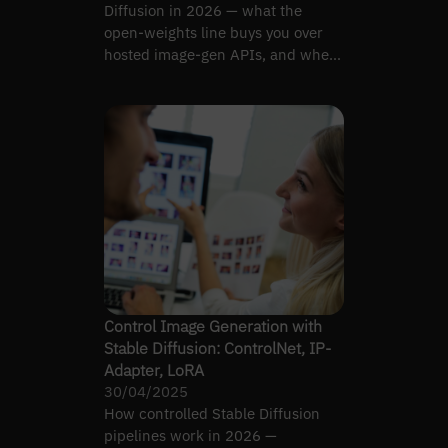
Diffusion in 2026 — what the
open-weights line buys you over
hosted image-gen APIs, and where
it costs.
Control Image Generation with
Stable Diffusion: ControlNet, IP-
Adapter, LoRA
30/04/2025
How controlled Stable Diffusion
pipelines work in 2026 —