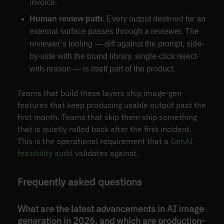
invoice.
Human review path.
Every output destined for an
external surface passes through a reviewer. The
reviewer’s tooling — diff against the prompt, side-
by-side with the brand library, single-click reject-
with-reason — is itself part of the product.
Teams that build these layers ship image-gen
features that keep producing usable output past the
first month. Teams that skip them ship something
that is quietly rolled back after the first incident.
This is the operational requirement that a
GenAI
feasibility audit
validates against.
Frequently asked questions
What are the latest advancements in AI image
generation in 2026, and which are production-