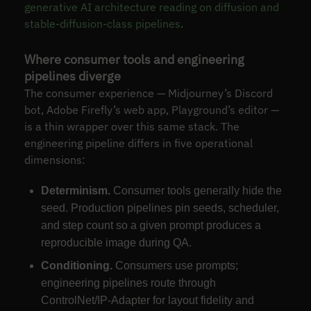
generative AI architecture reading on diffusion and
stable-diffusion-class pipelines
.
Where consumer tools and engineering
pipelines diverge
The consumer experience — Midjourney’s Discord
bot, Adobe Firefly’s web app, Playground’s editor —
is a thin wrapper over this same stack. The
engineering pipeline differs in five operational
dimensions:
Determinism.
Consumer tools generally hide the
seed. Production pipelines pin seeds, scheduler,
and step count so a given prompt produces a
reproducible image during QA.
Conditioning.
Consumers use prompts;
engineering pipelines route through
ControlNet/IP-Adapter for layout fidelity and