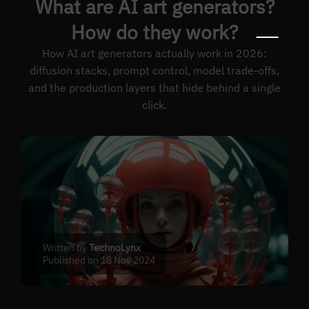
What are AI art generators?
How do they work?
How AI art generators actually work in 2026:
diffusion stacks, prompt control, model trade-offs,
and the production layers that hide behind a single
click.
Written by
TechnoLynx
Published on 18 Nov 2024