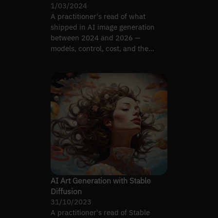
1/03/2024
A practitioner's read of what
shipped in AI image generation
between 2024 and 2026 —
models, control, cost, and the
limits that still bite.
AI Art Generation with Stable
Diffusion
31/10/2023
A practitioner's read of Stable