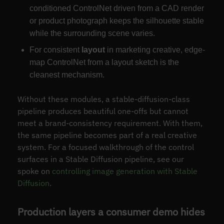
conditioned ControlNet driven from a CAD render
or product photograph keeps the silhouette stable
while the surrounding scene varies.
For consistent
layout
in marketing creative, edge-
map ControlNet from a layout sketch is the
cleanest mechanism.
Without these modules, a stable-diffusion-class
pipeline produces beautiful one-offs but cannot
meet a brand-consistency requirement. With them,
the same pipeline becomes part of a real creative
system. For a focused walkthrough of the control
surfaces in a Stable Diffusion pipeline, see our
spoke on
controlling image generation with Stable
Diffusion
.
Production layers a consumer demo hides