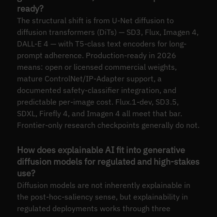
ready?
The structural shift is from U-Net diffusion to
diffusion transformers (DiTs) — SD3, Flux, Imagen 4,
DALL-E 4 — with T5-class text encoders for long-
prompt adherence. Production-ready in 2026
means: open or licensed commercial weights,
mature ControlNet/IP-Adapter support, a
documented safety-classifier integration, and
predictable per-image cost. Flux.1-dev, SD3.5,
SDXL, Firefly 4, and Imagen 4 all meet that bar.
Frontier-only research checkpoints generally do not.
How does explainable AI fit into generative
diffusion models for regulated and high-stakes
use?
Diffusion models are not inherently explainable in
the post-hoc-saliency sense, but explainability in
regulated deployments works through three