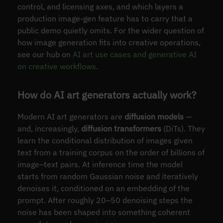
control, and licensing axes, and which layers a
production image-gen feature has to carry that a
public demo quietly omits. For the wider question of
how image generation fits into creative operations,
see our hub on
AI art use cases and generative AI
on creative workflows
.
How do AI art generators actually work?
Modern AI art generators are
diffusion models
—
and, increasingly,
diffusion transformers
(DiTs). They
learn the conditional distribution of images given
text from a training corpus on the order of billions of
image–text pairs. At inference time the model
starts from random Gaussian noise and iteratively
denoises it, conditioned on an embedding of the
prompt. After roughly 20–50 denoising steps the
noise has been shaped into something coherent