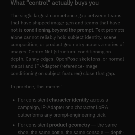
What “control” actually buys you
The single largest competence gap between teams
that have shipped image-gen and teams that have
not is
conditioning beyond the prompt
. Text prompts
alone cannot reliably hold subject identity, scene
composition, or product geometry across a series of
images. ControlNet (structural conditioning on
depth, Canny edges, OpenPose skeletons, or normal
maps) and IP-Adapter (reference-image
conditioning on subject features) close that gap.
In practice, this means:
For consistent
character identity
across a
campaign, IP-Adapter or a character LoRA
outperforms any prompt-engineering trick.
For consistent
product geometry
— the same
shoe, the same bottle, the same console — depth-