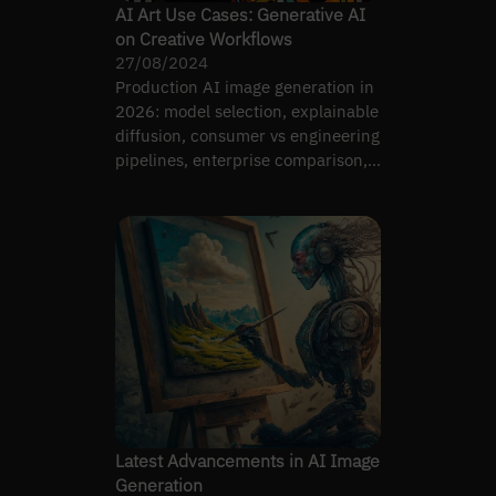
AI Art Use Cases: Generative AI
on Creative Workflows
27/08/2024
Production AI image generation in
2026: model selection, explainable
diffusion, consumer vs engineering
pipelines, enterprise comparison,
ControlNet.
Latest Advancements in AI Image
Generation