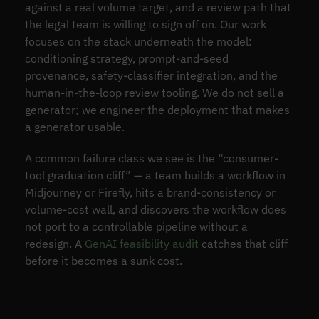
against a real volume target, and a review path that
the legal team is willing to sign off on. Our work
focuses on the stack underneath the model:
conditioning strategy, prompt-and-seed
provenance, safety-classifier integration, and the
human-in-the-loop review tooling. We do not sell a
generator; we engineer the deployment that makes
a generator usable.
A common failure class we see is the “consumer-
tool graduation cliff” — a team builds a workflow in
Midjourney or Firefly, hits a brand-consistency or
volume-cost wall, and discovers the workflow does
not port to a controllable pipeline without a
redesign. A
GenAI feasibility audit
catches that cliff
before it becomes a sunk cost.