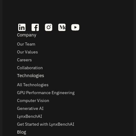
Company
Our Team
Our Values
Careers
Collaboration
Technologies
All Technologies
GPU Performance Engineering
Computer Vision
Generative AI
LynxBenchAI
Get Started with LynxBenchAI
Blog