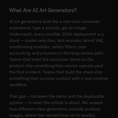
What Are AI Art Generators?
AI art generators look like a one-click consumer
experience: type a prompt, get an image.
Underneath, every credible 2026 deployment is a
stack — model selection, text encoder, latent VAE,
conditioning modules, safety filters, cost
accounting, and a human-in-the-loop review path.
Teams that treat the consumer demo as the
product ship something they cannot operate past
the first incident. Teams that build the stack ship
something that survives contact with a real creative
workflow.
That gap — between the demo and the deployable
system — is what this article is about. We unpack
how diffusion-class generators actually produce
images, where the named tools sit on quality,